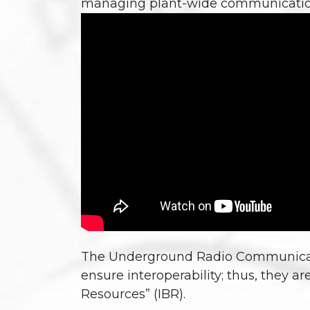
managing plant-wide communicatio
The Underground Radio Communication
ensure interoperability; thus, they ar
Resources” (IBR).