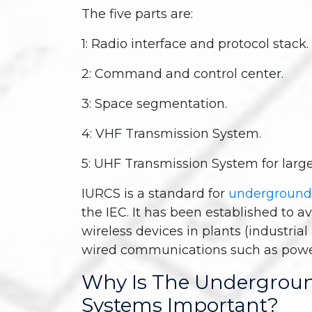
The five parts are:
1: Radio interface and protocol stack.
2: Command and control center.
3: Space segmentation.
4: VHF Transmission System.
5: UHF Transmission System for large
IURCS is a standard for
underground
the IEC. It has been established to a
wireless devices in plants (industria
wired communications such as power 
Why Is The Undergrou
Systems Important?