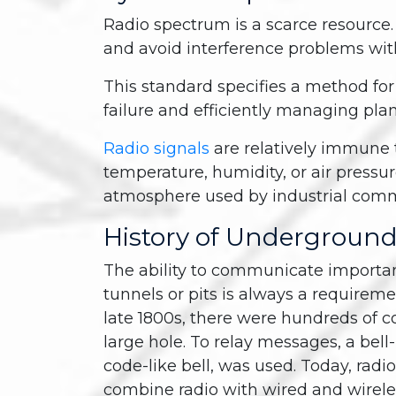
Radio spectrum is a scarce resource. It
and avoid interference problems wi
This standard specifies a method fo
failure and efficiently managing pl
Radio signals
are relatively immune 
temperature, humidity, or air pressure
atmosphere used by industrial com
History of Undergroun
The ability to communicate importan
tunnels or pits is always a requireme
late 1800s, there were hundreds of 
large hole. To relay messages, a bell
code-like bell, was used. Today, radi
combine radio with wired and wire