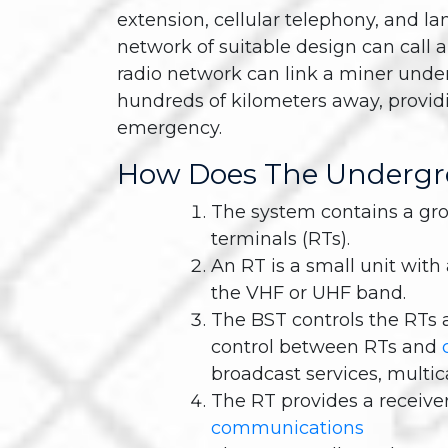
extension, cellular telephony, and la
network of suitable design can call 
radio network can link a miner und
hundreds of kilometers away, providi
emergency.
How Does The Undergr
The system contains a gro
terminals (RTs).
An RT is a small unit wit
the VHF or UHF band.
The BST controls the RTs 
control between RTs and
broadcast services, multica
The RT provides a receiver
communications