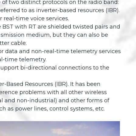
of two distinct protocols on the radio band:
eferred to as inverter-based resources (IBR).
r real-time voice services.
 BST with RT are shielded twisted pairs and
ransmission medium, but they can also be
tter cable.
or data and non-real-time telemetry services
al-time telemetry.
upport bi-directional connections to the
er-Based Resources (IBR). It has been
ference problems with all other wireless
ial and non-industrial) and other forms of
 as power lines, control systems, etc.