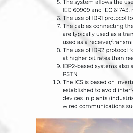
The system allows the use 
IEC 60909 and IEC 61743, r
The use of IBR1 protocol fo
The cables connecting the
are typically used as a t
used as a receiver/transmi
The use of IBR2 protocol f
at higher bit rates than re
IBR2-based systems also s
PSTN.
The ICS is based on Invert
established to avoid inter
devices in plants (industr
wired communications such