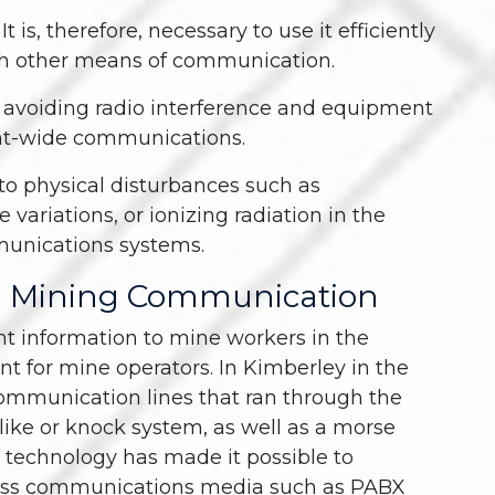
 is, therefore, necessary to use it efficiently
th other means of communication.
r avoiding radio interference and equipment
ant-wide communications.
to physical disturbances such as
 variations, or ionizing radiation in the
munications systems.
d Mining Communication
t information to mine workers in the
nt for mine operators. In Kimberley in the
communication lines that ran through the
-like or knock system, as well as a morse
o technology has made it possible to
less communications media such as PABX