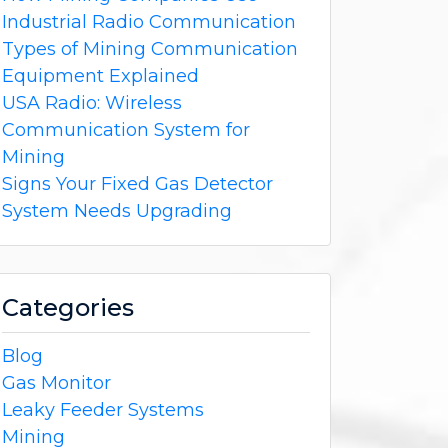
Industrial Radio Communication
Types of Mining Communication
Equipment Explained
USA Radio: Wireless
Communication System for
Mining
Signs Your Fixed Gas Detector
System Needs Upgrading
Categories
Blog
Gas Monitor
Leaky Feeder Systems
Mining