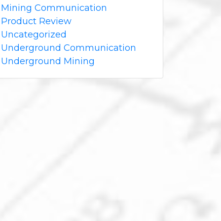
Mining Communication
Product Review
Uncategorized
Underground Communication
Underground Mining