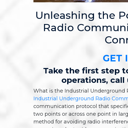
Unleashing the 
Radio Communic
Conn
GET 
Take the first step
operations, call
What is the Industrial Undergroun
Industrial Underground Radio Com
communication protocol that specif
two points or across one point in larg
method for avoiding radio interferen