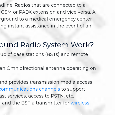
ndline. Radios that are connected to a
a GSM or PABX extension and vice versa. A
erground to a medical emergency center
ng instant assistance in the event of an
ound Radio System Work?
up of base stations (BSTs) and remote
h an Omnidirectional antenna operating on
and provides transmission media access
communications channels
to support
st services, access to PSTN, etc.
 and the BST a transmitter for
wireless