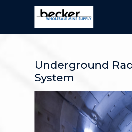
Underground Rad
System