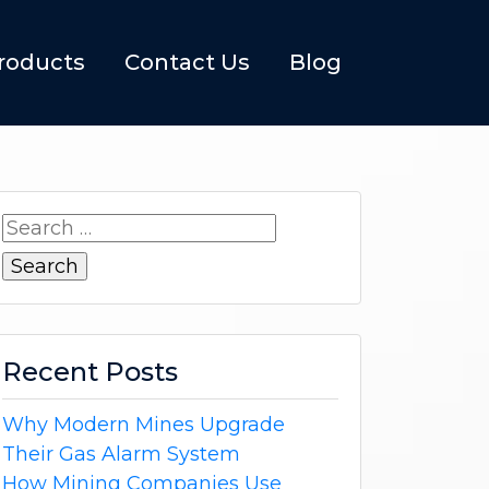
roducts
Contact Us
Blog
Search
for:
Recent Posts
Why Modern Mines Upgrade
Their Gas Alarm System
How Mining Companies Use