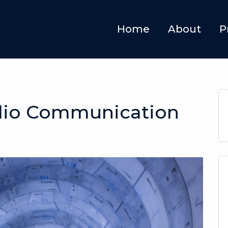
Home
About
P
io Communication