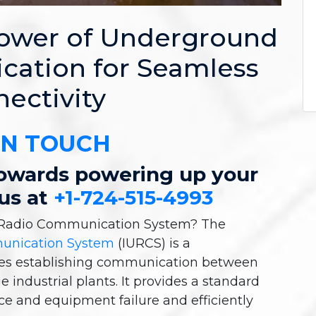
Power of Underground
ation for Seamless
ectivity
IN TOUCH
 towards powering up your
 us at
+1-724-515-4993
d Radio Communication System? The
munication System
(IURCS) is a
ies establishing communication between
e industrial plants. It provides a standard
ce and equipment failure and efficiently