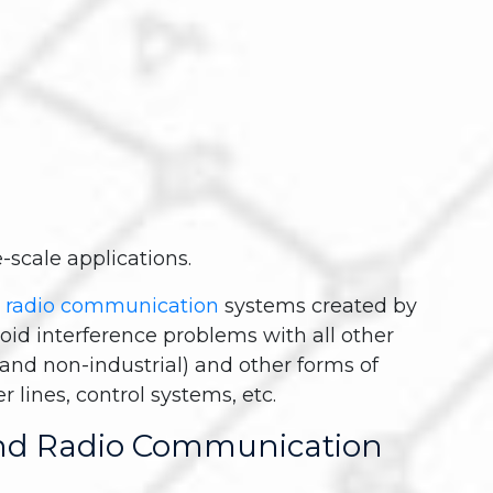
-scale applications.
 radio communication
systems created by
void interference problems with all other
l and non-industrial) and other forms of
lines, control systems, etc.
nd Radio Communication