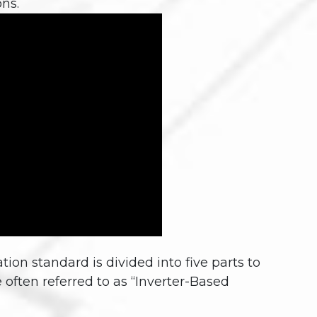
ns.
 standard is divided into five parts to
e often referred to as “Inverter-Based