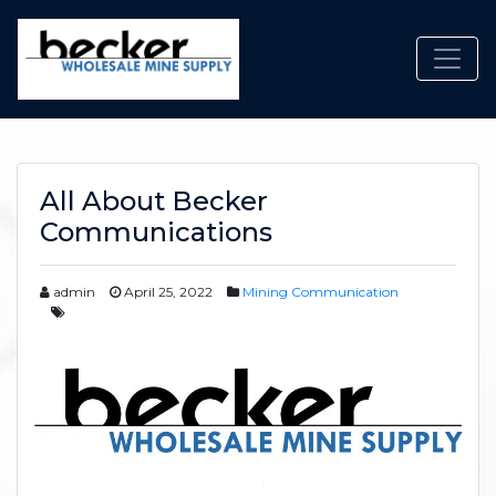
Toggl
All About Becker
Communications
admin
April 25, 2022
Mining Communication