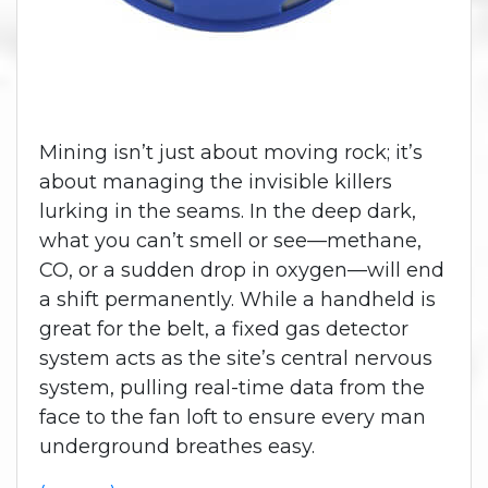
Mining isn’t just about moving rock; it’s
about managing the invisible killers
lurking in the seams. In the deep dark,
what you can’t smell or see—methane,
CO, or a sudden drop in oxygen—will end
a shift permanently. While a handheld is
great for the belt, a fixed gas detector
system acts as the site’s central nervous
system, pulling real-time data from the
face to the fan loft to ensure every man
underground breathes easy.