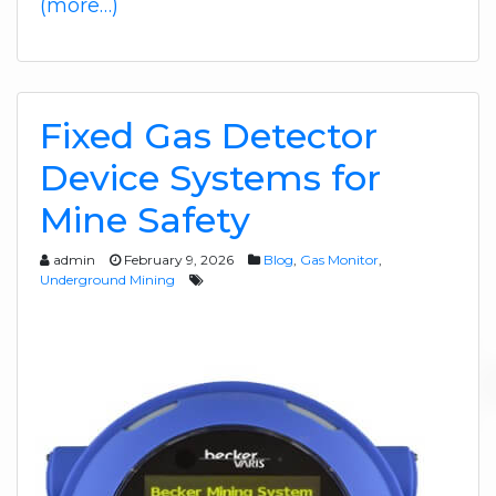
(more…)
Fixed Gas Detector
Device Systems for
Mine Safety
admin
February 9, 2026
Blog
,
Gas Monitor
,
Underground Mining