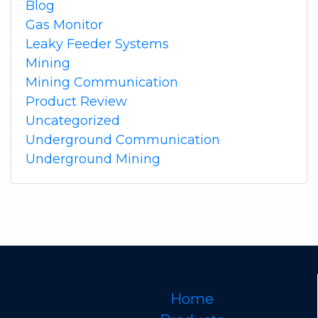
Blog
Gas Monitor
Leaky Feeder Systems
Mining
Mining Communication
Product Review
Uncategorized
Underground Communication
Underground Mining
Home