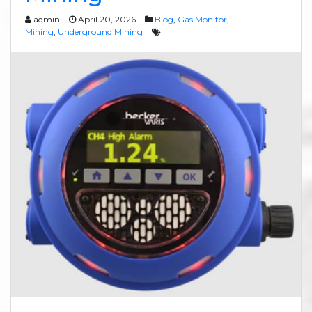
admin
April 20, 2026
Blog
,
Gas Monitor
,
Mining
,
Underground Mining