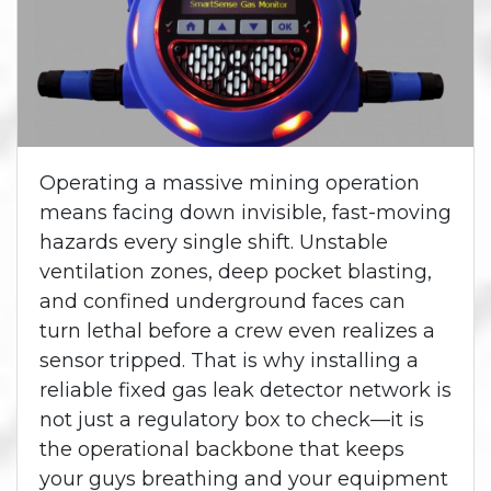
Operating a massive mining operation
means facing down invisible, fast-moving
hazards every single shift. Unstable
ventilation zones, deep pocket blasting,
and confined underground faces can
turn lethal before a crew even realizes a
sensor tripped. That is why installing a
reliable fixed gas leak detector network is
not just a regulatory box to check—it is
the operational backbone that keeps
your guys breathing and your equipment