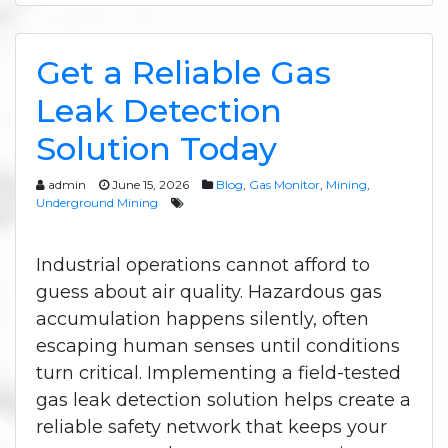
Get a Reliable Gas
Leak Detection
Solution Today
admin
June 15, 2026
Blog
,
Gas Monitor
,
Mining
,
Underground Mining
Industrial operations cannot afford to
guess about air quality. Hazardous gas
accumulation happens silently, often
escaping human senses until conditions
turn critical. Implementing a field-tested
gas leak detection solution helps create a
reliable safety network that keeps your