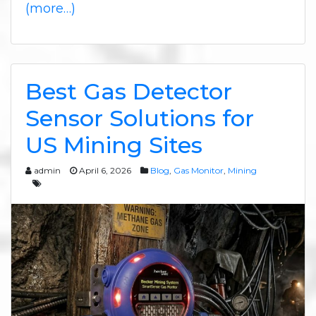
(more…)
Best Gas Detector
Sensor Solutions for
US Mining Sites
admin
April 6, 2026
Blog
,
Gas Monitor
,
Mining