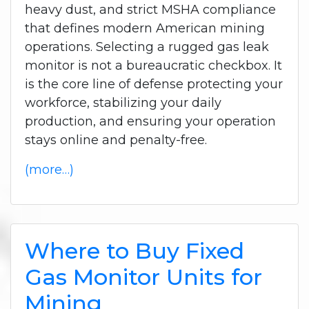
heavy dust, and strict MSHA compliance
that defines modern American mining
operations.
Selecting a rugged gas leak
monitor is not a bureaucratic checkbox. It
is the core line of defense protecting your
workforce, stabilizing your daily
production, and ensuring your operation
stays online and penalty-free.
(more…)
Where to Buy Fixed
Gas Monitor Units for
Mining