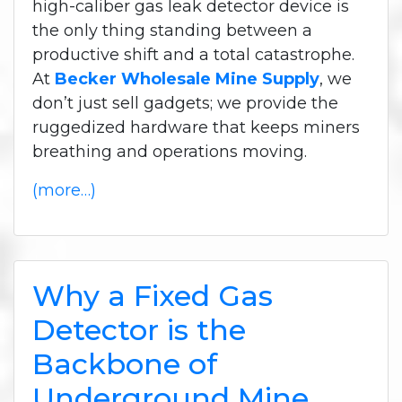
high-caliber gas leak detector device is
the only thing standing between a
productive shift and a total catastrophe.
At
Becker Wholesale Mine Supply
, we
don’t just sell gadgets; we provide the
ruggedized hardware that keeps miners
breathing and operations moving.
(more…)
Why a Fixed Gas
Detector is the
Backbone of
Underground Mine