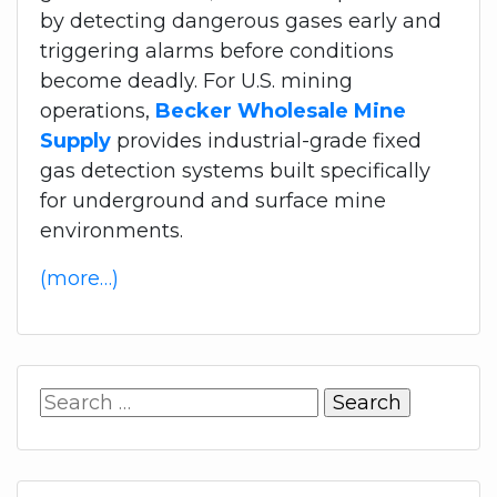
by detecting dangerous gases early and
triggering alarms before conditions
become deadly. For U.S. mining
operations,
Becker Wholesale Mine
Supply
provides industrial-grade fixed
gas detection systems built specifically
for underground and surface mine
environments.
(more…)
Search
for: