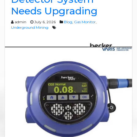
Needs Upgrading
admin
July 6, 2026
Blog
,
Gas Monitor
,
Underground Mining