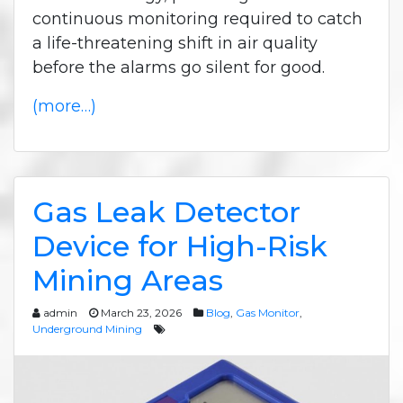
continuous monitoring required to catch
a life-threatening shift in air quality
before the alarms go silent for good.
(more…)
Gas Leak Detector
Device for High-Risk
Mining Areas
admin
March 23, 2026
Blog
,
Gas Monitor
,
Underground Mining