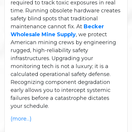
required to track toxic exposures in real
time. Running obsolete hardware creates
safety blind spots that traditional
maintenance cannot fix. At
Becker
Wholesale Mine Supply
, we protect
American mining crews by engineering
rugged, high-reliability safety
infrastructures. Upgrading your
monitoring tech is not a luxury; it is a
calculated operational safety defense.
Recognizing component degradation
early allows you to intercept systemic
failures before a catastrophe dictates
your schedule.
(more…)