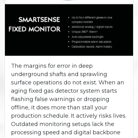
The margins for error in deep
underground shafts and sprawling
surface operations do not exist. When an
aging fixed gas detector system starts
flashing false warnings or dropping
offline, it does more than stall your
production schedule. It actively risks lives.
Outdated monitoring setups lack the
processing speed and digital backbone