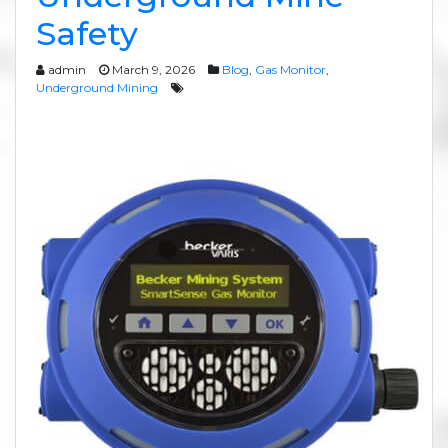
Safety
admin
March 9, 2026
Blog
,
Gas Monitor
,
Underground Mining