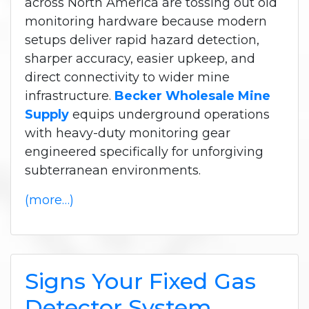
across North America are tossing out old
monitoring hardware because modern
setups deliver rapid hazard detection,
sharper accuracy, easier upkeep, and
direct connectivity to wider mine
infrastructure.
Becker Wholesale Mine
Supply
equips underground operations
with heavy-duty monitoring gear
engineered specifically for unforgiving
subterranean environments.
(more…)
Signs Your Fixed Gas
Detector System