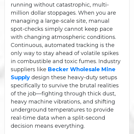
running without catastrophic, multi-
million dollar stoppages.
When you are
managing a large-scale site, manual
spot-checks simply cannot keep pace
with changing atmospheric conditions.
Continuous, automated tracking is the
only way to stay ahead of volatile spikes
in combustible and toxic fumes. Industry
suppliers like
Becker Wholesale Mine
Supply
design these heavy-duty setups
specifically to survive the brutal realities
of the job—fighting through thick dust,
heavy machine vibrations, and shifting
underground temperatures to provide
real-time data when a split-second
decision means everything.