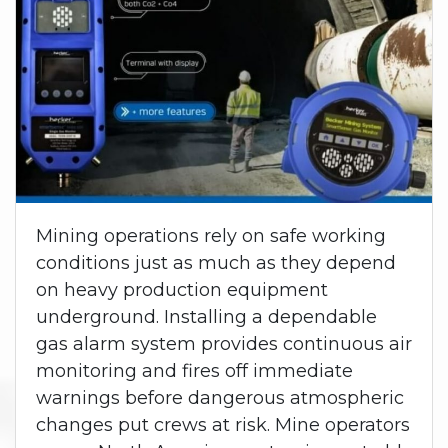
Mining operations rely on safe working
conditions just as much as they depend
on heavy production equipment
underground. Installing a dependable
gas alarm system provides continuous air
monitoring and fires off immediate
warnings before dangerous atmospheric
changes put crews at risk. Mine operators