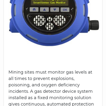
Mining sites must monitor gas levels at
all times to prevent explosions,
poisoning, and oxygen deficiency
incidents. A gas detector device system
installed as a fixed monitoring solution
gives continuous, automated protection