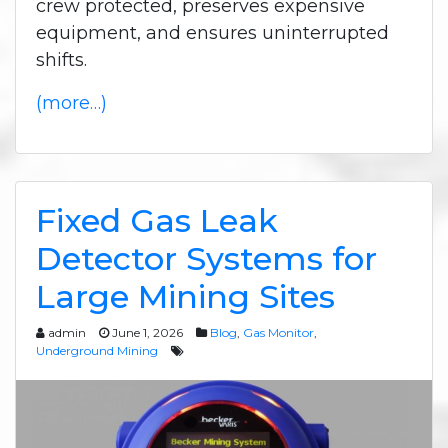
crew protected, preserves expensive
equipment, and ensures uninterrupted
shifts.
(more…)
Fixed Gas Leak
Detector Systems for
Large Mining Sites
admin
June 1, 2026
Blog
,
Gas Monitor
,
Underground Mining