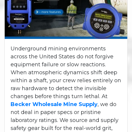
Underground mining environments
across the United States do not forgive
equipment failure or slow reactions.
When atmospheric dynamics shift deep
within a shaft, your crew relies entirely on
raw hardware to detect the invisible
changes before things turn lethal. At
Becker Wholesale Mine Supply
, we do
not deal in paper specs or pristine
laboratory ratings. We source and supply
safety gear built for the real-world grit,