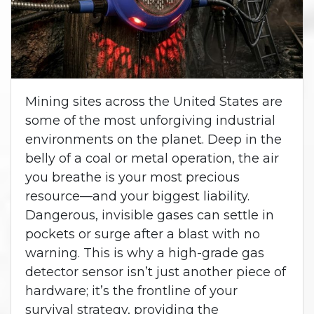
Mining sites across the United States are
some of the most unforgiving industrial
environments on the planet. Deep in the
belly of a coal or metal operation, the air
you breathe is your most precious
resource—and your biggest liability.
Dangerous, invisible gases can settle in
pockets or surge after a blast with no
warning. This is why a high-grade gas
detector sensor isn’t just another piece of
hardware; it’s the frontline of your
survival strategy, providing the