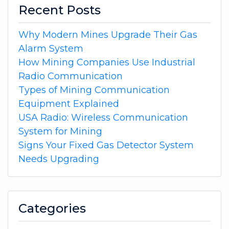
Recent Posts
Why Modern Mines Upgrade Their Gas
Alarm System
How Mining Companies Use Industrial
Radio Communication
Types of Mining Communication
Equipment Explained
USA Radio: Wireless Communication
System for Mining
Signs Your Fixed Gas Detector System
Needs Upgrading
Categories