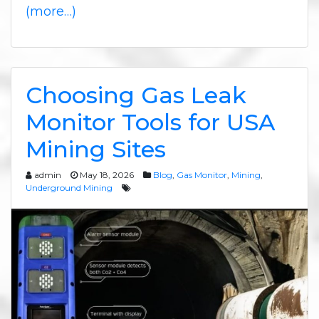
(more…)
Choosing Gas Leak
Monitor Tools for USA
Mining Sites
admin
May 18, 2026
Blog
,
Gas Monitor
,
Mining
,
Underground Mining