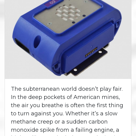
The subterranean world doesn’t play fair.
In the deep pockets of American mines,
the air you breathe is often the first thing
to turn against you. Whether it’s a slow
methane creep or a sudden carbon
monoxide spike from a failing engine, a