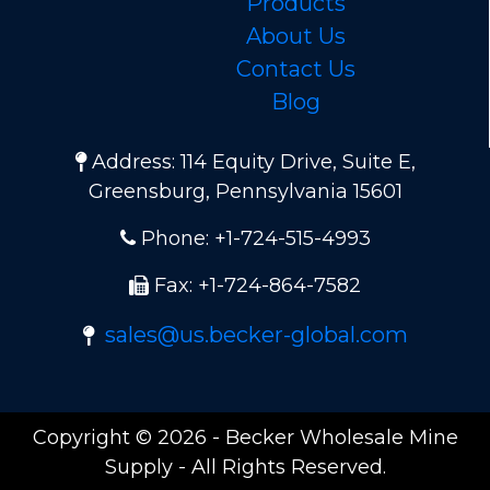
Products
About Us
Contact Us
Blog
Address: 114 Equity Drive, Suite E,
Greensburg, Pennsylvania 15601
Phone: +1-724-515-4993
Fax: +1-724-864-7582
sales@us.becker-global.com
Copyright © 2026 - Becker Wholesale Mine
Supply - All Rights Reserved.