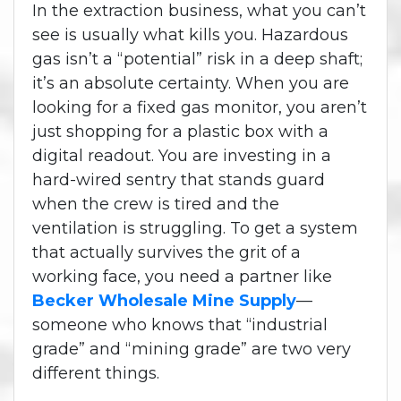
In the extraction business, what you can’t
see is usually what kills you. Hazardous
gas isn’t a “potential” risk in a deep shaft;
it’s an absolute certainty. When you are
looking for a fixed gas monitor, you aren’t
just shopping for a plastic box with a
digital readout. You are investing in a
hard-wired sentry that stands guard
when the crew is tired and the
ventilation is struggling. To get a system
that actually survives the grit of a
working face, you need a partner like
Becker Wholesale Mine Supply
—
someone who knows that “industrial
grade” and “mining grade” are two very
different things.