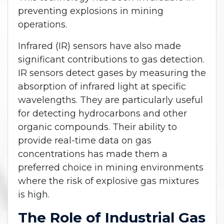
preventing explosions in mining
operations.
Infrared (IR) sensors have also made
significant contributions to gas detection.
IR sensors detect gases by measuring the
absorption of infrared light at specific
wavelengths. They are particularly useful
for detecting hydrocarbons and other
organic compounds. Their ability to
provide real-time data on gas
concentrations has made them a
preferred choice in mining environments
where the risk of explosive gas mixtures
is high.
The Role of Industrial Gas