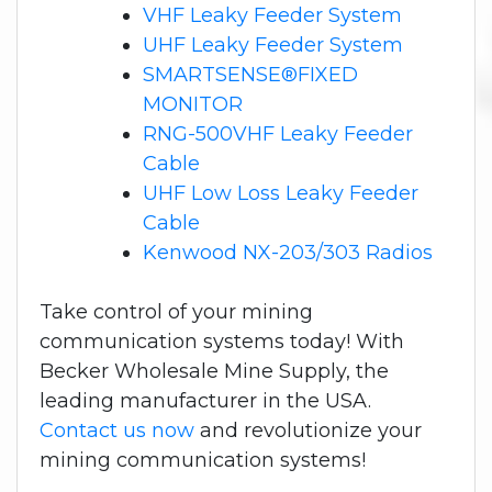
VHF Leaky Feeder System
UHF Leaky Feeder System
SMARTSENSE®FIXED
MONITOR
RNG-500VHF Leaky Feeder
Cable
UHF Low Loss Leaky Feeder
Cable
Kenwood NX-203/303 Radios
Take control of your mining
communication systems today! With
Becker Wholesale Mine Supply, the
leading manufacturer in the USA.
Contact us now
and revolutionize your
mining communication systems!