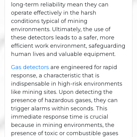
long-term reliability mean they can
operate effectively in the harsh
conditions typical of mining
environments. Ultimately, the use of
these detectors leads to a safer, more
efficient work environment, safeguarding
human lives and valuable equipment.
Gas detectors
are engineered for rapid
response, a characteristic that is
indispensable in high-risk environments
like mining sites. Upon detecting the
presence of hazardous gases, they can
trigger alarms within seconds. This
immediate response time is crucial
because in mining environments, the
presence of toxic or combustible gases