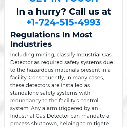
In a hurry? Call us at
+1-724-515-4993
Regulations In Most
Industries
Including mining, classify Industrial Gas
Detector as required safety systems due
to the hazardous materials present in a
facility. Consequently, in many cases,
these detectors are installed as
standalone safety systems with
redundancy to the facility’s control
system. Any alarm triggered by an
Industrial Gas Detector can mandate a
process shutdown, helping to mitigate