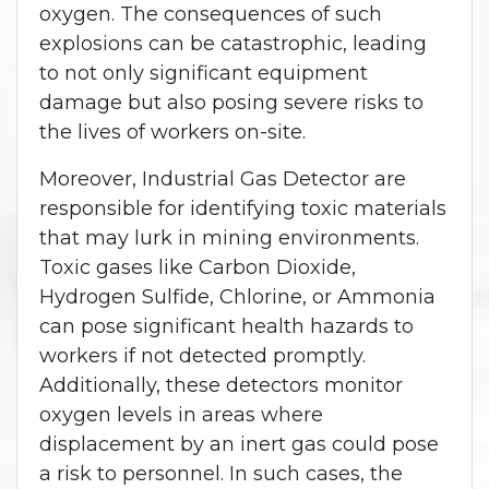
oxygen. The consequences of such
explosions can be catastrophic, leading
to not only significant equipment
damage but also posing severe risks to
the lives of workers on-site.
Moreover, Industrial Gas Detector are
responsible for identifying toxic materials
that may lurk in mining environments.
Toxic gases like Carbon Dioxide,
Hydrogen Sulfide, Chlorine, or Ammonia
can pose significant health hazards to
workers if not detected promptly.
Additionally, these detectors monitor
oxygen levels in areas where
displacement by an inert gas could pose
a risk to personnel. In such cases, the