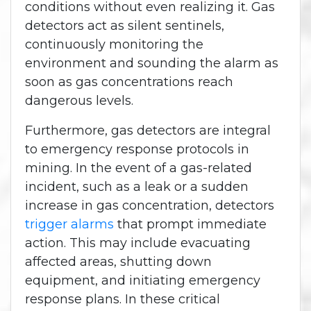
conditions without even realizing it. Gas
detectors act as silent sentinels,
continuously monitoring the
environment and sounding the alarm as
soon as gas concentrations reach
dangerous levels.
Furthermore, gas detectors are integral
to emergency response protocols in
mining. In the event of a gas-related
incident, such as a leak or a sudden
increase in gas concentration, detectors
trigger alarms
that prompt immediate
action. This may include evacuating
affected areas, shutting down
equipment, and initiating emergency
response plans. In these critical