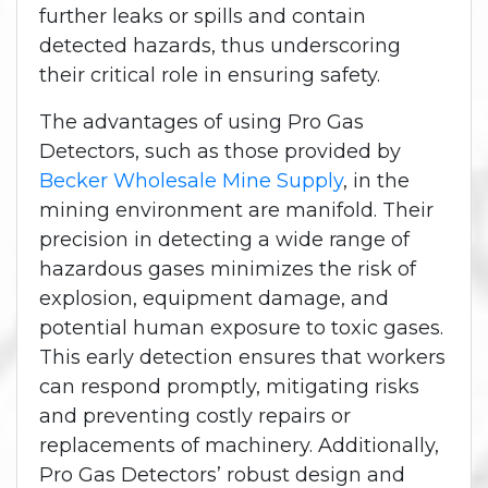
further leaks or spills and contain
detected hazards, thus underscoring
their critical role in ensuring safety.
The advantages of using Pro Gas
Detectors, such as those provided by
Becker Wholesale Mine Supply
, in the
mining environment are manifold. Their
precision in detecting a wide range of
hazardous gases minimizes the risk of
explosion, equipment damage, and
potential human exposure to toxic gases.
This early detection ensures that workers
can respond promptly, mitigating risks
and preventing costly repairs or
replacements of machinery. Additionally,
Pro Gas Detectors’ robust design and