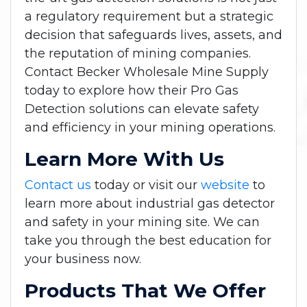
a regulatory requirement but a strategic
decision that safeguards lives, assets, and
the reputation of mining companies.
Contact Becker Wholesale Mine Supply
today to explore how their Pro Gas
Detection solutions can elevate safety
and efficiency in your mining operations.
Learn More With Us
Contact us
today or visit our
website
to
learn more about industrial gas detector
and safety in your mining site. We can
take you through the best education for
your business now.
Products That We Offer