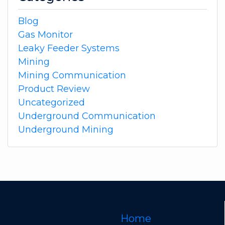
Blog
Gas Monitor
Leaky Feeder Systems
Mining
Mining Communication
Product Review
Uncategorized
Underground Communication
Underground Mining
Home