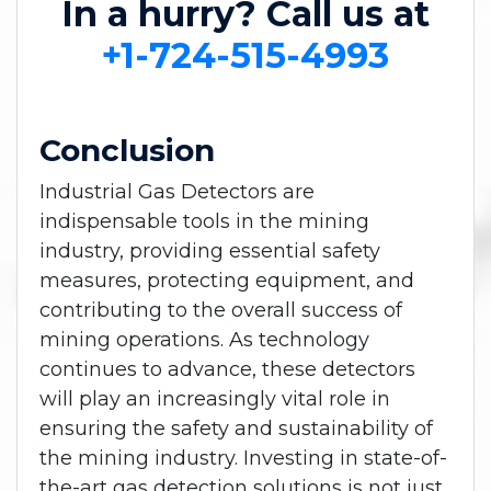
In a hurry? Call us at
+1-724-515-4993
Conclusion
Industrial Gas Detectors are
indispensable tools in the mining
industry, providing essential safety
measures, protecting equipment, and
contributing to the overall success of
mining operations. As technology
continues to advance, these detectors
will play an increasingly vital role in
ensuring the safety and sustainability of
the mining industry. Investing in state-of-
the-art gas detection solutions is not just