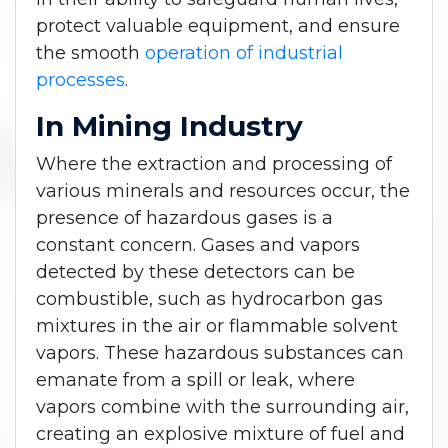
protect valuable equipment, and ensure
the smooth
operation of industrial
processes
.
In Mining Industry
Where the extraction and processing of
various minerals and resources occur, the
presence of hazardous gases is a
constant concern. Gases and vapors
detected by these detectors can be
combustible, such as hydrocarbon gas
mixtures in the air or flammable solvent
vapors. These hazardous substances can
emanate from a spill or leak, where
vapors combine with the surrounding air,
creating an explosive mixture of fuel and