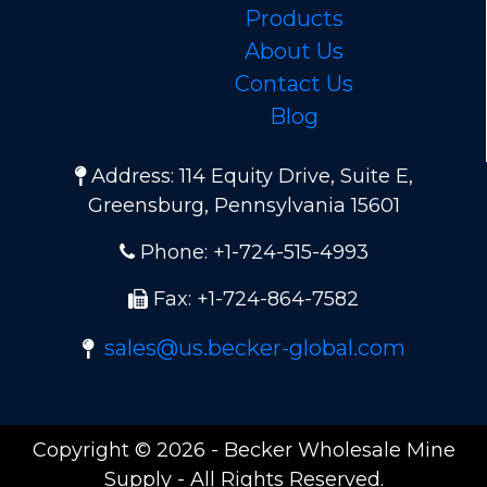
Products
About Us
Contact Us
Blog
Address: 114 Equity Drive, Suite E,
Greensburg, Pennsylvania 15601
Phone: +1-724-515-4993
Fax: +1-724-864-7582
sales@us.becker-global.com
Copyright © 2026 - Becker Wholesale Mine
Supply - All Rights Reserved.