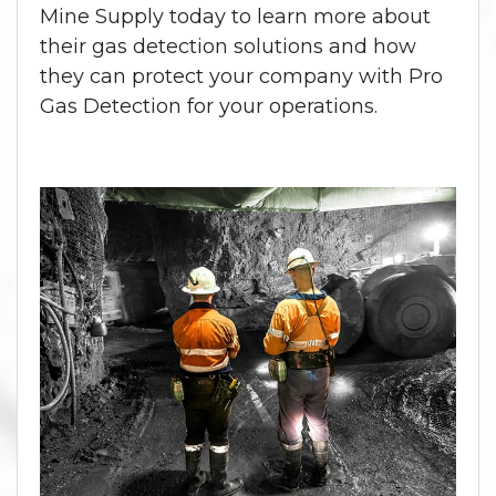
Mine Supply today to learn more about
their gas detection solutions and how
they can protect your company with Pro
Gas Detection for your operations.