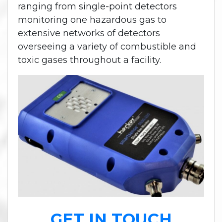
ranging from single-point detectors
monitoring one hazardous gas to
extensive networks of detectors
overseeing a variety of combustible and
toxic gases throughout a facility.
GET IN TOUCH