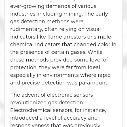
ever-growing demands of various
industries, including mining. The early
gas detection methods were
rudimentary, often relying on visual
indicators like flame arrestors or simple
chemical indicators that changed color in
the presence of certain gases. While
these methods provided some level of
protection, they were far from ideal,
especially in environments where rapid
and precise detection was paramount.
The advent of electronic sensors
revolutionized gas detection.
Electrochemical sensors, for instance,
introduced a level of accuracy and
responsiveness that was previously