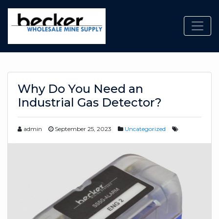
Toggl
Why Do You Need an
Industrial Gas Detector?
admin
September 25, 2023
Uncategorized