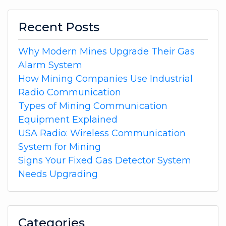
Recent Posts
Why Modern Mines Upgrade Their Gas
Alarm System
How Mining Companies Use Industrial
Radio Communication
Types of Mining Communication
Equipment Explained
USA Radio: Wireless Communication
System for Mining
Signs Your Fixed Gas Detector System
Needs Upgrading
Categories