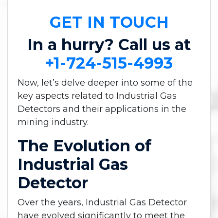
GET IN TOUCH
In a hurry? Call us at
+1-724-515-4993
Now, let’s delve deeper into some of the
key aspects related to Industrial Gas
Detectors and their applications in the
mining industry.
The Evolution of
Industrial Gas
Detector
Over the years, Industrial Gas Detector
have evolved significantly to meet the