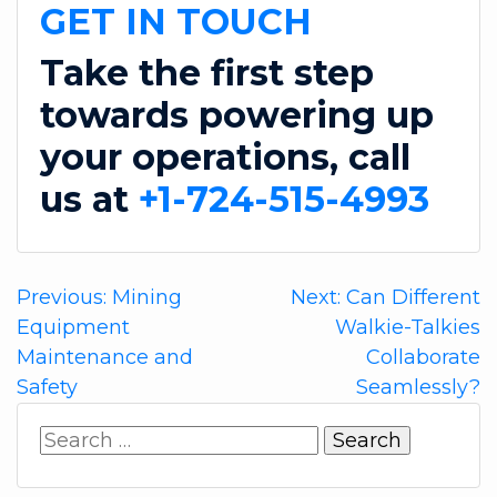
GET IN TOUCH
Take the first step
towards powering up
your operations, call
us at
+1-724-515-4993
Post
Previous:
Mining
Next:
Can Different
Equipment
Walkie-Talkies
navigation
Maintenance and
Collaborate
Safety
Seamlessly?
Search
for: