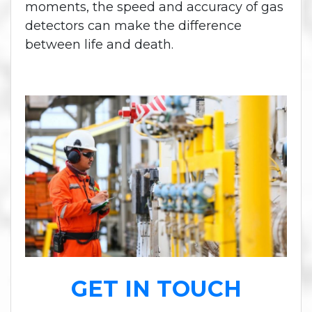
moments, the speed and accuracy of gas
detectors can make the difference
between life and death.
GET IN TOUCH