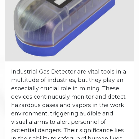
Industrial Gas Detector are vital tools in a
multitude of industries, but they play an
especially crucial role in mining. These
devices continuously monitor and detect
hazardous gases and vapors in the work
environment, triggering audible and
visual alarms to alert personnel of
potential dangers. Their significance lies
in their ability to safeguard human lives,