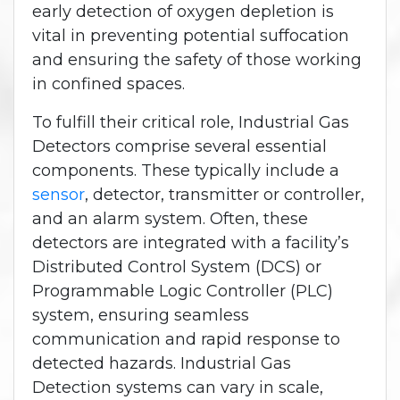
early detection of oxygen depletion is
vital in preventing potential suffocation
and ensuring the safety of those working
in confined spaces.
To fulfill their critical role, Industrial Gas
Detectors comprise several essential
components. These typically include a
sensor
, detector, transmitter or controller,
and an alarm system. Often, these
detectors are integrated with a facility’s
Distributed Control System (DCS) or
Programmable Logic Controller (PLC)
system, ensuring seamless
communication and rapid response to
detected hazards. Industrial Gas
Detection systems can vary in scale,