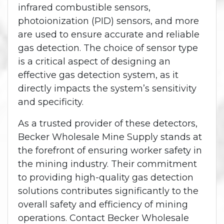
infrared combustible sensors,
photoionization (PID) sensors, and more
are used to ensure accurate and reliable
gas detection. The choice of sensor type
is a critical aspect of designing an
effective gas detection system, as it
directly impacts the system’s sensitivity
and specificity.
As a trusted provider of these detectors,
Becker Wholesale Mine Supply stands at
the forefront of ensuring worker safety in
the mining industry. Their commitment
to providing high-quality gas detection
solutions contributes significantly to the
overall safety and efficiency of mining
operations. Contact Becker Wholesale