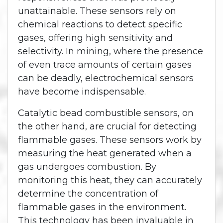
unattainable. These sensors rely on
chemical reactions to detect specific
gases, offering high sensitivity and
selectivity. In mining, where the presence
of even trace amounts of certain gases
can be deadly, electrochemical sensors
have become indispensable.
Catalytic bead combustible sensors, on
the other hand, are crucial for detecting
flammable gases. These sensors work by
measuring the heat generated when a
gas undergoes combustion. By
monitoring this heat, they can accurately
determine the concentration of
flammable gases in the environment.
This technology has been invaluable in