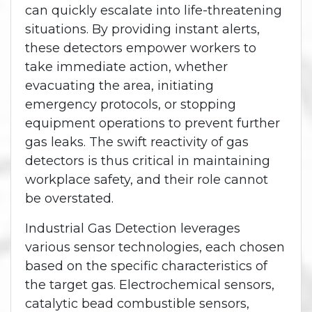
can quickly escalate into life-threatening
situations. By providing instant alerts,
these detectors empower workers to
take immediate action, whether
evacuating the area, initiating
emergency protocols, or stopping
equipment operations to prevent further
gas leaks. The swift reactivity of gas
detectors is thus critical in maintaining
workplace safety, and their role cannot
be overstated.
Industrial Gas Detection leverages
various sensor technologies, each chosen
based on the specific characteristics of
the target gas. Electrochemical sensors,
catalytic bead combustible sensors,