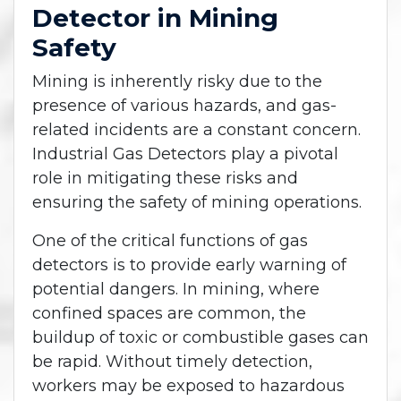
Detector in Mining
Safety
Mining is inherently risky due to the
presence of various hazards, and gas-
related incidents are a constant concern.
Industrial Gas Detectors play a pivotal
role in mitigating these risks and
ensuring the safety of mining operations.
One of the critical functions of gas
detectors is to provide early warning of
potential dangers. In mining, where
confined spaces are common, the
buildup of toxic or combustible gases can
be rapid. Without timely detection,
workers may be exposed to hazardous