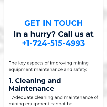
GET IN TOUCH
In a hurry? Call us at
+1-724-515-4993
The key aspects of improving mining
equipment maintenance and safety:
1. Cleaning and
Maintenance
Adequate cleaning and maintenance of
mining equipment cannot be