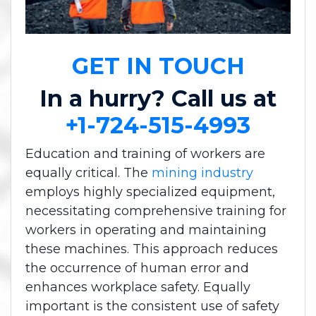
GET IN TOUCH
In a hurry? Call us at
+1-724-515-4993
Education and training of workers are
equally critical. The
mining industry
employs highly specialized equipment,
necessitating comprehensive training for
workers in operating and maintaining
these machines. This approach reduces
the occurrence of human error and
enhances workplace safety. Equally
important is the consistent use of safety