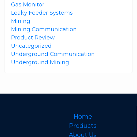
Gas Monitor
Leaky Feeder Systems
Mining
Mining Communication
Product Review
Uncategorized
Underground Communication
Underground Mining
Home
Products
About Us