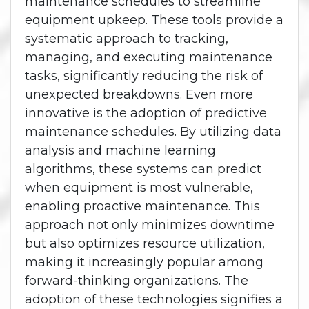
maintenance schedules to streamline
equipment upkeep. These tools provide a
systematic approach to tracking,
managing, and executing maintenance
tasks, significantly reducing the risk of
unexpected breakdowns. Even more
innovative is the adoption of predictive
maintenance schedules. By utilizing data
analysis and machine learning
algorithms, these systems can predict
when equipment is most vulnerable,
enabling proactive maintenance. This
approach not only minimizes downtime
but also optimizes resource utilization,
making it increasingly popular among
forward-thinking organizations. The
adoption of these technologies signifies a