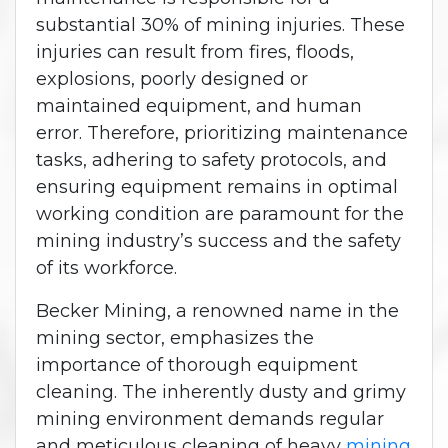
substantial 30% of mining injuries. These
injuries can result from fires, floods,
explosions, poorly designed or
maintained equipment, and human
error. Therefore, prioritizing maintenance
tasks, adhering to safety protocols, and
ensuring equipment remains in optimal
working condition are paramount for the
mining industry’s success and the safety
of its workforce.
Becker Mining, a renowned name in the
mining sector, emphasizes the
importance of thorough equipment
cleaning. The inherently dusty and grimy
mining environment demands regular
and meticulous cleaning of heavy
mining