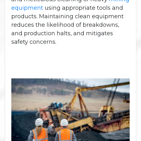
equipment
using appropriate tools and
products. Maintaining clean equipment
reduces the likelihood of breakdowns,
and production halts, and mitigates
safety concerns.