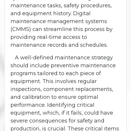
maintenance tasks, safety procedures,
and equipment history. Digital
maintenance management systems
(CMMS) can streamline this process by
providing real-time access to
maintenance records and schedules.
A well-defined maintenance strategy
should include preventive maintenance
programs tailored to each piece of
equipment. This involves regular
inspections, component replacements,
and calibration to ensure optimal
performance. Identifying critical
equipment, which, if it fails, could have
severe consequences for safety and
production, is crucial. These critical items