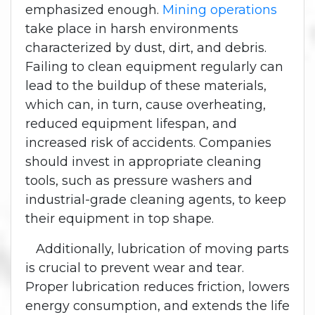
emphasized enough.
Mining operations
take place in harsh environments
characterized by dust, dirt, and debris.
Failing to clean equipment regularly can
lead to the buildup of these materials,
which can, in turn, cause overheating,
reduced equipment lifespan, and
increased risk of accidents. Companies
should invest in appropriate cleaning
tools, such as pressure washers and
industrial-grade cleaning agents, to keep
their equipment in top shape.
Additionally, lubrication of moving parts
is crucial to prevent wear and tear.
Proper lubrication reduces friction, lowers
energy consumption, and extends the life