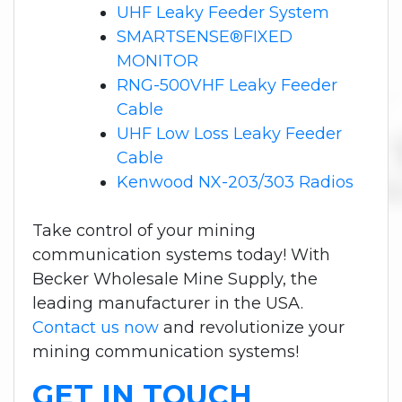
UHF Leaky Feeder System
SMARTSENSE®FIXED
MONITOR
RNG-500VHF Leaky Feeder
Cable
UHF Low Loss Leaky Feeder
Cable
Kenwood NX-203/303 Radios
Take control of your mining
communication systems today! With
Becker Wholesale Mine Supply, the
leading manufacturer in the USA.
Contact us now
and revolutionize your
mining communication systems!
GET IN TOUCH