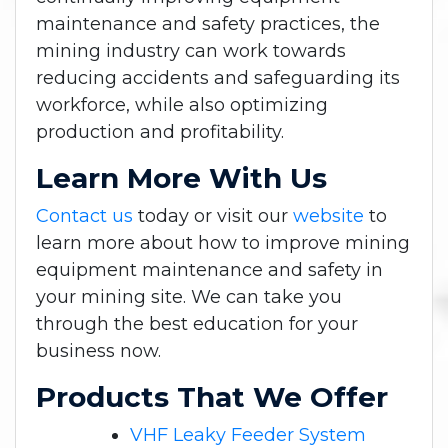
maintenance and safety practices, the
mining industry can work towards
reducing accidents and safeguarding its
workforce, while also optimizing
production and profitability.
Learn More With Us
Contact us
today or visit our
website
to
learn more about how to improve mining
equipment maintenance and safety in
your mining site. We can take you
through the best education for your
business now.
Products That We Offer
VHF Leaky Feeder System