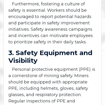
Furthermore, fostering a culture of
safety is essential. Workers should be
encouraged to report potential hazards
and participate in safety improvement
initiatives. Safety awareness campaigns
and incentives can motivate employees
to prioritize safety in their daily tasks.
3. Safety Equipment and
Visibility
Personal protective equipment (PPE) is
a cornerstone of mining safety. Miners
should be equipped with appropriate
PPE, including helmets, gloves, safety
glasses, and respiratory protection.
Regular inspections of PPE and