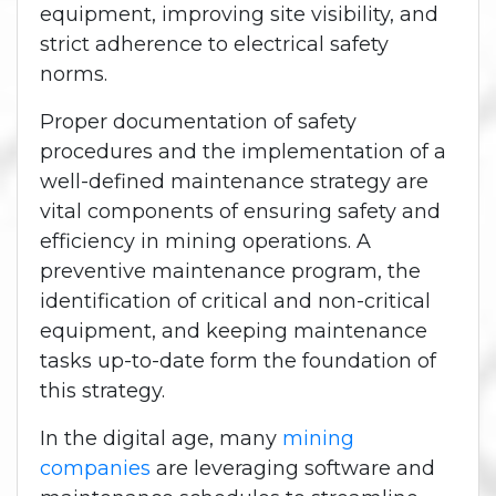
equipment, improving site visibility, and
strict adherence to electrical safety
norms.
Proper documentation of safety
procedures and the implementation of a
well-defined maintenance strategy are
vital components of ensuring safety and
efficiency in mining operations. A
preventive maintenance program, the
identification of critical and non-critical
equipment, and keeping maintenance
tasks up-to-date form the foundation of
this strategy.
In the digital age, many
mining
companies
are leveraging software and