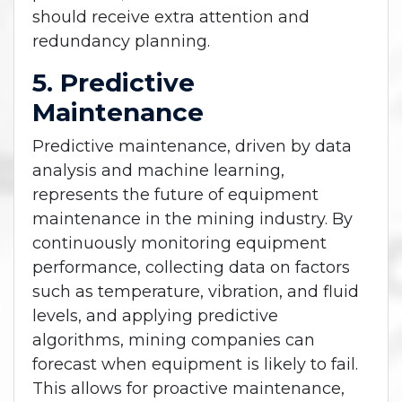
should receive extra attention and
redundancy planning.
5. Predictive
Maintenance
Predictive maintenance, driven by data
analysis and machine learning,
represents the future of equipment
maintenance in the mining industry. By
continuously monitoring equipment
performance, collecting data on factors
such as temperature, vibration, and fluid
levels, and applying predictive
algorithms, mining companies can
forecast when equipment is likely to fail.
This allows for proactive maintenance,