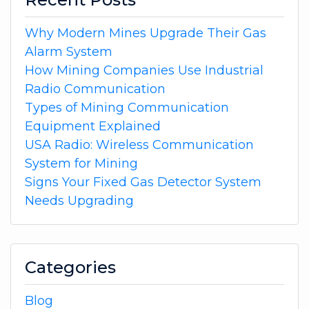
Why Modern Mines Upgrade Their Gas
Alarm System
How Mining Companies Use Industrial
Radio Communication
Types of Mining Communication
Equipment Explained
USA Radio: Wireless Communication
System for Mining
Signs Your Fixed Gas Detector System
Needs Upgrading
Categories
Blog