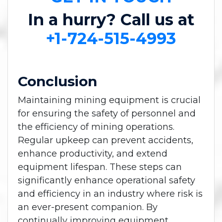
In a hurry? Call us at
+1-724-515-4993
Conclusion
Maintaining mining equipment is crucial
for ensuring the safety of personnel and
the efficiency of mining operations.
Regular upkeep can prevent accidents,
enhance productivity, and extend
equipment lifespan. These steps can
significantly enhance operational safety
and efficiency in an industry where risk is
an ever-present companion. By
continually improving equipment