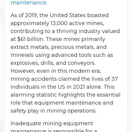
maintenance
.
As of 2019, the United States boasted
approximately 13,000 active mines,
contributing to a thriving industry valued
at $61 billion. These mines primarily
extract metals, precious metals, and
minerals using advanced tools such as
explosives, drills, and conveyors.
However, even in this modern era,
mining accidents claimed the lives of 37
individuals in the US in 2021 alone. This
alarming statistic highlights the essential
role that equipment maintenance and
safety play in mining operations.
Inadequate mining equipment
maintenance is responsible for a