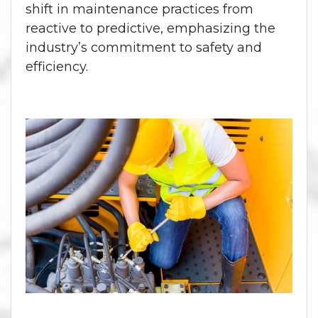
shift in maintenance practices from
reactive to predictive, emphasizing the
industry’s commitment to safety and
efficiency.