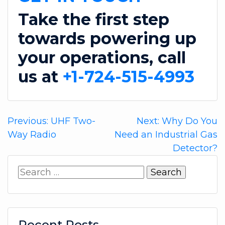
Take the first step
towards powering up
your operations, call
us at
+1-724-515-4993
Post
Previous:
UHF Two-
Next:
Why Do You
Way Radio
Need an Industrial Gas
navigation
Detector?
Search
for:
Recent Posts