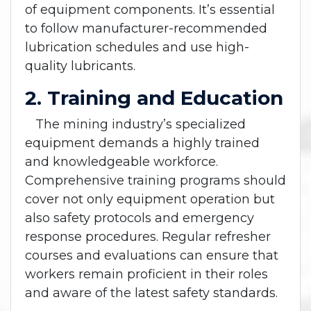
of equipment components. It’s essential
to follow manufacturer-recommended
lubrication schedules and use high-
quality lubricants.
2. Training and Education
The mining industry’s specialized
equipment demands a highly trained
and knowledgeable workforce.
Comprehensive training programs should
cover not only equipment operation but
also safety protocols and emergency
response procedures. Regular refresher
courses and evaluations can ensure that
workers remain proficient in their roles
and aware of the latest safety standards.