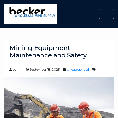
Toggl
Mining Equipment
Maintenance and Safety
admin
September 18, 2023
Uncategorized