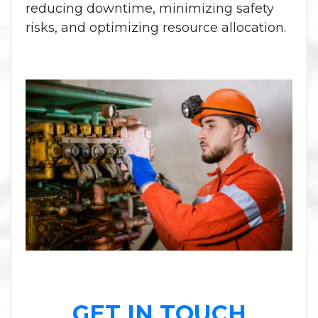
reducing downtime, minimizing safety
risks, and optimizing resource allocation.
GET IN TOUCH