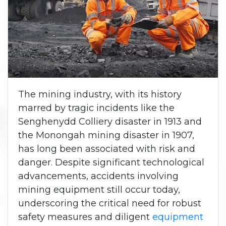
The mining industry, with its history
marred by tragic incidents like the
Senghenydd Colliery disaster in 1913 and
the Monongah mining disaster in 1907,
has long been associated with risk and
danger. Despite significant technological
advancements, accidents involving
mining equipment still occur today,
underscoring the critical need for robust
safety measures and diligent
equipment