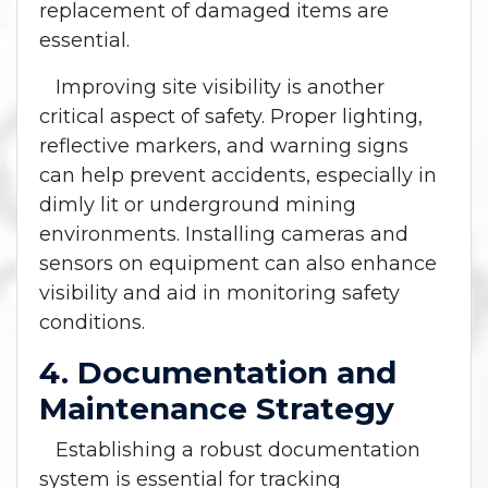
replacement of damaged items are
essential.
Improving site visibility is another
critical aspect of safety. Proper lighting,
reflective markers, and warning signs
can help prevent accidents, especially in
dimly lit or underground mining
environments. Installing cameras and
sensors on equipment can also enhance
visibility and aid in monitoring safety
conditions.
4. Documentation and
Maintenance Strategy
Establishing a robust documentation
system is essential for tracking