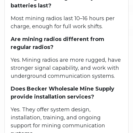
batteries last?
Most mining radios last 10–16 hours per
charge, enough for full work shifts.
Are mining radios different from
regular radios?
Yes. Mining radios are more rugged, have
stronger signal capability, and work with
underground communication systems.
Does Becker Wholesale Mine Supply
provide installation services?
Yes. They offer system design,
installation, training, and ongoing
support for mining communication