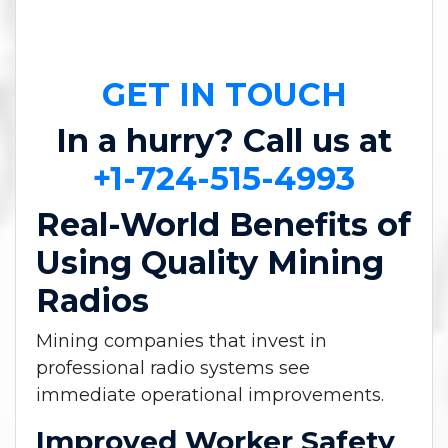
GET IN TOUCH
In a hurry? Call us at
+1-724-515-4993
Real-World Benefits of
Using Quality Mining
Radios
Mining companies that invest in
professional radio systems see
immediate operational improvements.
Improved Worker Safety