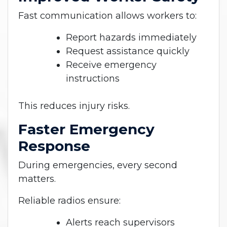
Fast communication allows workers to:
Report hazards immediately
Request assistance quickly
Receive emergency
instructions
This reduces injury risks.
Faster Emergency
Response
During emergencies, every second
matters.
Reliable radios ensure:
Alerts reach supervisors