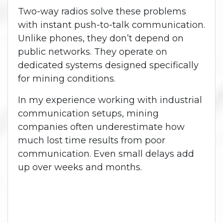
Two-way radios solve these problems
with instant push-to-talk communication.
Unlike phones, they don’t depend on
public networks. They operate on
dedicated systems designed specifically
for mining conditions.
In my experience working with industrial
communication setups, mining
companies often underestimate how
much lost time results from poor
communication. Even small delays add
up over weeks and months.