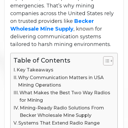
emergencies. That’s why mining
companies across the United States rely
on trusted providers like
Becker
Wholesale Mine Supply
, known for
delivering communication systems
tailored to harsh mining environments.
Table of Contents
Key Takeaways
Why Communication Matters in USA
Mining Operations
What Makes the Best Two Way Radios
for Mining
Mining-Ready Radio Solutions From
Becker Wholesale Mine Supply
Systems That Extend Radio Range