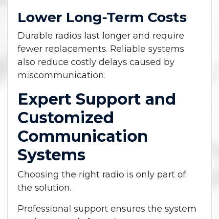
Lower Long-Term Costs
Durable radios last longer and require
fewer replacements. Reliable systems
also reduce costly delays caused by
miscommunication.
Expert Support and
Customized
Communication
Systems
Choosing the right radio is only part of
the solution.
Professional support ensures the system