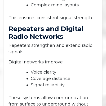
Complex mine layouts
This ensures consistent signal strength.
Repeaters and Digital
Radio Networks
Repeaters strengthen and extend radio
signals.
Digital networks improve:
Voice clarity
Coverage distance
Signal reliability
These systems allow communication
from surface to underground without