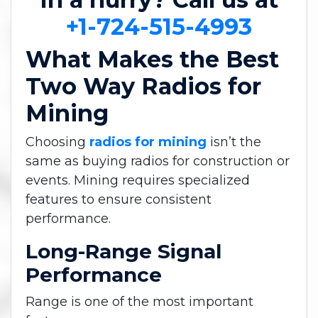
+1-724-515-4993
What Makes the Best
Two Way Radios for
Mining
Choosing
radios for mining
isn’t the
same as buying radios for construction or
events. Mining requires specialized
features to ensure consistent
performance.
Long-Range Signal
Performance
Range is one of the most important