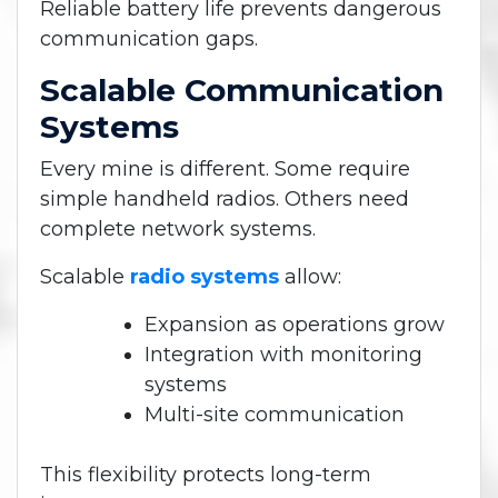
Reliable battery life prevents dangerous
communication gaps.
Scalable Communication
Systems
Every mine is different.
Some require
simple handheld radios. Others need
complete network systems.
Scalable
radio systems
allow:
Expansion as operations grow
Integration with monitoring
systems
Multi-site communication
This flexibility protects long-term