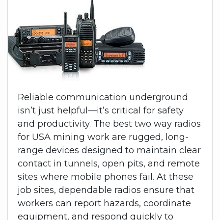
Reliable communication underground
isn’t just helpful—it’s critical for safety
and productivity. The best two way radios
for USA mining work are rugged, long-
range devices designed to maintain clear
contact in tunnels, open pits, and remote
sites where mobile phones fail. At these
job sites, dependable radios ensure that
workers can report hazards, coordinate
equipment, and respond quickly to