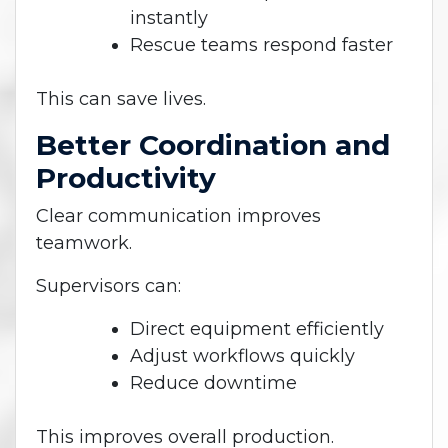
instantly
Rescue teams respond faster
This can save lives.
Better Coordination and
Productivity
Clear communication improves
teamwork.
Supervisors can:
Direct equipment efficiently
Adjust workflows quickly
Reduce downtime
This improves overall production.