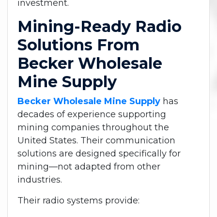
investment.
Mining-Ready Radio
Solutions From
Becker Wholesale
Mine Supply
Becker Wholesale Mine Supply
has
decades of experience supporting
mining companies throughout the
United States. Their communication
solutions are designed specifically for
mining—not adapted from other
industries.
Their radio systems provide: