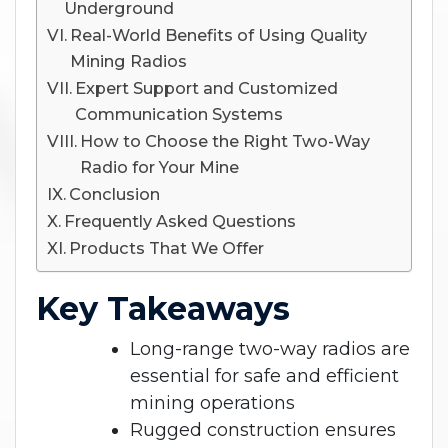
Underground
Real-World Benefits of Using Quality
Mining Radios
Expert Support and Customized
Communication Systems
How to Choose the Right Two-Way
Radio for Your Mine
Conclusion
Frequently Asked Questions
Products That We Offer
Key Takeaways
Long-range two-way radios are
essential for safe and efficient
mining operations
Rugged construction ensures