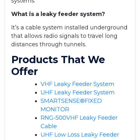
systems.
What is a leaky feeder system?
It’s a cable system installed underground
that allows radio signals to travel long
distances through tunnels.
Products That We
Offer
VHF Leaky Feeder System
UHF Leaky Feeder System
SMARTSENSE®FIXED
MONITOR
RNG-500VHF Leaky Feeder
Cable
UHF Low Loss Leaky Feeder