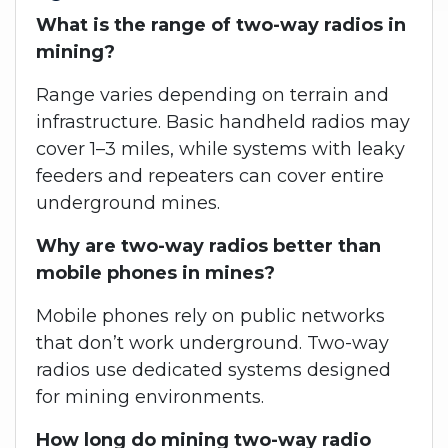
What is the range of two-way radios in
mining?
Range varies depending on terrain and
infrastructure. Basic handheld radios may
cover 1–3 miles, while systems with leaky
feeders and repeaters can cover entire
underground mines.
Why are two-way radios better than
mobile phones in mines?
Mobile phones rely on public networks
that don’t work underground. Two-way
radios use dedicated systems designed
for mining environments.
How long do mining two-way radio