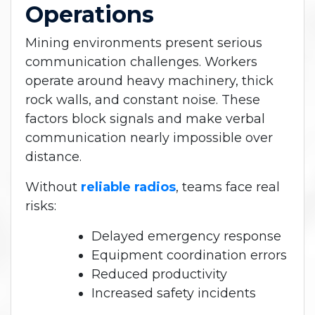
Operations
Mining environments present serious
communication challenges. Workers
operate around heavy machinery, thick
rock walls, and constant noise. These
factors block signals and make verbal
communication nearly impossible over
distance.
Without
reliable radios
, teams face real
risks:
Delayed emergency response
Equipment coordination errors
Reduced productivity
Increased safety incidents