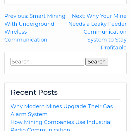
Post
Previous:
Smart Mining
Next:
Why Your Mine
With Underground
Needs a Leaky Feeder
navigation
Wireless
Communication
Communication
System to Stay
Profitable
Search
for:
Recent Posts
Why Modern Mines Upgrade Their Gas
Alarm System
How Mining Companies Use Industrial
Radio Communication