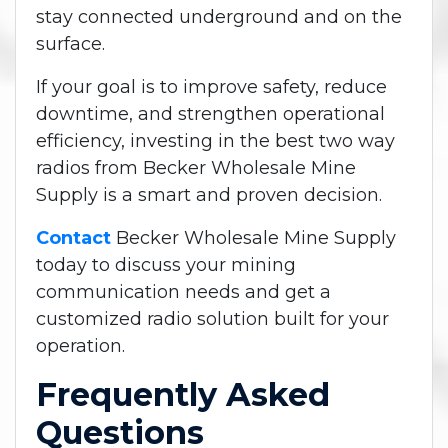
stay connected underground and on the
surface.
If your goal is to improve safety, reduce
downtime, and strengthen operational
efficiency, investing in the best two way
radios from Becker Wholesale Mine
Supply is a smart and proven decision.
Contact
Becker Wholesale Mine Supply
today to discuss your mining
communication needs and get a
customized radio solution built for your
operation.
Frequently Asked
Questions