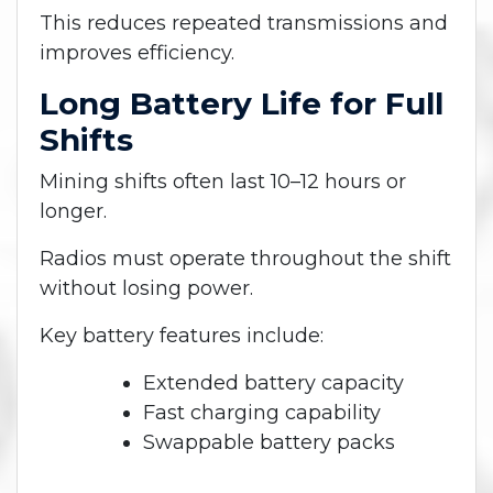
This reduces repeated transmissions and
improves efficiency.
Long Battery Life for Full
Shifts
Mining shifts often last 10–12 hours or
longer.
Radios must operate throughout the shift
without losing power.
Key battery features include:
Extended battery capacity
Fast charging capability
Swappable battery packs