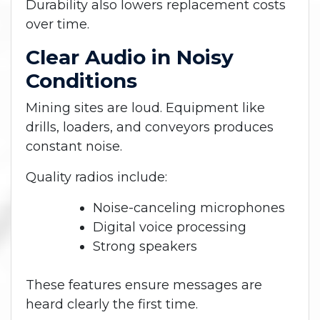
Durability also lowers replacement costs
over time.
Clear Audio in Noisy
Conditions
Mining sites are loud. Equipment like
drills, loaders, and conveyors produces
constant noise.
Quality radios include:
Noise-canceling microphones
Digital voice processing
Strong speakers
These features ensure messages are
heard clearly the first time.