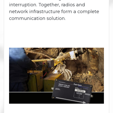
interruption. Together, radios and
network infrastructure form a complete
communication solution.