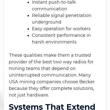
Instant push-to-talk
communication
Reliable signal penetration
underground
Easy operation for workers
Consistent performance in
harsh environments
These qualities make them a trusted
provider of the best two way radios for
mining teams that depend on
uninterrupted communication. Many
USA mining companies choose Becker
because they offer complete solutions,
not just hardware.
Systems That Extend