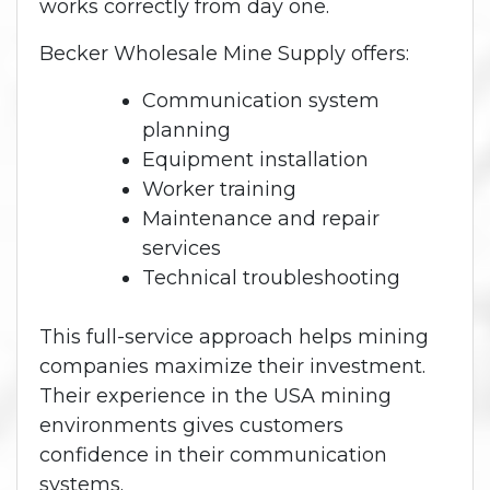
works correctly from day one.
Becker Wholesale Mine Supply offers:
Communication system
planning
Equipment installation
Worker training
Maintenance and repair
services
Technical troubleshooting
This full-service approach helps mining
companies maximize their investment.
Their experience in the USA mining
environments gives customers
confidence in their communication
systems.