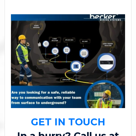
GET IN TOUCH
In a hurry? Call us at