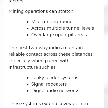
factors.
Mining operations can stretch:
Miles underground
Across multiple tunnel levels
Over large open-pit areas
The best two-way radios maintain
reliable contact across these distances,
especially when paired with
infrastructure such as:
Leaky feeder systems
Signal repeaters
Digital radio networks
These systems extend coverage into