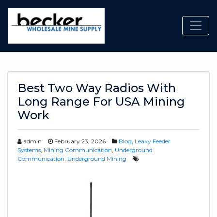
Toggl
Best Two Way Radios With
Long Range For USA Mining
Work
admin
February 23, 2026
Blog
,
Leaky Feeder
Systems
,
Mining Communication
,
Underground
Communication
,
Underground Mining