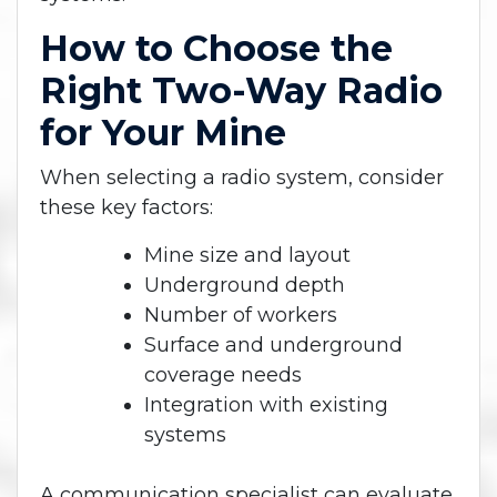
How to Choose the
Right Two-Way Radio
for Your Mine
When selecting a radio system, consider
these key factors:
Mine size and layout
Underground depth
Number of workers
Surface and underground
coverage needs
Integration with existing
systems
A communication specialist can evaluate