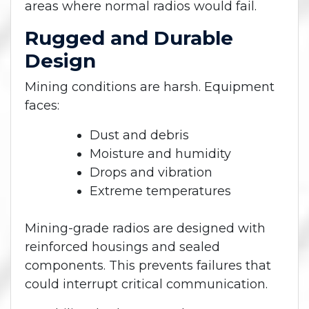
areas where normal radios would fail.
Rugged and Durable
Design
Mining conditions are harsh. Equipment
faces:
Dust and debris
Moisture and humidity
Drops and vibration
Extreme temperatures
Mining-grade radios are designed with
reinforced housings and sealed
components. This prevents failures that
could interrupt critical communication.