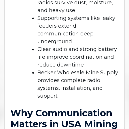
radios survive dust, moisture,
and heavy use
Supporting systems like leaky
feeders extend
communication deep
underground
Clear audio and strong battery
life improve coordination and
reduce downtime
Becker Wholesale Mine Supply
provides complete radio
systems, installation, and
support
Why Communication
Matters in USA Mining