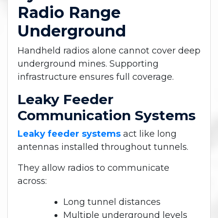
Radio Range
Underground
Handheld radios alone cannot cover deep
underground mines. Supporting
infrastructure ensures full coverage.
Leaky Feeder
Communication Systems
Leaky feeder systems
act like long
antennas installed throughout tunnels.
They allow radios to communicate
across:
Long tunnel distances
Multiple underground levels