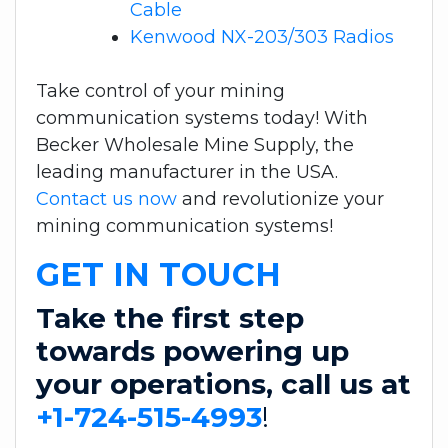
Cable
Kenwood NX-203/303 Radios
Take control of your mining
communication systems today! With
Becker Wholesale Mine Supply, the
leading manufacturer in the USA.
Contact us now
and revolutionize your
mining communication systems!
GET IN TOUCH
Take the first step
towards powering up
your operations, call us at
+1-724-515-4993
!