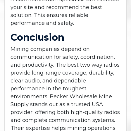
your site and recommend the best
solution. This ensures reliable
performance and safety.
Conclusion
Mining companies depend on
communication for safety, coordination,
and productivity. The best two way radios
provide long-range coverage, durability,
clear audio, and dependable
performance in the toughest
environments.
Becker Wholesale Mine
Supply stands out as a trusted USA
provider, offering both high-quality radios
and complete communication systems.
Their expertise helps mining operations