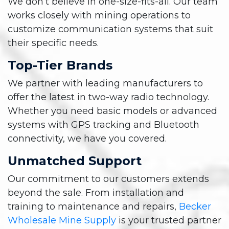
We don’t believe in one-size-fits-all. Our team
works closely with mining operations to
customize communication systems that suit
their specific needs.
Top-Tier Brands
We partner with leading manufacturers to
offer the latest in two-way radio technology.
Whether you need basic models or advanced
systems with GPS tracking and Bluetooth
connectivity, we have you covered.
Unmatched Support
Our commitment to our customers extends
beyond the sale. From installation and
training to maintenance and repairs,
Becker
Wholesale Mine Supply
is your trusted partner