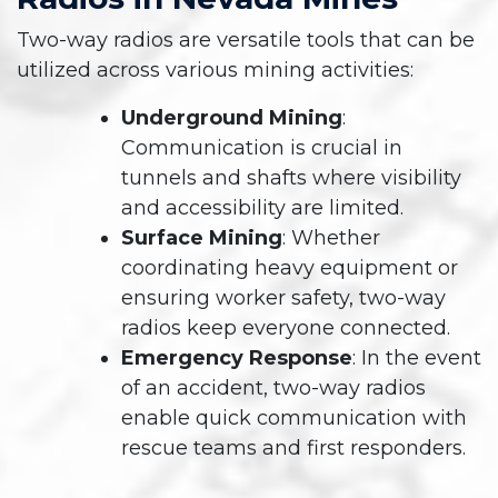
Two-way radios are versatile tools that can be
utilized across various mining activities:
Underground Mining
:
Communication is crucial in
tunnels and shafts where visibility
and accessibility are limited.
Surface Mining
: Whether
coordinating heavy equipment or
ensuring worker safety, two-way
radios keep everyone connected.
Emergency Response
: In the event
of an accident, two-way radios
enable quick communication with
rescue teams and first responders.