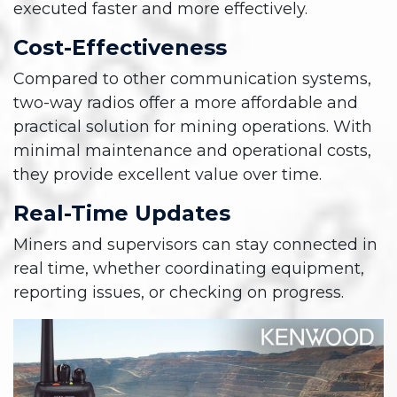
executed faster and more effectively.
Cost-Effectiveness
Compared to other communication systems,
two-way radios offer a more affordable and
practical solution for mining operations. With
minimal maintenance and operational costs,
they provide excellent value over time.
Real-Time Updates
Miners and supervisors can stay connected in
real time, whether coordinating equipment,
reporting issues, or checking on progress.