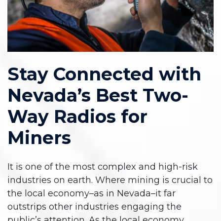
Stay Connected with
Nevada’s Best Two-
Way Radios for
Miners
It is one of the most complex and high-risk
industries on earth. Where mining is crucial to
the local economy–as in Nevada–it far
outstrips other industries engaging the
public’s attention. As the local economy