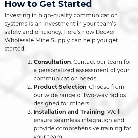
How to Get Started
Investing in high-quality communication
systems is an investment in your team’s
safety and efficiency. Here’s how Becker
Wholesale Mine Supply can help you get
started:
Consultation
: Contact our team for
a personalized assessment of your
communication needs.
Product Selection
: Choose from
our wide range of two-way radios
designed for miners.
Installation and Training
: We’ll
ensure seamless integration and
provide comprehensive training for
your team.