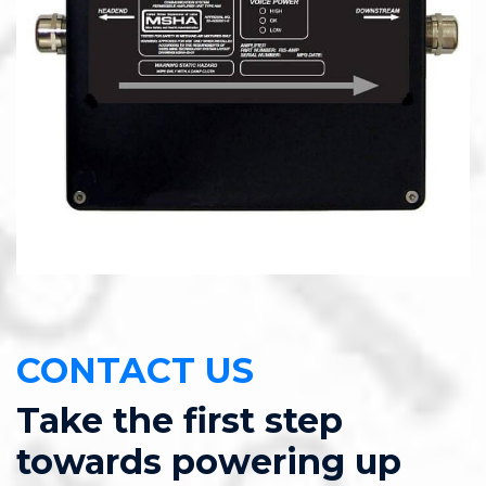
CONTACT US
Take the first step
towards powering up