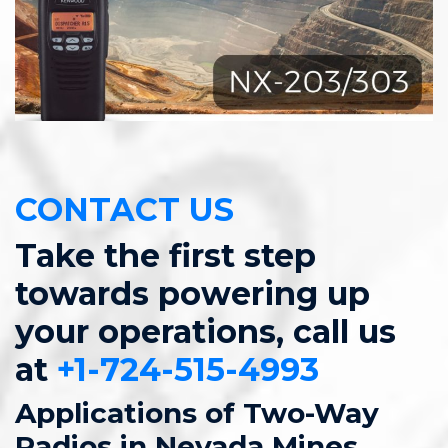
CONTACT US
Take the first step
towards powering up
your operations, call us
at
+1-724-515-4993
Applications of Two-Way
Radios in Nevada Mines