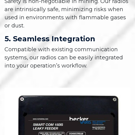
Safety is non-negotiable in mining. Our radios
are intrinsically safe, minimizing risks when
used in environments with flammable gases
or dust.
5. Seamless Integration
Compatible with existing communication
systems, our radios can be easily integrated
into your operation’s workflow.