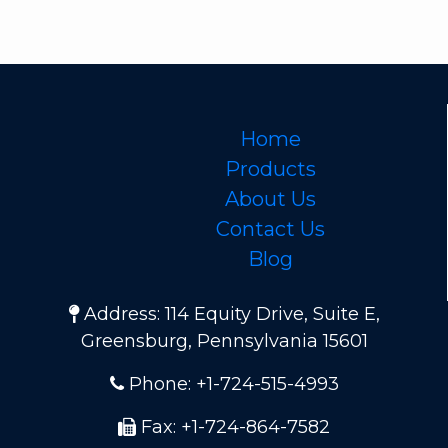
Home
Products
About Us
Contact Us
Blog
Address: 114 Equity Drive, Suite E,
Greensburg, Pennsylvania 15601
Phone: +1-724-515-4993
Fax: +1-724-864-7582