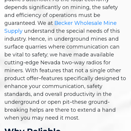
depends significantly on mining, the safety
and efficiency of operations must be
guaranteed. We at
Becker Wholesale Mine
Supply
understand the special needs of this
industry. Hence, in underground mines and
surface quarries where communication can
be vital to safety; we have made available
cutting-edge Nevada two-way radios for
miners. With features that not a single other
product offer–features specifically designed to
enhance your communication, safety
standards, and overall productivity in the
underground or open pit–these ground-
breaking helps are there to extend a hand
when you may need it most.