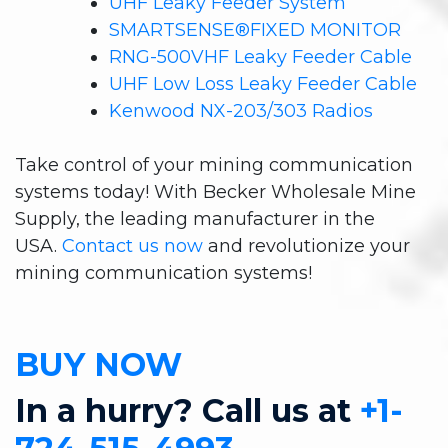
UHF Leaky Feeder System
SMARTSENSE®FIXED MONITOR
RNG-500VHF Leaky Feeder Cable
UHF Low Loss Leaky Feeder Cable
Kenwood NX-203/303 Radios
Take control of your mining communication
systems today! With Becker Wholesale Mine
Supply, the leading manufacturer in the
USA.
Contact us now
and revolutionize your
mining communication systems!
BUY NOW
In a hurry? Call us at
+1-