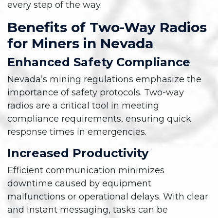
every step of the way.
Benefits of Two-Way Radios
for Miners in Nevada
Enhanced Safety Compliance
Nevada’s mining regulations emphasize the
importance of safety protocols. Two-way
radios are a critical tool in meeting
compliance requirements, ensuring quick
response times in emergencies.
Increased Productivity
Efficient communication minimizes
downtime caused by equipment
malfunctions or operational delays. With clear
and instant messaging, tasks can be