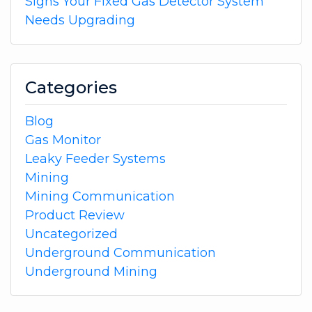
Signs Your Fixed Gas Detector System
Needs Upgrading
Categories
Blog
Gas Monitor
Leaky Feeder Systems
Mining
Mining Communication
Product Review
Uncategorized
Underground Communication
Underground Mining