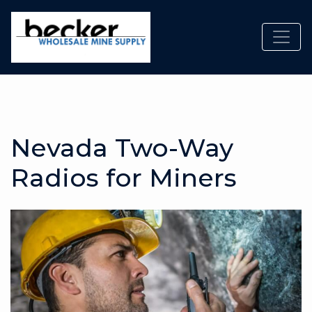
Toggl
Nevada Two-Way
Radios for Miners