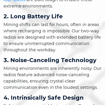
extreme environments.
2. Long Battery Life
Mining shifts can last for hours, often in areas
where recharging is impossible. Our two-way
radios are designed with extended battery life
to ensure uninterrupted communication
throughout the workday.
3. Noise-Canceling Technology
Mining environments are inherently noisy. Our
radios feature advanced noise-canceling
capabilities, ensuring crystal-clear
communication even in the loudest settings.
4. Intrinsically Safe Design