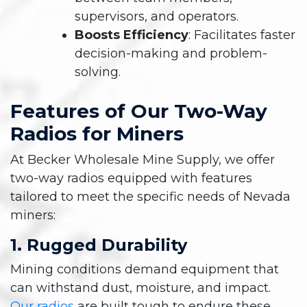
supervisors, and operators.
Boosts Efficiency
: Facilitates faster
decision-making and problem-
solving.
Features of Our Two-Way
Radios for Miners
At Becker Wholesale Mine Supply, we offer
two-way radios equipped with features
tailored to meet the specific needs of Nevada
miners:
1. Rugged Durability
Mining conditions demand equipment that
can withstand dust, moisture, and impact.
Our radios
are built tough to endure these