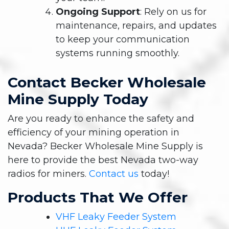
Ongoing Support
: Rely on us for
maintenance, repairs, and updates
to keep your communication
systems running smoothly.
Contact Becker Wholesale
Mine Supply Today
Are you ready to enhance the safety and
efficiency of your mining operation in
Nevada? Becker Wholesale Mine Supply is
here to provide the best Nevada two-way
radios for miners.
Contact us
today!
Products That We Offer
VHF Leaky Feeder System