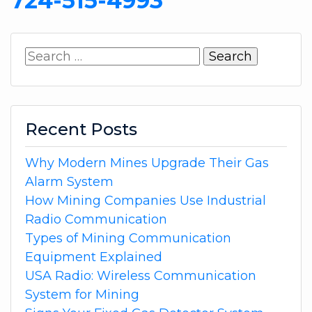
724-515-4993
Search
for:
Recent Posts
Why Modern Mines Upgrade Their Gas
Alarm System
How Mining Companies Use Industrial
Radio Communication
Types of Mining Communication
Equipment Explained
USA Radio: Wireless Communication
System for Mining