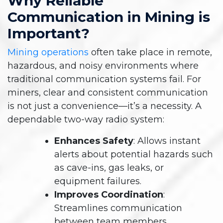
Why Reliable
Communication in Mining is
Important?
Mining operations
often take place in remote,
hazardous, and noisy environments where
traditional communication systems fail. For
miners, clear and consistent communication
is not just a convenience—it’s a necessity. A
dependable two-way radio system:
Enhances Safety
: Allows instant
alerts about potential hazards such
as cave-ins, gas leaks, or
equipment failures.
Improves Coordination
:
Streamlines communication
between team members,