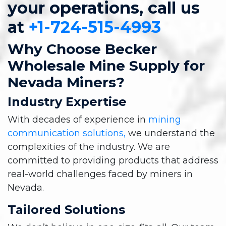
your operations, call us
at
+1-724-515-4993
Why Choose Becker
Wholesale Mine Supply for
Nevada Miners?
Industry Expertise
With decades of experience in
mining
communication solutions,
we understand the
complexities of the industry. We are
committed to providing products that address
real-world challenges faced by miners in
Nevada.
Tailored Solutions