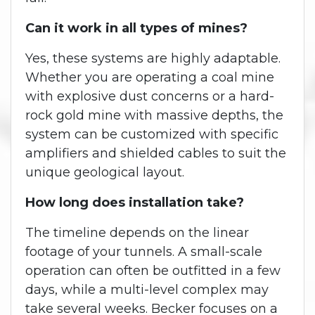
Can it work in all types of mines?
Yes, these systems are highly adaptable.
Whether you are operating a coal mine
with explosive dust concerns or a hard-
rock gold mine with massive depths, the
system can be customized with specific
amplifiers and shielded cables to suit the
unique geological layout.
How long does installation take?
The timeline depends on the linear
footage of your tunnels. A small-scale
operation can often be outfitted in a few
days, while a multi-level complex may
take several weeks. Becker focuses on a