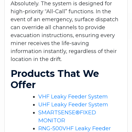
Absolutely. The system is designed for
high-priority “All-Call” functions. In the
event of an emergency, surface dispatch
can override all channels to provide
evacuation instructions, ensuring every
miner receives the life-saving
information instantly, regardless of their
location in the drift.
Products That We
Offer
VHF Leaky Feeder System
UHF Leaky Feeder System
SMARTSENSE®FIXED
MONITOR
RNG-500VHF Leaky Feeder