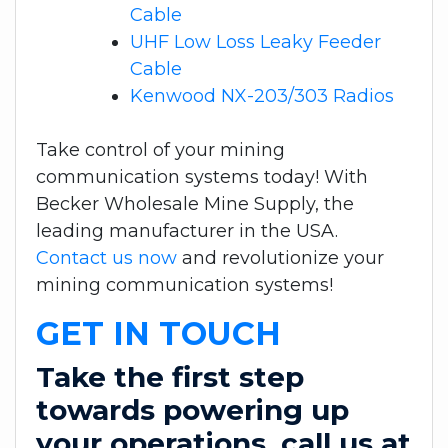
Cable
UHF Low Loss Leaky Feeder
Cable
Kenwood NX-203/303 Radios
Take control of your mining
communication systems today! With
Becker Wholesale Mine Supply, the
leading manufacturer in the USA.
Contact us now
and revolutionize your
mining communication systems!
GET IN TOUCH
Take the first step
towards powering up
your operations, call us at