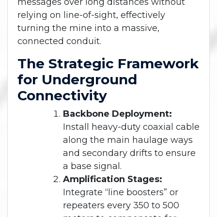
messages over long distances without
relying on line-of-sight, effectively
turning the mine into a massive,
connected conduit.
The Strategic Framework
for Underground
Connectivity
Backbone Deployment:
Install heavy-duty coaxial cable
along the main haulage ways
and secondary drifts to ensure
a base signal.
Amplification Stages:
Integrate “line boosters” or
repeaters every 350 to 500