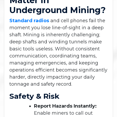
Matter In
Underground Mining?
Standard radios
and cell phones fail the
moment you lose line-of-sight in a deep
shaft. Mining is inherently challenging;
deep shafts and winding tunnels make
basic tools useless. Without consistent
communication, coordinating teams,
managing emergencies, and keeping
operations efficient becomes significantly
harder, directly impacting your daily
tonnage and safety record.
Safety & Risk
Report Hazards Instantly:
Enable miners to call out