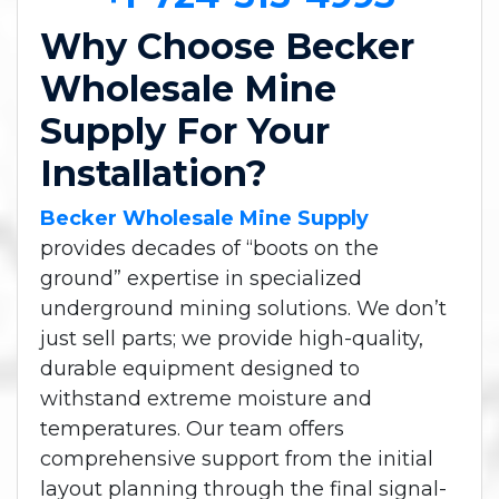
Why Choose Becker
Wholesale Mine
Supply For Your
Installation?
Becker Wholesale Mine Supply
provides decades of “boots on the
ground” expertise in specialized
underground mining solutions. We don’t
just sell parts; we provide high-quality,
durable equipment designed to
withstand extreme moisture and
temperatures. Our team offers
comprehensive support from the initial
layout planning through the final signal-