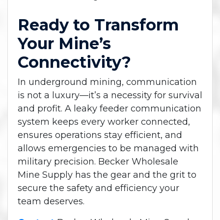
Ready to Transform
Your Mine’s
Connectivity?
In underground mining, communication
is not a luxury—it’s a necessity for survival
and profit. A leaky feeder communication
system keeps every worker connected,
ensures operations stay efficient, and
allows emergencies to be managed with
military precision. Becker Wholesale
Mine Supply has the gear and the grit to
secure the safety and efficiency your
team deserves.