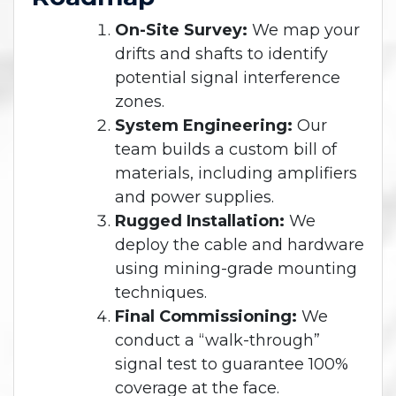
On-Site Survey:
We map your
drifts and shafts to identify
potential signal interference
zones.
System Engineering:
Our
team builds a custom bill of
materials, including amplifiers
and power supplies.
Rugged Installation:
We
deploy the cable and hardware
using mining-grade mounting
techniques.
Final Commissioning:
We
conduct a “walk-through”
signal test to guarantee 100%
coverage at the face.