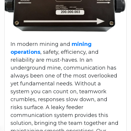
In modern mining and
mining
operations
, safety, efficiency, and
reliability are must-haves. In an
underground mine, communication has
always been one of the most overlooked
yet fundamental needs. Without a
system you can count on, teamwork
crumbles, responses slow down, and
risks surface. A leaky feeder
communication system provides this
solution, bringing the team together and