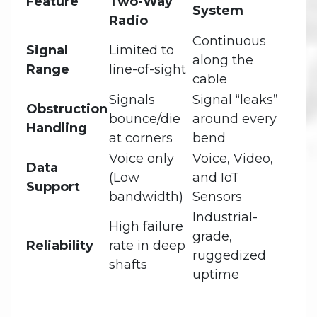
Feature
Two-Way
System
Radio
Continuous
Signal
Limited to
along the
Range
line-of-sight
cable
Signals
Signal “leaks”
Obstruction
bounce/die
around every
Handling
at corners
bend
Voice only
Voice, Video,
Data
(Low
and IoT
Support
bandwidth)
Sensors
Industrial-
High failure
grade,
Reliability
rate in deep
ruggedized
shafts
uptime