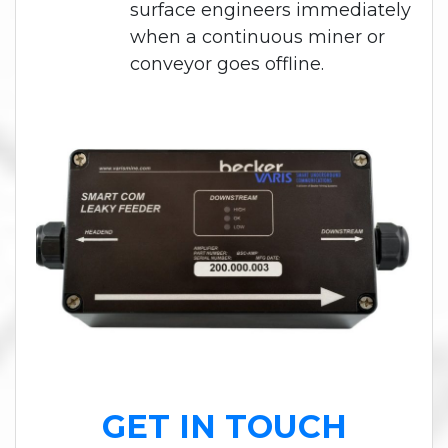
surface engineers immediately
when a continuous miner or
conveyor goes offline.
GET IN TOUCH