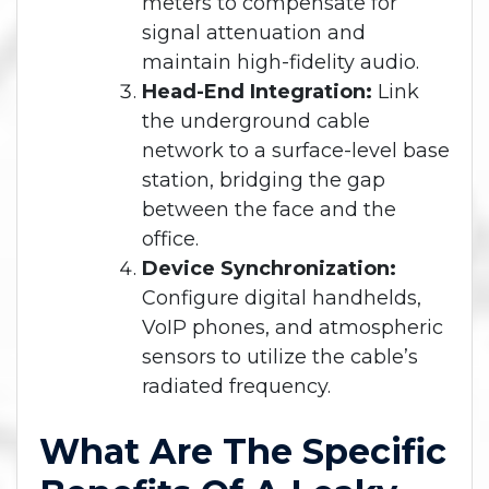
meters to compensate for
signal attenuation and
maintain high-fidelity audio.
Head-End Integration:
Link
the underground cable
network to a surface-level base
station, bridging the gap
between the face and the
office.
Device Synchronization:
Configure digital handhelds,
VoIP phones, and atmospheric
sensors to utilize the cable’s
radiated frequency.
What Are The Specific