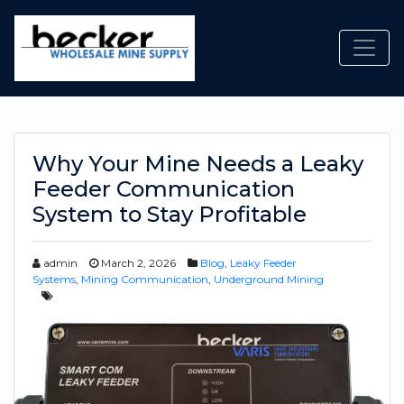
Toggl
Why Your Mine Needs a Leaky
Feeder Communication
System to Stay Profitable
admin
March 2, 2026
Blog
,
Leaky Feeder
Systems
,
Mining Communication
,
Underground Mining