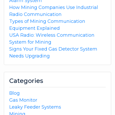
Alarm System
How Mining Companies Use Industrial
Radio Communication
Types of Mining Communication
Equipment Explained
USA Radio: Wireless Communication
System for Mining
Signs Your Fixed Gas Detector System
Needs Upgrading
Categories
Blog
Gas Monitor
Leaky Feeder Systems
Mining