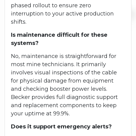
phased rollout to ensure zero
interruption to your active production
shifts.
Is maintenance difficult for these
systems?
No, maintenance is straightforward for
most mine technicians. It primarily
involves visual inspections of the cable
for physical damage from equipment
and checking booster power levels.
Becker provides full diagnostic support
and replacement components to keep
your uptime at 99.9%.
Does it support emergency alerts?