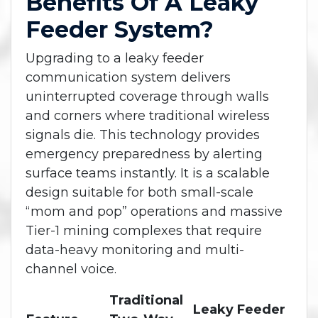
Benefits Of A Leaky
Feeder System?
Upgrading to a leaky feeder
communication system delivers
uninterrupted coverage through walls
and corners where traditional wireless
signals die. This technology provides
emergency preparedness by alerting
surface teams instantly. It is a scalable
design suitable for both small-scale
“mom and pop” operations and massive
Tier-1 mining complexes that require
data-heavy monitoring and multi-
channel voice.
Traditional
Leaky Feeder