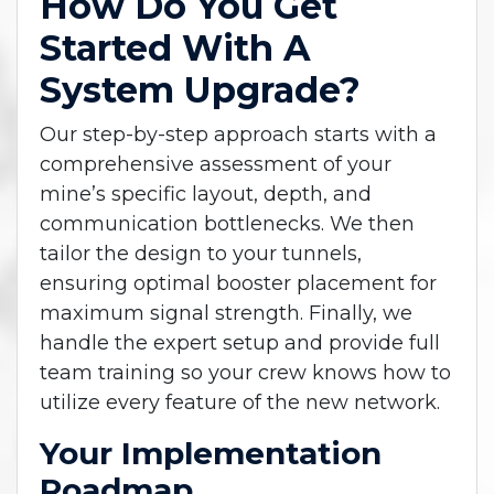
How Do You Get
Started With A
System Upgrade?
Our step-by-step approach starts with a
comprehensive assessment of your
mine’s specific layout, depth, and
communication bottlenecks. We then
tailor the design to your tunnels,
ensuring optimal booster placement for
maximum signal strength. Finally, we
handle the expert setup and provide full
team training so your crew knows how to
utilize every feature of the new network.
Your Implementation
Roadmap