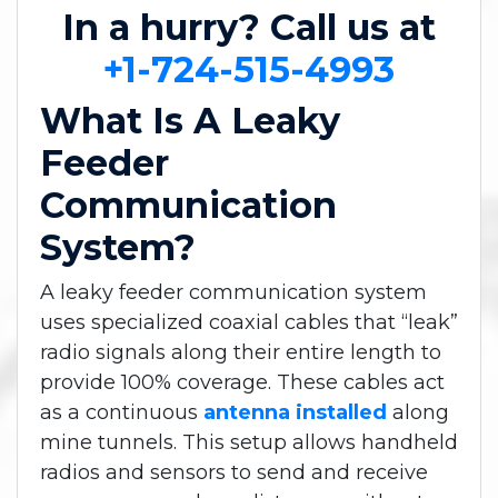
In a hurry? Call us at
+1-724-515-4993
What Is A Leaky
Feeder
Communication
System?
A leaky feeder communication system
uses specialized coaxial cables that “leak”
radio signals along their entire length to
provide 100% coverage. These cables act
as a continuous
antenna installed
along
mine tunnels. This setup allows handheld
radios and sensors to send and receive