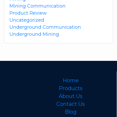
Mining Communication
Product Review
Uncategorized
Underground Communication
Underground Mining
Home
Products
About Us
Contact Us
Blog