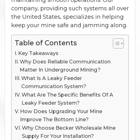
maintaining smooth operations. Our
company, providing such systems all over
the United States, specializes in helping
keep your mine safe and jamming along.
Table of Contents
Key Takeaways
Why Does Reliable Communication
Matter In Underground Mining?
What Is A Leaky Feeder
Communication System?
What Are The Specific Benefits Of A
Leaky Feeder System?
How Does Upgrading Your Mine
Improve The Bottom Line?
Why Choose Becker Wholesale Mine
Supply For Your Installation?