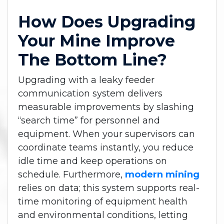
How Does Upgrading
Your Mine Improve
The Bottom Line?
Upgrading with a leaky feeder
communication system delivers
measurable improvements by slashing
“search time” for personnel and
equipment. When your supervisors can
coordinate teams instantly, you reduce
idle time and keep operations on
schedule. Furthermore,
modern mining
relies on data; this system supports real-
time monitoring of equipment health
and environmental conditions, letting