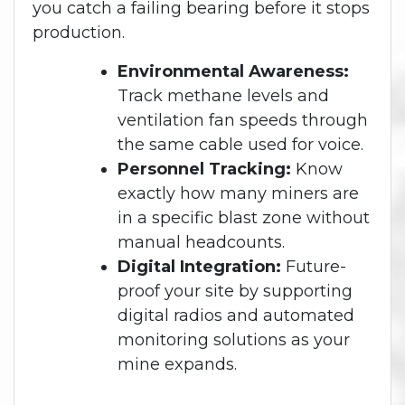
you catch a failing bearing before it stops
production.
Environmental Awareness:
Track methane levels and
ventilation fan speeds through
the same cable used for voice.
Personnel Tracking:
Know
exactly how many miners are
in a specific blast zone without
manual headcounts.
Digital Integration:
Future-
proof your site by supporting
digital radios and automated
monitoring solutions as your
mine expands.