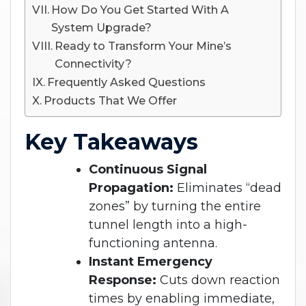
How Do You Get Started With A
System Upgrade?
Ready to Transform Your Mine’s
Connectivity?
Frequently Asked Questions
Products That We Offer
Key Takeaways
Continuous Signal
Propagation:
Eliminates “dead
zones” by turning the entire
tunnel length into a high-
functioning antenna.
Instant Emergency
Response:
Cuts down reaction
times by enabling immediate,