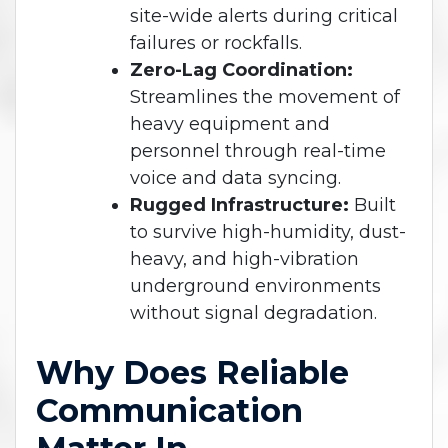
site-wide alerts during critical
failures or rockfalls.
Zero-Lag Coordination:
Streamlines the movement of
heavy equipment and
personnel through real-time
voice and data syncing.
Rugged Infrastructure:
Built
to survive high-humidity, dust-
heavy, and high-vibration
underground environments
without signal degradation.
Why Does Reliable
Communication