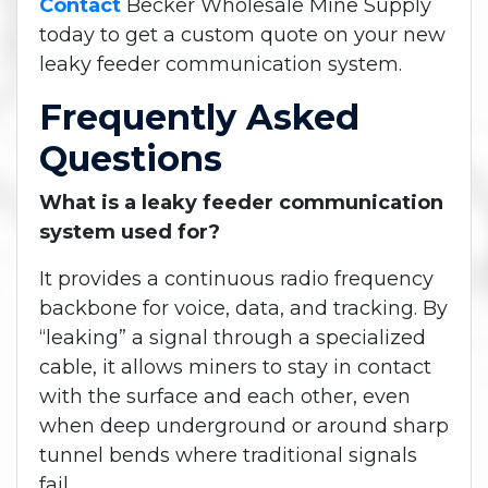
Contact
Becker Wholesale Mine Supply
today to get a custom quote on your new
leaky feeder communication system.
Frequently Asked
Questions
What is a leaky feeder communication
system used for?
It provides a continuous radio frequency
backbone for voice, data, and tracking. By
“leaking” a signal through a specialized
cable, it allows miners to stay in contact
with the surface and each other, even
when deep underground or around sharp
tunnel bends where traditional signals
fail.