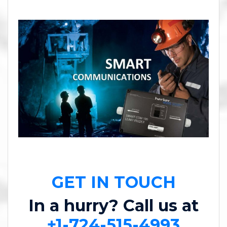
GET IN TOUCH
In a hurry? Call us at
+1-724-515-4993