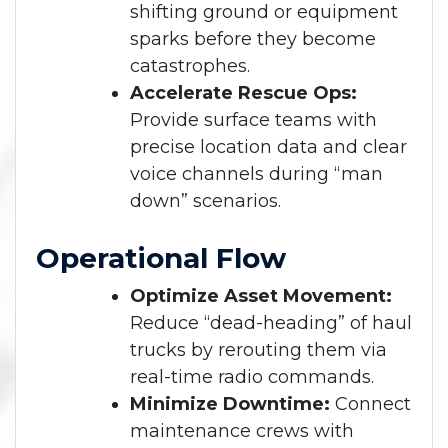
shifting ground or equipment
sparks before they become
catastrophes.
Accelerate Rescue Ops:
Provide surface teams with
precise location data and clear
voice channels during “man
down” scenarios.
Operational Flow
Optimize Asset Movement:
Reduce “dead-heading” of haul
trucks by rerouting them via
real-time radio commands.
Minimize Downtime:
Connect
maintenance crews with