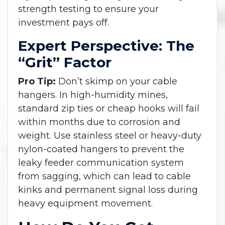
strength testing to ensure your
investment pays off.
Expert Perspective: The
“Grit” Factor
Pro Tip:
Don’t skimp on your cable
hangers. In high-humidity mines,
standard zip ties or cheap hooks will fail
within months due to corrosion and
weight. Use stainless steel or heavy-duty
nylon-coated hangers to prevent the
leaky feeder communication system
from sagging, which can lead to cable
kinks and permanent signal loss during
heavy equipment movement.