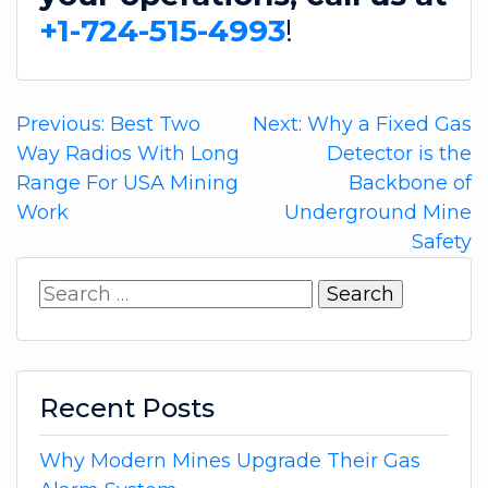
+1-724-515-4993
!
Post
Previous:
Best Two
Next:
Why a Fixed Gas
Way Radios With Long
Detector is the
navigation
Range For USA Mining
Backbone of
Work
Underground Mine
Safety
Search
for:
Recent Posts
Why Modern Mines Upgrade Their Gas