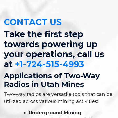
CONTACT US
Take the first step
towards powering up
your operations, call us
at
+1-724-515-4993
Applications of Two-Way
Radios in Utah Mines
Two-way radios are versatile tools that can be
utilized across various mining activities:
Underground Mining
: