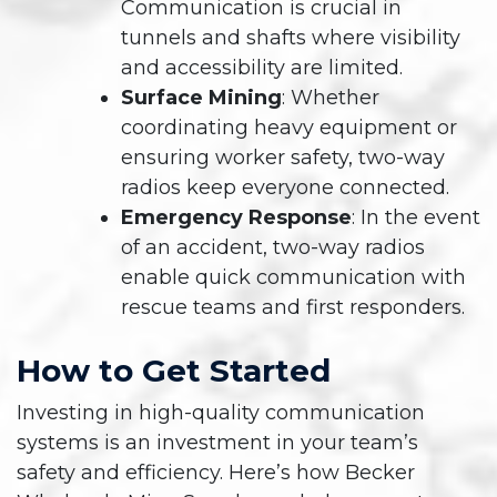
Communication is crucial in
tunnels and shafts where visibility
and accessibility are limited.
Surface Mining
: Whether
coordinating heavy equipment or
ensuring worker safety, two-way
radios keep everyone connected.
Emergency Response
: In the event
of an accident, two-way radios
enable quick communication with
rescue teams and first responders.
How to Get Started
Investing in high-quality communication
systems is an investment in your team’s
safety and efficiency. Here’s how Becker