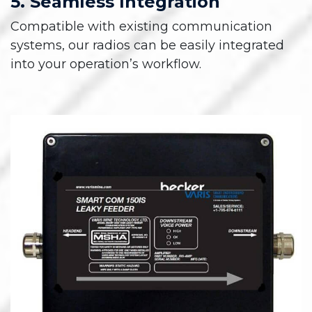
5. Seamless Integration
Compatible with existing communication
systems, our radios can be easily integrated
into your operation’s workflow.