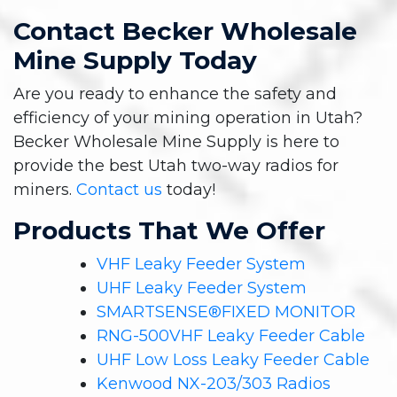
Contact Becker Wholesale
Mine Supply Today
Are you ready to enhance the safety and
efficiency of your mining operation in Utah?
Becker Wholesale Mine Supply is here to
provide the best Utah two-way radios for
miners.
Contact us
today!
Products That We Offer
VHF Leaky Feeder System
UHF Leaky Feeder System
SMARTSENSE®FIXED MONITOR
RNG-500VHF Leaky Feeder Cable
UHF Low Loss Leaky Feeder Cable
Kenwood NX-203/303 Radios