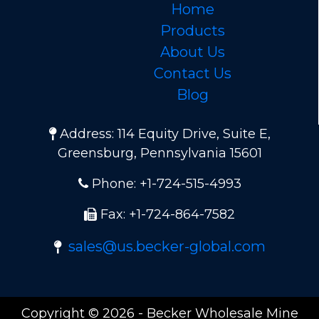
Home
Products
About Us
Contact Us
Blog
Address: 114 Equity Drive, Suite E,
Greensburg, Pennsylvania 15601
Phone: +1-724-515-4993
Fax: +1-724-864-7582
sales@us.becker-global.com
Copyright © 2026 - Becker Wholesale Mine