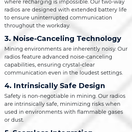
where recharging is impossible. Our two-way
radios are designed with extended battery life
to ensure uninterrupted communication
throughout the workday.
3. Noise-Canceling Technology
Mining environments are inherently noisy. Our
radios feature advanced noise-canceling
capabilities, ensuring crystal-clear
communication even in the loudest settings.
4. Intrinsically Safe Design
Safety is non-negotiable in mining. Our radios
are intrinsically safe, minimizing risks when
used in environments with flammable gases
or dust.