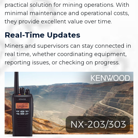
practical solution for mining operations. With
minimal maintenance and operational costs,
they provide excellent value over time.
Real-Time Updates
Miners and supervisors can stay connected in
real time, whether coordinating equipment,
reporting issues, or checking on progress.