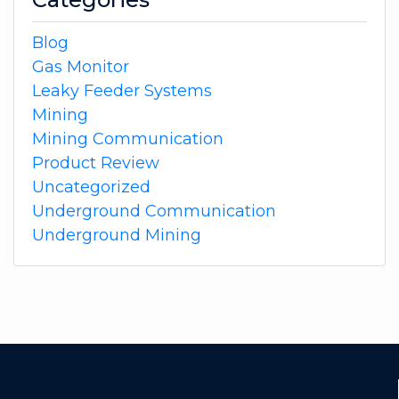
Blog
Gas Monitor
Leaky Feeder Systems
Mining
Mining Communication
Product Review
Uncategorized
Underground Communication
Underground Mining