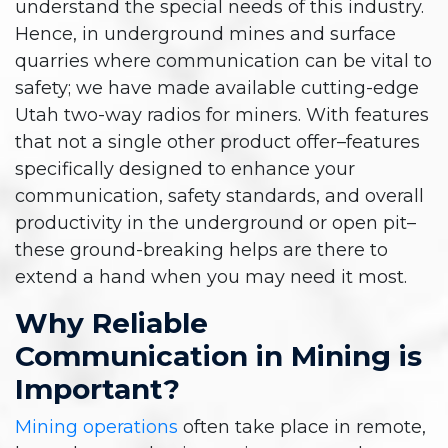
understand the special needs of this industry.
Hence, in underground mines and surface
quarries where communication can be vital to
safety; we have made available cutting-edge
Utah two-way radios for miners. With features
that not a single other product offer–features
specifically designed to enhance your
communication, safety standards, and overall
productivity in the underground or open pit–
these ground-breaking helps are there to
extend a hand when you may need it most.
Why Reliable
Communication in Mining is
Important?
Mining operations
often take place in remote,