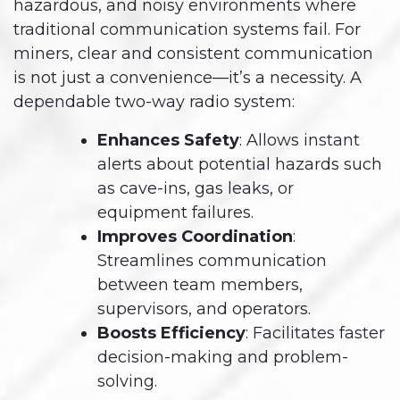
hazardous, and noisy environments where
traditional communication systems fail. For
miners, clear and consistent communication
is not just a convenience—it’s a necessity. A
dependable two-way radio system:
Enhances Safety
: Allows instant
alerts about potential hazards such
as cave-ins, gas leaks, or
equipment failures.
Improves Coordination
:
Streamlines communication
between team members,
supervisors, and operators.
Boosts Efficiency
: Facilitates faster
decision-making and problem-
solving.