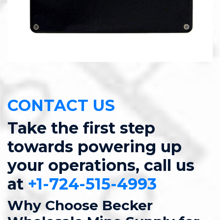
CONTACT US
Take the first step
towards powering up
your operations, call us
at
+1-724-515-4993
Why Choose Becker