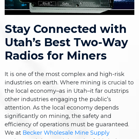
Stay Connected with
Utah’s Best Two-Way
Radios for Miners
It is one of the most complex and high-risk
industries on earth. Where mining is crucial to
the local economy–as in Utah–it far outstrips
other industries engaging the public’s
attention. As the local economy depends
significantly on mining, the safety and
efficiency of operations must be guaranteed.
We at
Becker Wholesale Mine Supply