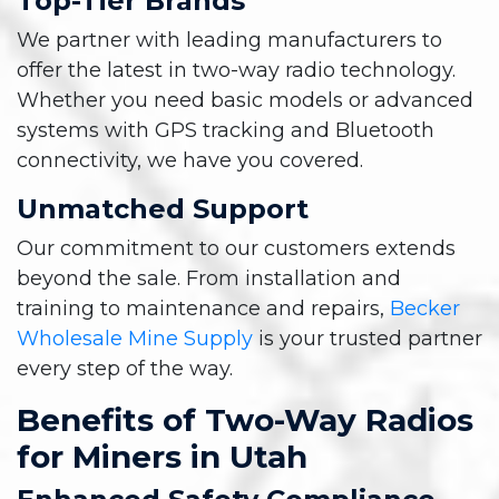
Top-Tier Brands
We partner with leading manufacturers to
offer the latest in two-way radio technology.
Whether you need basic models or advanced
systems with GPS tracking and Bluetooth
connectivity, we have you covered.
Unmatched Support
Our commitment to our customers extends
beyond the sale. From installation and
training to maintenance and repairs,
Becker
Wholesale Mine Supply
is your trusted partner
every step of the way.
Benefits of Two-Way Radios
for Miners in Utah