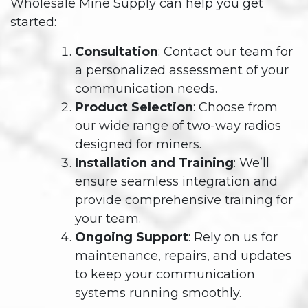
Wholesale Mine Supply can help you get
started:
Consultation
: Contact our team for
a personalized assessment of your
communication needs.
Product Selection
: Choose from
our wide range of two-way radios
designed for miners.
Installation and Training
: We’ll
ensure seamless integration and
provide comprehensive training for
your team.
Ongoing Support
: Rely on us for
maintenance, repairs, and updates
to keep your communication
systems running smoothly.