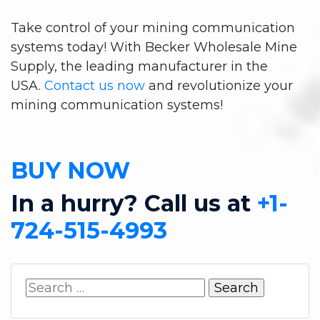
Take control of your mining communication
systems today! With Becker Wholesale Mine
Supply, the leading manufacturer in the
USA.
Contact us now
and revolutionize your
mining communication systems!
BUY NOW
In a hurry? Call us at
+1-
724-515-4993
Search
for: