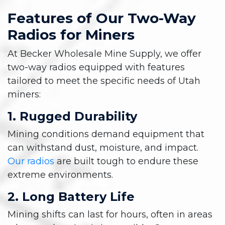
Features of Our Two-Way
Radios for Miners
At Becker Wholesale Mine Supply, we offer
two-way radios equipped with features
tailored to meet the specific needs of Utah
miners:
1. Rugged Durability
Mining conditions demand equipment that
can withstand dust, moisture, and impact.
Our radios
are built tough to endure these
extreme environments.
2. Long Battery Life
Mining shifts can last for hours, often in areas