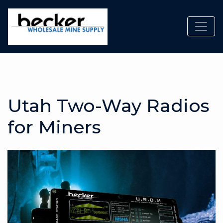
Toggl
Utah Two-Way Radios
for Miners