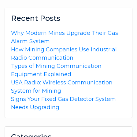
Recent Posts
Why Modern Mines Upgrade Their Gas
Alarm System
How Mining Companies Use Industrial
Radio Communication
Types of Mining Communication
Equipment Explained
USA Radio: Wireless Communication
System for Mining
Signs Your Fixed Gas Detector System
Needs Upgrading
Categories