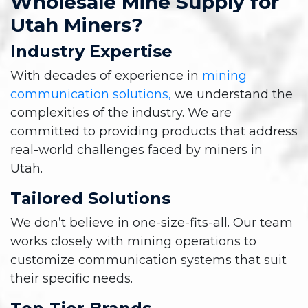
Wholesale Mine Supply for
Utah Miners?
Industry Expertise
With decades of experience in
mining
communication solutions,
we understand the
complexities of the industry. We are
committed to providing products that address
real-world challenges faced by miners in
Utah.
Tailored Solutions
We don’t believe in one-size-fits-all. Our team
works closely with mining operations to
customize communication systems that suit
their specific needs.