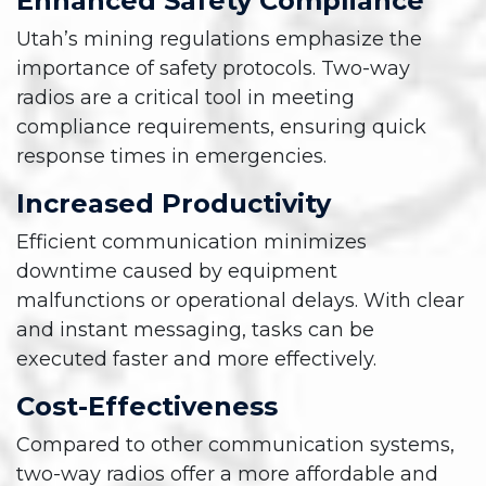
Enhanced Safety Compliance
Utah’s mining regulations emphasize the
importance of safety protocols. Two-way
radios are a critical tool in meeting
compliance requirements, ensuring quick
response times in emergencies.
Increased Productivity
Efficient communication minimizes
downtime caused by equipment
malfunctions or operational delays. With clear
and instant messaging, tasks can be
executed faster and more effectively.
Cost-Effectiveness
Compared to other communication systems,
two-way radios offer a more affordable and