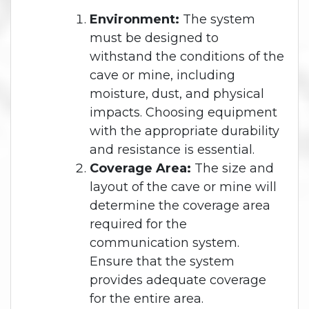
Environment:
The system
must be designed to
withstand the conditions of the
cave or mine, including
moisture, dust, and physical
impacts. Choosing equipment
with the appropriate durability
and resistance is essential.
Coverage Area:
The size and
layout of the cave or mine will
determine the coverage area
required for the
communication system.
Ensure that the system
provides adequate coverage
for the entire area.