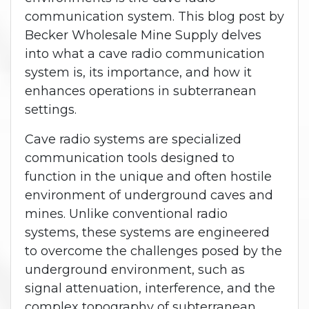
communication system. This blog post by
Becker Wholesale Mine Supply delves
into what a cave radio communication
system is, its importance, and how it
enhances operations in subterranean
settings.
Cave radio systems are specialized
communication tools designed to
function in the unique and often hostile
environment of underground caves and
mines. Unlike conventional radio
systems, these systems are engineered
to overcome the challenges posed by the
underground environment, such as
signal attenuation, interference, and the
complex topography of subterranean