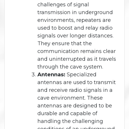
challenges of signal
transmission in underground
environments, repeaters are
used to boost and relay radio
signals over longer distances.
They ensure that the
communication remains clear
and uninterrupted as it travels
through the cave system.
Antennas:
Specialized
antennas are used to transmit
and receive radio signals in a
cave environment. These
antennas are designed to be
durable and capable of
handling the challenging