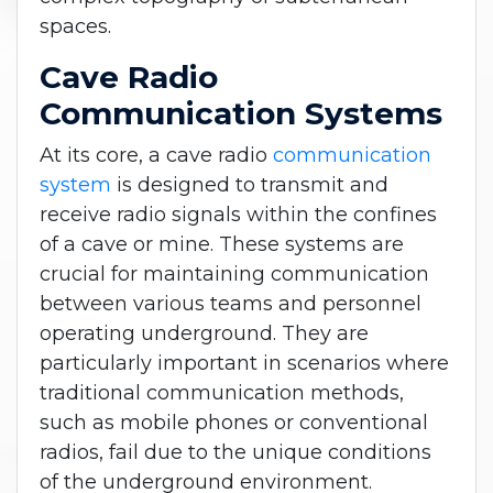
spaces.
Cave Radio
Communication Systems
At its core, a cave radio
communication
system
is designed to transmit and
receive radio signals within the confines
of a cave or mine. These systems are
crucial for maintaining communication
between various teams and personnel
operating underground. They are
particularly important in scenarios where
traditional communication methods,
such as mobile phones or conventional
radios, fail due to the unique conditions
of the underground environment.