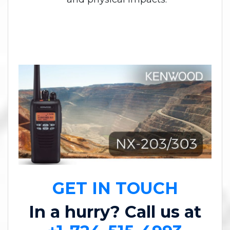
GET IN TOUCH
In a hurry? Call us at