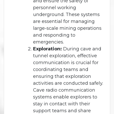
and ensure the safety of
personnel working
underground. These systems
are essential for managing
large-scale mining operations
and responding to
emergencies.
Exploration:
During cave and
tunnel exploration, effective
communication is crucial for
coordinating teams and
ensuring that exploration
activities are conducted safely.
Cave radio communication
systems enable explorers to
stay in contact with their
support teams and share