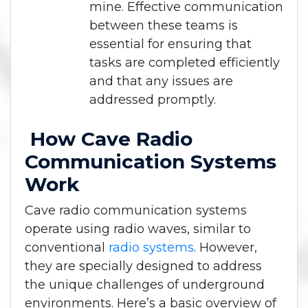
mine. Effective communication
between these teams is
essential for ensuring that
tasks are completed efficiently
and that any issues are
addressed promptly.
How Cave Radio
Communication Systems
Work
Cave radio communication systems
operate using radio waves, similar to
conventional
radio systems
. However,
they are specially designed to address
the unique challenges of underground
environments. Here’s a basic overview of