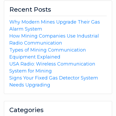
Recent Posts
Why Modern Mines Upgrade Their Gas
Alarm System
How Mining Companies Use Industrial
Radio Communication
Types of Mining Communication
Equipment Explained
USA Radio: Wireless Communication
System for Mining
Signs Your Fixed Gas Detector System
Needs Upgrading
Categories