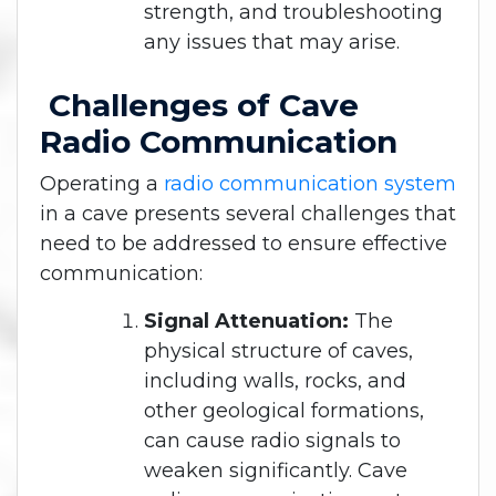
strength, and troubleshooting
any issues that may arise.
Challenges of Cave
Radio Communication
Operating a
radio communication system
in a cave presents several challenges that
need to be addressed to ensure effective
communication:
Signal Attenuation:
The
physical structure of caves,
including walls, rocks, and
other geological formations,
can cause radio signals to
weaken significantly. Cave