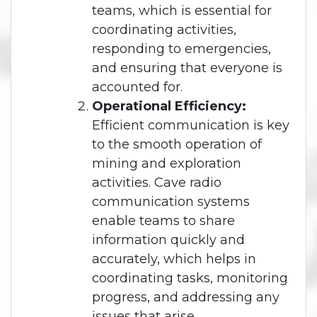
teams, which is essential for
coordinating activities,
responding to emergencies,
and ensuring that everyone is
accounted for.
Operational Efficiency:
Efficient communication is key
to the smooth operation of
mining and exploration
activities. Cave radio
communication systems
enable teams to share
information quickly and
accurately, which helps in
coordinating tasks, monitoring
progress, and addressing any
issues that arise.