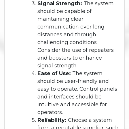
Signal Strength:
The system
should be capable of
maintaining clear
communication over long
distances and through
challenging conditions.
Consider the use of repeaters
and boosters to enhance
signal strength.
Ease of Use:
The system
should be user-friendly and
easy to operate. Control panels
and interfaces should be
intuitive and accessible for
operators.
Reliability:
Choose a system
from a reputable supplier, such