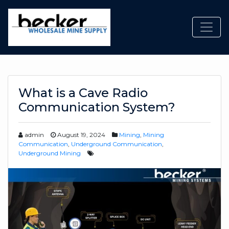
Toggl
What is a Cave Radio
Communication System?
admin
August 19, 2024
Mining
,
Mining
Communication
,
Underground Communication
,
Underground Mining