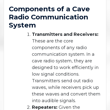
Components of a Cave
Radio Communication
System
Transmitters and Receivers:
These are the core
components of any radio
communication system. In a
cave radio system, they are
designed to work efficiently in
low signal conditions.
Transmitters send out radio
waves, while receivers pick up
these waves and convert them
into audible signals.
Repeaters:
Given the