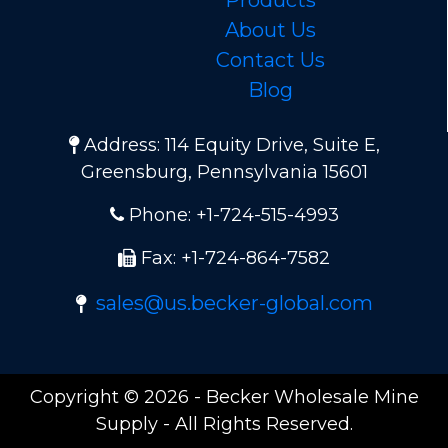
About Us
Contact Us
Blog
Address: 114 Equity Drive, Suite E,
Greensburg, Pennsylvania 15601
Phone: +1-724-515-4993
Fax: +1-724-864-7582
sales@us.becker-global.com
Copyright © 2026 - Becker Wholesale Mine
Supply - All Rights Reserved.