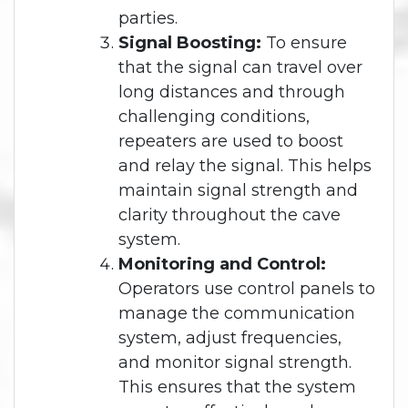
parties.
Signal Boosting:
To ensure
that the signal can travel over
long distances and through
challenging conditions,
repeaters are used to boost
and relay the signal. This helps
maintain signal strength and
clarity throughout the cave
system.
Monitoring and Control:
Operators use control panels to
manage the communication
system, adjust frequencies,
and monitor signal strength.
This ensures that the system