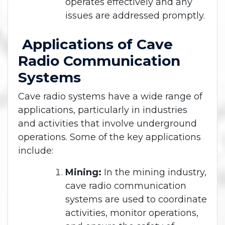
operates effectively and any
issues are addressed promptly.
Applications of Cave
Radio Communication
Systems
Cave radio systems have a wide range of
applications, particularly in industries
and activities that involve underground
operations. Some of the key applications
include:
Mining:
In the mining industry,
cave radio communication
systems are used to coordinate
activities, monitor operations,