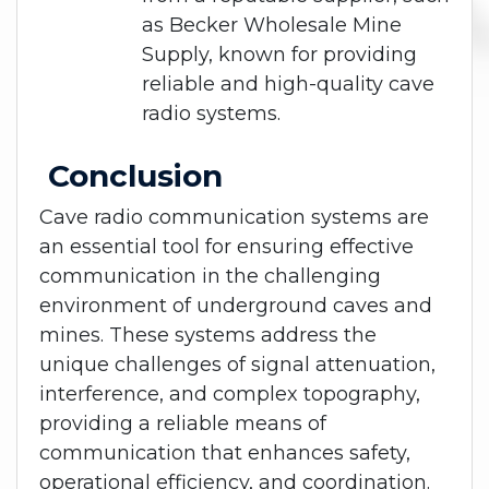
as Becker Wholesale Mine
Supply, known for providing
reliable and high-quality cave
radio systems.
Conclusion
Cave radio communication systems are
an essential tool for ensuring effective
communication in the challenging
environment of underground caves and
mines. These systems address the
unique challenges of signal attenuation,
interference, and complex topography,
providing a reliable means of
communication that enhances safety,
operational efficiency, and coordination.