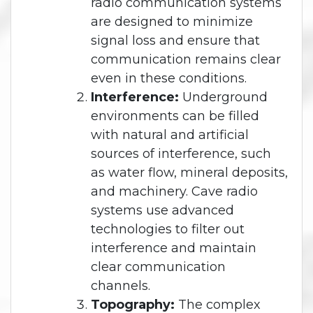
radio communication systems
are designed to minimize
signal loss and ensure that
communication remains clear
even in these conditions.
Interference:
Underground
environments can be filled
with natural and artificial
sources of interference, such
as water flow, mineral deposits,
and machinery. Cave radio
systems use advanced
technologies to filter out
interference and maintain
clear communication
channels.
Topography:
The complex