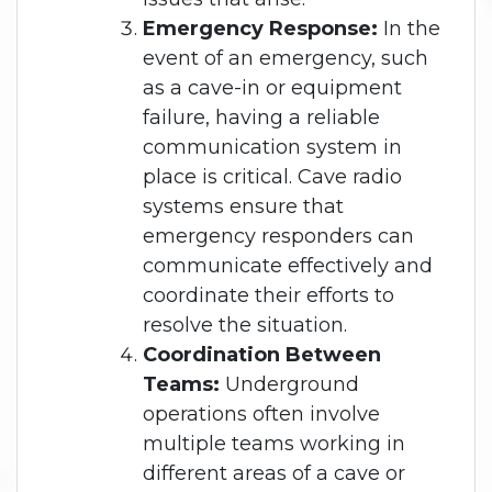
Emergency Response:
In the
event of an emergency, such
as a cave-in or equipment
failure, having a reliable
communication system in
place is critical. Cave radio
systems ensure that
emergency responders can
communicate effectively and
coordinate their efforts to
resolve the situation.
Coordination Between
Teams:
Underground
operations often involve
multiple teams working in
different areas of a cave or