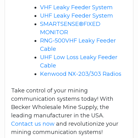
VHF Leaky Feeder System
UHF Leaky Feeder System
SMARTSENSE®FIXED
MONITOR
RNG-500VHF Leaky Feeder
Cable
UHF Low Loss Leaky Feeder
Cable
Kenwood NX-203/303 Radios
Take control of your mining
communication systems today! With
Becker Wholesale Mine Supply, the
leading manufacturer in the USA.
Contact us now
and revolutionize your
mining communication systems!