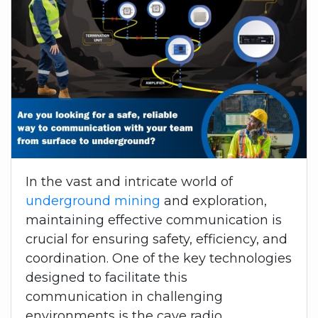
In the vast and intricate world of
underground mining
and exploration,
maintaining effective communication is
crucial for ensuring safety, efficiency, and
coordination. One of the key technologies
designed to facilitate this
communication in challenging
environments is the cave radio