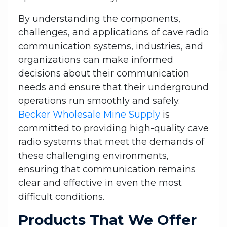
By understanding the components,
challenges, and applications of cave radio
communication systems, industries, and
organizations can make informed
decisions about their communication
needs and ensure that their underground
operations run smoothly and safely.
Becker Wholesale Mine Supply
is
committed to providing high-quality cave
radio systems that meet the demands of
these challenging environments,
ensuring that communication remains
clear and effective in even the most
difficult conditions.
Products That We Offer