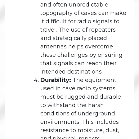
and often unpredictable
topography of caves can make
it difficult for radio signals to
travel. The use of repeaters
and strategically placed
antennas helps overcome
these challenges by ensuring
that signals can reach their
intended destinations.
Durability:
The equipment
used in cave radio systems
must be rugged and durable
to withstand the harsh
conditions of underground
environments. This includes
resistance to moisture, dust,
and physical impacts.