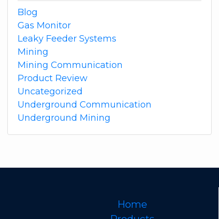
Blog
Gas Monitor
Leaky Feeder Systems
Mining
Mining Communication
Product Review
Uncategorized
Underground Communication
Underground Mining
Home
Products