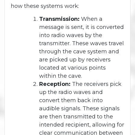
how these systems work:
Transmission:
When a
message is sent, it is converted
into radio waves by the
transmitter. These waves travel
through the cave system and
are picked up by receivers
located at various points
within the cave.
Reception:
The receivers pick
up the radio waves and
convert them back into
audible signals. These signals
are then transmitted to the
intended recipient, allowing for
clear communication between