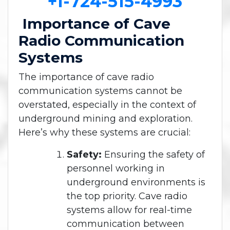
+1-724-515-4993
Importance of Cave
Radio Communication
Systems
The importance of cave radio
communication systems cannot be
overstated, especially in the context of
underground mining and exploration.
Here’s why these systems are crucial:
Safety:
Ensuring the safety of
personnel working in
underground environments is
the top priority. Cave radio
systems allow for real-time
communication between