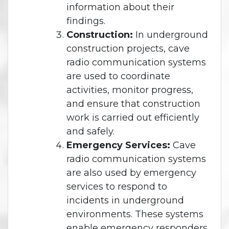
information about their
findings.
Construction:
In underground
construction projects, cave
radio communication systems
are used to coordinate
activities, monitor progress,
and ensure that construction
work is carried out efficiently
and safely.
Emergency Services:
Cave
radio communication systems
are also used by emergency
services to respond to
incidents in underground
environments. These systems
enable emergency responders