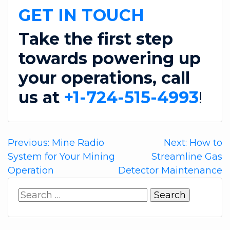
GET IN TOUCH
Take the first step
towards powering up
your operations, call
us at
+1-724-515-4993
!
Post
Previous:
Mine Radio
Next:
How to
System for Your Mining
Streamline Gas
navigation
Operation
Detector Maintenance
Search
for: