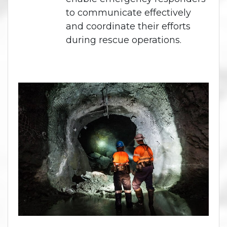
to communicate effectively
and coordinate their efforts
during rescue operations.