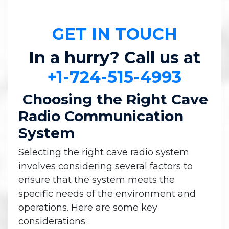
GET IN TOUCH
In a hurry? Call us at
+1-724-515-4993
Choosing the Right Cave
Radio Communication
System
Selecting the right cave radio system
involves considering several factors to
ensure that the system meets the
specific needs of the environment and
operations. Here are some key
considerations: