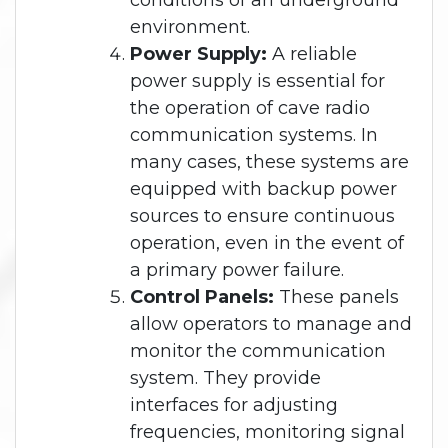
conditions of an underground
environment.
Power Supply:
A reliable
power supply is essential for
the operation of cave radio
communication systems. In
many cases, these systems are
equipped with backup power
sources to ensure continuous
operation, even in the event of
a primary power failure.
Control Panels:
These panels
allow operators to manage and
monitor the communication
system. They provide
interfaces for adjusting
frequencies, monitoring signal