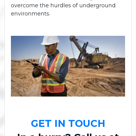
overcome the hurdles of underground
environments.
GET IN TOUCH