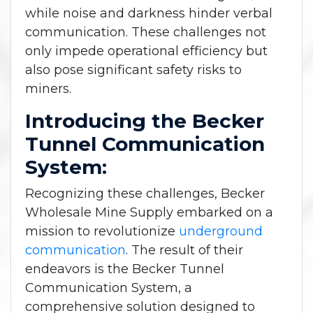
while noise and darkness hinder verbal
communication. These challenges not
only impede operational efficiency but
also pose significant safety risks to
miners.
Introducing the Becker
Tunnel Communication
System:
Recognizing these challenges, Becker
Wholesale Mine Supply embarked on a
mission to revolutionize
underground
communication
. The result of their
endeavors is the Becker Tunnel
Communication System, a
comprehensive solution designed to