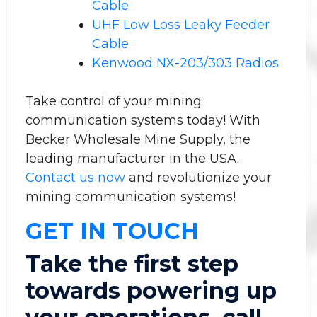
Cable
UHF Low Loss Leaky Feeder
Cable
Kenwood NX-203/303 Radios
Take control of your mining
communication systems today! With
Becker Wholesale Mine Supply, the
leading manufacturer in the USA.
Contact us now
and revolutionize your
mining communication systems!
GET IN TOUCH
Take the first step
towards powering up