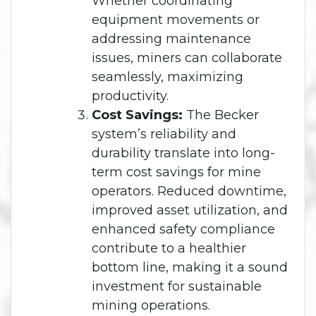
Whether coordinating
equipment movements or
addressing maintenance
issues, miners can collaborate
seamlessly, maximizing
productivity.
Cost Savings:
The Becker
system’s reliability and
durability translate into long-
term cost savings for mine
operators. Reduced downtime,
improved asset utilization, and
enhanced safety compliance
contribute to a healthier
bottom line, making it a sound
investment for sustainable
mining operations.