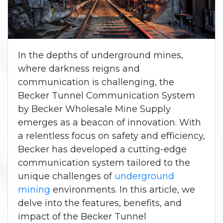
In the depths of underground mines,
where darkness reigns and
communication is challenging, the
Becker Tunnel Communication System
by Becker Wholesale Mine Supply
emerges as a beacon of innovation. With
a relentless focus on safety and efficiency,
Becker has developed a cutting-edge
communication system tailored to the
unique challenges of
underground
mining
environments. In this article, we
delve into the features, benefits, and
impact of the Becker Tunnel