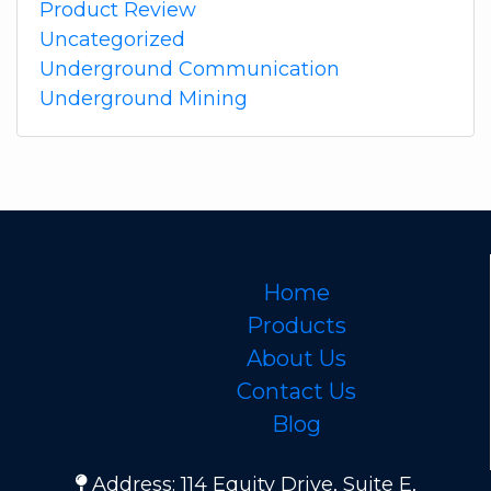
Product Review
Uncategorized
Underground Communication
Underground Mining
Home
Products
About Us
Contact Us
Blog
Address: 114 Equity Drive, Suite E,