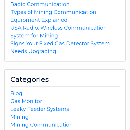
Radio Communication
Types of Mining Communication
Equipment Explained
USA Radio: Wireless Communication
System for Mining
Signs Your Fixed Gas Detector System
Needs Upgrading
Categories
Blog
Gas Monitor
Leaky Feeder Systems
Mining
Mining Communication