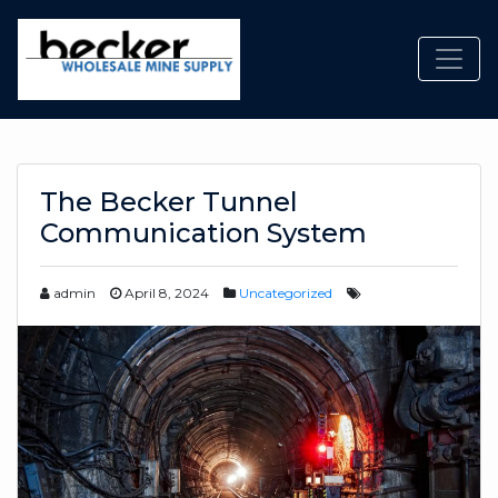
Toggl
The Becker Tunnel
Communication System
admin
April 8, 2024
Uncategorized