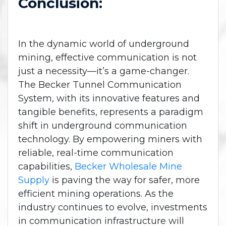
Conclusion:
In the dynamic world of underground
mining, effective communication is not
just a necessity—it’s a game-changer.
The Becker Tunnel Communication
System, with its innovative features and
tangible benefits, represents a paradigm
shift in underground communication
technology. By empowering miners with
reliable, real-time communication
capabilities,
Becker Wholesale Mine
Supply
is paving the way for safer, more
efficient mining operations. As the
industry continues to evolve, investments
in communication infrastructure will