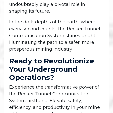
undoubtedly play a pivotal role in
shaping its future.
In the dark depths of the earth, where
every second counts, the Becker Tunnel
Communication System shines bright,
illuminating the path to a safer, more
prosperous mining industry.
Ready to Revolutionize
Your Underground
Operations?
Experience the transformative power of
the Becker Tunnel Communication
System firsthand. Elevate safety,
efficiency, and productivity in your mine