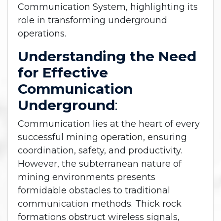
Communication System, highlighting its
role in transforming underground
operations.
Understanding the Need
for Effective
Communication
Underground
:
Communication lies at the heart of every
successful mining operation, ensuring
coordination, safety, and productivity.
However, the subterranean nature of
mining environments presents
formidable obstacles to traditional
communication methods. Thick rock
formations obstruct wireless signals,