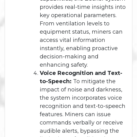
provides real-time insights into
key operational parameters.
From ventilation levels to
equipment status, miners can
access vital information
instantly, enabling proactive
decision-making and
enhancing safety.
Voice Recognition and Text-
to-Speech:
To mitigate the
impact of noise and darkness,
the system incorporates voice
recognition and text-to-speech
features. Miners can issue
commands verbally or receive
audible alerts, bypassing the