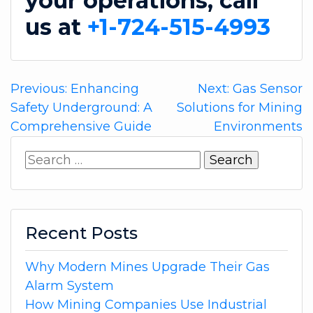
your operations, call
us at
+1-724-515-4993
Post
Previous:
Enhancing
Next:
Gas Sensor
Safety Underground: A
Solutions for Mining
navigation
Comprehensive Guide
Environments
Search
for:
Recent Posts
Why Modern Mines Upgrade Their Gas
Alarm System
How Mining Companies Use Industrial