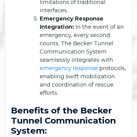
limitations of traditional
interfaces.
Emergency Response
Integration:
In the event of an
emergency, every second
counts. The Becker Tunnel
Communication System
seamlessly integrates with
emergency response
protocols,
enabling swift mobilization
and coordination of rescue
efforts.
Benefits of the Becker
Tunnel Communication
System: