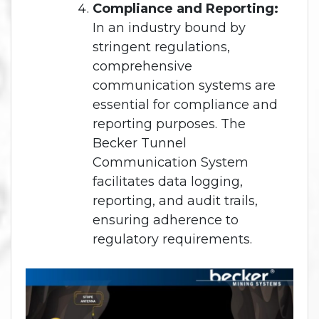
Compliance and Reporting:
In an industry bound by
stringent regulations,
comprehensive
communication systems are
essential for compliance and
reporting purposes. The
Becker Tunnel
Communication System
facilitates data logging,
reporting, and audit trails,
ensuring adherence to
regulatory requirements.