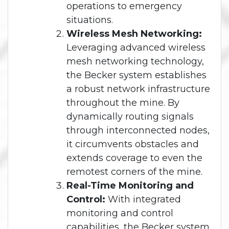
operations to emergency
situations.
Wireless Mesh Networking:
Leveraging advanced wireless
mesh networking technology,
the Becker system establishes
a robust network infrastructure
throughout the mine. By
dynamically routing signals
through interconnected nodes,
it circumvents obstacles and
extends coverage to even the
remotest corners of the mine.
Real-Time Monitoring and
Control:
With integrated
monitoring and control
capabilities, the Becker system