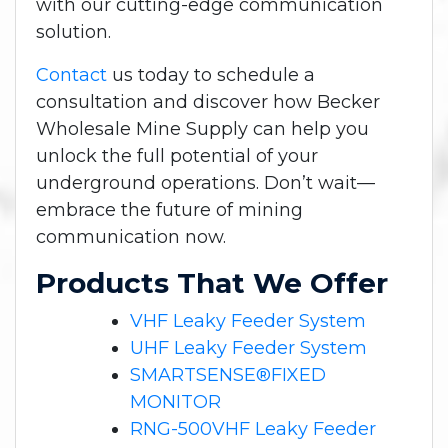
with our cutting-edge communication
solution.
Contact
us today to schedule a
consultation and discover how Becker
Wholesale Mine Supply can help you
unlock the full potential of your
underground operations. Don’t wait—
embrace the future of mining
communication now.
Products That We Offer
VHF Leaky Feeder System
UHF Leaky Feeder System
SMARTSENSE®FIXED
MONITOR
RNG-500VHF Leaky Feeder