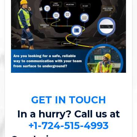
GET IN TOUCH
In a hurry? Call us at
+1-724-515-4993