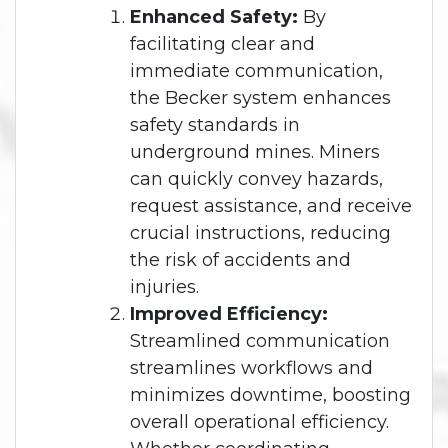
Enhanced Safety:
By
facilitating clear and
immediate communication,
the Becker system enhances
safety standards in
underground mines. Miners
can quickly convey hazards,
request assistance, and receive
crucial instructions, reducing
the risk of accidents and
injuries.
Improved Efficiency:
Streamlined communication
streamlines workflows and
minimizes downtime, boosting
overall operational efficiency.