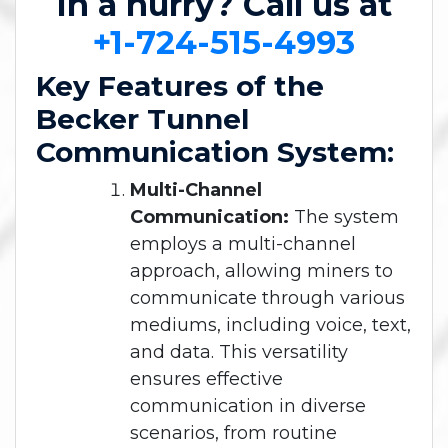
In a hurry? Call us at
+1-724-515-4993
Key Features of the
Becker Tunnel
Communication System:
Multi-Channel
Communication:
The system
employs a multi-channel
approach, allowing miners to
communicate through various
mediums, including voice, text,
and data. This versatility
ensures effective
communication in diverse
scenarios, from routine