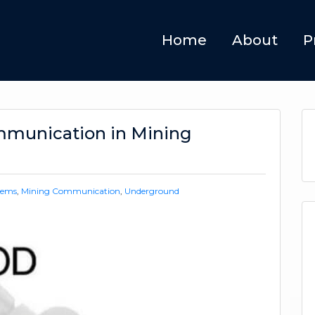
Home
About
P
mmunication in Mining
tems
,
Mining Communication
,
Underground