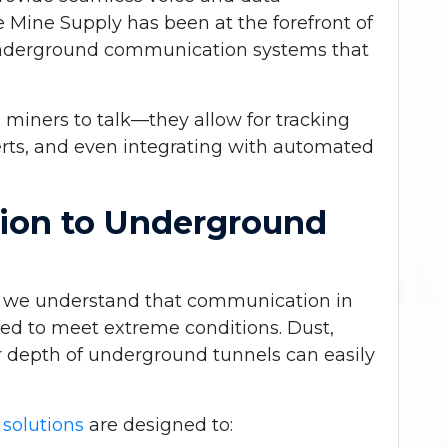
Mine Supply has been at the forefront of
t underground communication systems that
 miners to talk—they allow for tracking
rts, and even integrating with automated
tion to Underground
, we understand that
communication in
ed to meet extreme conditions. Dust,
er depth of underground tunnels can easily
solutions
are designed to: