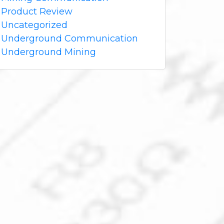
Product Review
Uncategorized
Underground Communication
Underground Mining