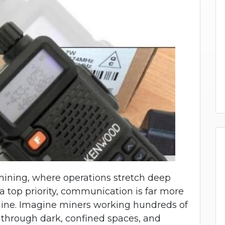
mining, where operations stretch deep
a top priority, communication is far more
feline. Imagine miners working hundreds of
g through dark, confined spaces, and