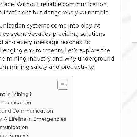
rface. Without reliable communication,
 inefficient but dangerously vulnerable.
ication systems come into play. At
e’ve spent decades providing solutions
rd and every message reaches its
lenging environments. Let’s explore the
 the mining industry and why underground
n mining safety and productivity.
t in Mining?
ommunication
ground Communication
 A Lifeline in Emergencies
mmunication
ine Supply?