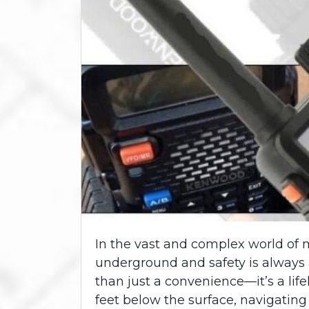
In the vast and complex world of 
underground and safety is always 
than just a convenience—it’s a li
feet below the surface, navigatin