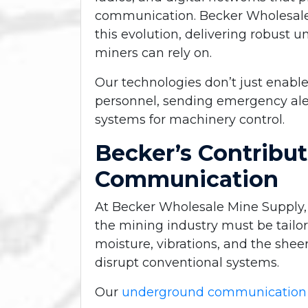
communication. Becker Wholesale 
this evolution, delivering robus
miners can rely on.
Our technologies don’t just enable
personnel, sending emergency ale
systems for machinery control.
Becker’s Contribu
Communication
At Becker Wholesale Mine Supply
the mining industry
must be tailor
moisture, vibrations, and the she
disrupt conventional systems.
Our
underground communication 