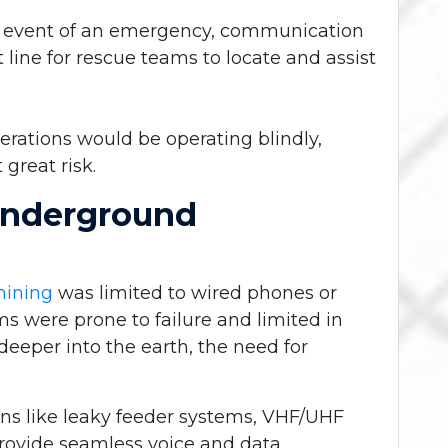
e event of an emergency, communication
 line for rescue teams to locate and assist
rations would be operating blindly,
great risk.
Underground
mining
was limited to wired phones or
s were prone to failure and limited in
eeper into the earth, the need for
ns like leaky feeder systems, VHF/UHF
provide seamless voice and data