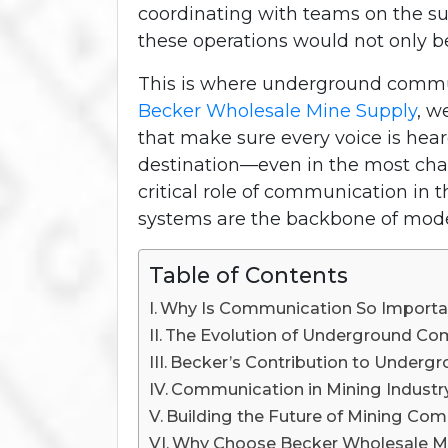
coordinating with teams on the su
these operations would not only be
This is where underground commun
Becker Wholesale Mine Supply
, w
that make sure every voice is hea
destination—even in the most chal
critical role of communication in
systems are the backbone of moder
Table of Contents
Why Is Communication So Importan
The Evolution of Underground C
Becker’s Contribution to Under
Communication in Mining Industry:
Building the Future of Mining Co
Why Choose Becker Wholesale M