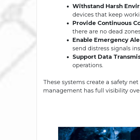
Withstand Harsh Envi
devices that keep worki
Provide Continuous C
there are no dead zone
Enable Emergency Ale
send distress signals ins
Support Data Transmi
operations.
These systems create a safety net
management has full visibility ov