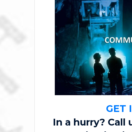
GET 
In a hurry? Call 