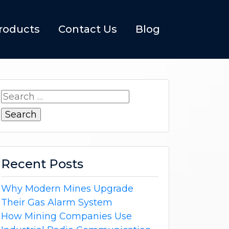
roducts
Contact Us
Blog
Search
for:
Recent Posts
Why Modern Mines Upgrade
Their Gas Alarm System
How Mining Companies Use