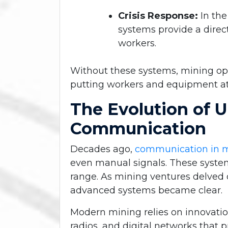
Crisis Response:
In th
systems provide a direct
workers.
Without these systems, mining ope
putting workers and equipment at 
The Evolution of 
Communication
Decades ago,
communication in 
even manual signals. These system
range. As mining ventures delved d
advanced systems became clear.
Modern mining relies on innovatio
radios, and digital networks that 