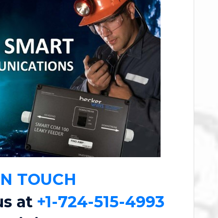
IN TOUCH
us at
+1-724-515-4993