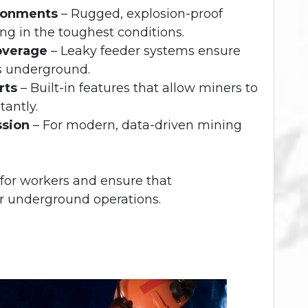
ronments
– Rugged, explosion-proof
ng in the toughest conditions.
overage
– Leaky feeder systems ensure
s underground.
rts
– Built-in features that allow miners to
tantly.
ssion
– For modern, data-driven mining
 for workers and ensure that
er underground operations.