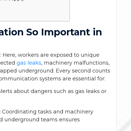
tion So Important in
ry. Here, workers are exposed to unique
xpected
gas leaks
, machinery malfunctions,
 trapped underground. Every second counts
ommunication systems are essential for:
lerts about dangers such as gas leaks or
:
Coordinating tasks and machinery
nd underground teams ensures