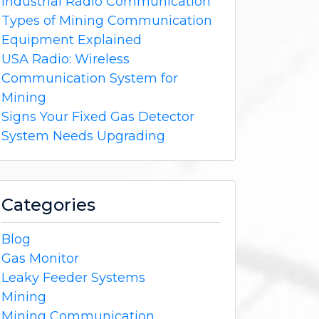
Industrial Radio Communication
Types of Mining Communication
Equipment Explained
USA Radio: Wireless
Communication System for
Mining
Signs Your Fixed Gas Detector
System Needs Upgrading
Categories
Blog
Gas Monitor
Leaky Feeder Systems
Mining
Mining Communication