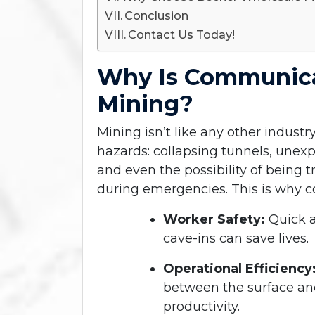
Conclusion
Contact Us Today!
Why Is Communica
Mining?
Mining isn’t like any other indust
hazards: collapsing tunnels, une
and even the possibility of being
during emergencies. This is why c
Worker Safety:
Quick a
cave-ins can save lives.
Operational Efficiency
between the surface a
productivity.