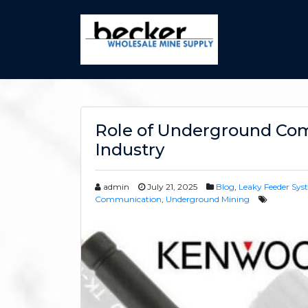
Role of Underground Co
Industry
admin
July 21, 2025
Blog
,
Leaky Feeder Sys
Communication
,
Underground Mining