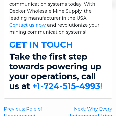
communication systems today! With
Becker Wholesale Mine Supply, the
leading manufacturer in the USA.
Contact us now
and revolutionize your
mining communication systems!
GET IN TOUCH
Take the first step
towards powering up
your operations, call
us at
+1-724-515-4993
!
Post
Previous:
Role of
Next:
Why Every
Underground
Underground Mine