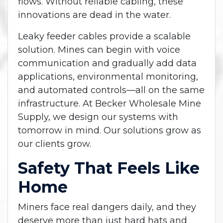
flows. Without reliable cabling, these
innovations are dead in the water.
Leaky feeder cables provide a scalable
solution. Mines can begin with voice
communication and gradually add data
applications, environmental monitoring,
and automated controls—all on the same
infrastructure. At Becker Wholesale Mine
Supply, we design our systems with
tomorrow in mind. Our solutions grow as
our clients grow.
Safety That Feels Like
Home
Miners face real dangers daily, and they
deserve more than just hard hats and