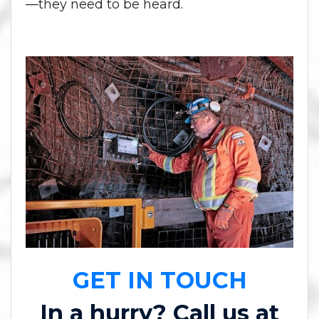
—they need to be heard.
GET IN TOUCH
In a hurry? Call us at