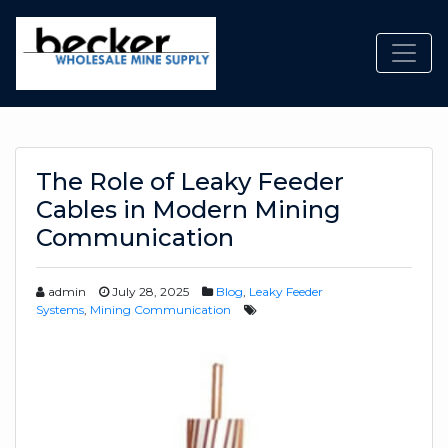
Toggl
The Role of Leaky Feeder
Cables in Modern Mining
Communication
admin
July 28, 2025
Blog
,
Leaky Feeder
Systems
,
Mining Communication