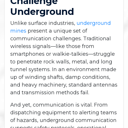
Challenge
Underground
Unlike surface industries,
underground
mines
present a unique set of
communication challenges. Traditional
wireless signals—like those from
smartphones or walkie-talkies—struggle
to penetrate rock walls, metal, and long
tunnel systems. In an environment made
up of winding shafts, damp conditions,
and heavy machinery, standard antennas
and transmission methods fail.
And yet, communication is vital. From
dispatching equipment to alerting teams
of hazards, underground communication