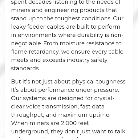
spent decades listening to the needs of
miners and engineering products that
stand up to the toughest conditions. Our
leaky feeder cables are built to perform
in environments where durability is non-
negotiable. From moisture resistance to
flame retardancy, we ensure every cable
meets and exceeds industry safety
standards.
But it’s not just about physical toughness.
It’s about performance under pressure.
Our systems are designed for crystal-
clear voice transmission, fast data
throughput, and maximum uptime.
When miners are 2,000 feet
underground, they don’t just want to talk