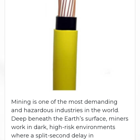
Mining is one of the most demanding
and hazardous industries in the world.
Deep beneath the Earth’s surface, miners
work in dark, high-risk environments
where a split-second delay in