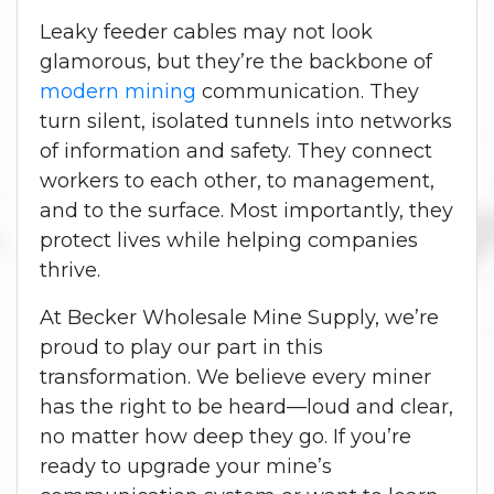
Leaky feeder cables may not look
glamorous, but they’re the backbone of
modern mining
communication. They
turn silent, isolated tunnels into networks
of information and safety. They connect
workers to each other, to management,
and to the surface. Most importantly, they
protect lives while helping companies
thrive.
At Becker Wholesale Mine Supply, we’re
proud to play our part in this
transformation. We believe every miner
has the right to be heard—loud and clear,
no matter how deep they go.
If you’re
ready to upgrade your mine’s