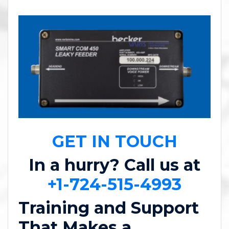
GET IN TOUCH
In a hurry? Call us at
+1-724-515-4993
Training and Support
That Makes a