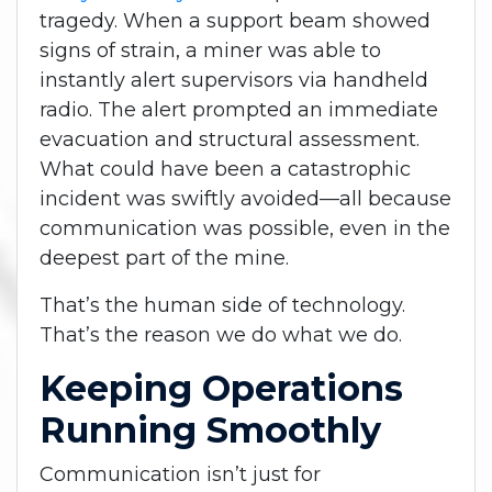
tragedy. When a support beam showed
signs of strain, a miner was able to
instantly alert supervisors via handheld
radio. The alert prompted an immediate
evacuation and structural assessment.
What could have been a catastrophic
incident was swiftly avoided—all because
communication was possible, even in the
deepest part of the mine.
That’s the human side of technology.
That’s the reason we do what we do.
Keeping Operations
Running Smoothly
Communication isn’t just for