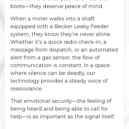
boots—they deserve peace of mind.
When a miner walks into a shaft
equipped with a Becker Leaky Feeder
system, they know they’re never alone.
Whether it’s a quick radio check-in, a
message from dispatch, or an automated
alert from a gas sensor, the flow of
communication is constant. In a space
where silence can be deadly, our
technology provides a steady voice of
reassurance.
That emotional security—the feeling of
being heard and being able to call for
help—is as important as the signal itself.