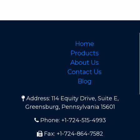
Home
Products
About Us
Contact Us
Blog
Address: 114 Equity Drive, Suite E,
Greensburg, Pennsylvania 15601
Phone: +1-724-515-4993
Fax: +1-724-864-7582