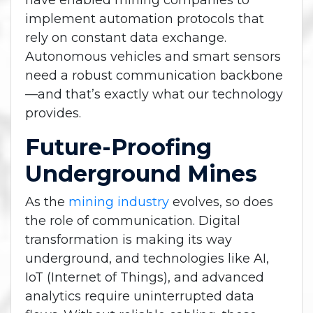
have enabled mining companies to
implement automation protocols that
rely on constant data exchange.
Autonomous vehicles and smart sensors
need a robust communication backbone
—and that’s exactly what our technology
provides.
Future-Proofing
Underground Mines
As the
mining industry
evolves, so does
the role of communication. Digital
transformation is making its way
underground, and technologies like AI,
IoT (Internet of Things), and advanced
analytics require uninterrupted data