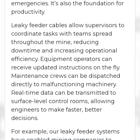
emergencies. It’s also the foundation for
productivity.
Leaky feeder cables allow supervisors to
coordinate tasks with teams spread
throughout the mine, reducing
downtime and increasing operational
efficiency. Equipment operators can
receive updated instructions on the fly.
Maintenance crews can be dispatched
directly to malfunctioning machinery.
Real-time data can be transmitted to
surface-level control rooms, allowing
engineers to make faster, better
decisions.
For example, our leaky feeder systems