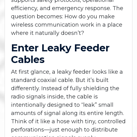
supports safety protocols, operational
efficiency, and emergency response. The
question becomes: How do you make
wireless communication work in a place
where it naturally doesn’t?
Enter Leaky Feeder
Cables
At first glance, a leaky feeder looks like a
standard coaxial cable. But it’s built
differently. Instead of fully shielding the
radio signals inside, the cable is
intentionally designed to “leak” small
amounts of signal along its entire length.
Think of it like a hose with tiny, controlled
perforations—just enough to distribute