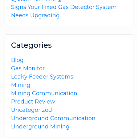
Signs Your Fixed Gas Detector System
Needs Upgrading
Categories
Blog
Gas Monitor
Leaky Feeder Systems
Mining
Mining Communication
Product Review
Uncategorized
Underground Communication
Underground Mining