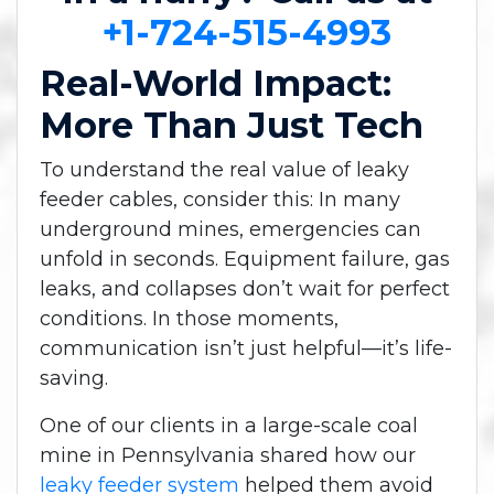
+1-724-515-4993
Real-World Impact:
More Than Just Tech
To understand the real value of leaky
feeder cables, consider this: In many
underground mines, emergencies can
unfold in seconds. Equipment failure, gas
leaks, and collapses don’t wait for perfect
conditions. In those moments,
communication isn’t just helpful—it’s life-
saving.
One of our clients in a large-scale coal
mine in Pennsylvania shared how our
leaky feeder system
helped them avoid