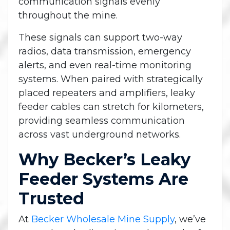
communication signals evenly
throughout the mine.
These signals can support two-way
radios, data transmission, emergency
alerts, and even real-time monitoring
systems. When paired with strategically
placed repeaters and amplifiers, leaky
feeder cables can stretch for kilometers,
providing seamless communication
across vast underground networks.
Why Becker’s Leaky
Feeder Systems Are
Trusted
At
Becker Wholesale Mine Supply
, we’ve