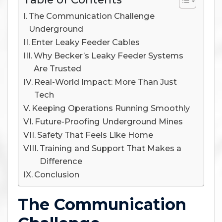
The Communication Challenge
Underground
Enter Leaky Feeder Cables
Why Becker’s Leaky Feeder Systems
Are Trusted
Real-World Impact: More Than Just
Tech
Keeping Operations Running Smoothly
Future-Proofing Underground Mines
Safety That Feels Like Home
Training and Support That Makes a
Difference
Conclusion
The Communication