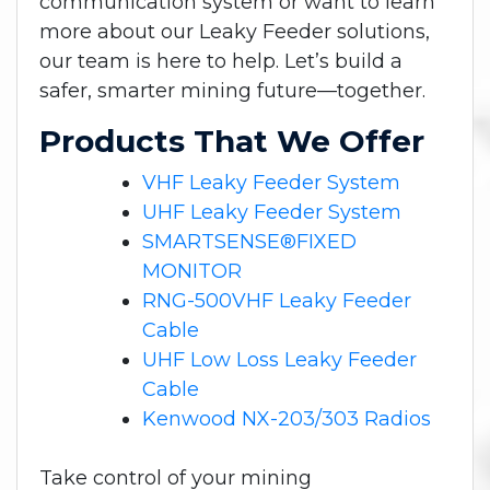
communication system or want to learn
more about our Leaky Feeder solutions,
our team is here to help. Let’s build a
safer, smarter mining future—together.
Products That We Offer
VHF Leaky Feeder System
UHF Leaky Feeder System
SMARTSENSE®FIXED
MONITOR
RNG-500VHF Leaky Feeder
Cable
UHF Low Loss Leaky Feeder
Cable
Kenwood NX-203/303 Radios
Take control of your mining