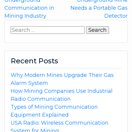
navigation
Communication in
Needs a Portable Gas
Mining Industry
Detector
Search
for:
Recent Posts
Why Modern Mines Upgrade Their Gas
Alarm System
How Mining Companies Use Industrial
Radio Communication
Types of Mining Communication
Equipment Explained
USA Radio: Wireless Communication
System for Mining