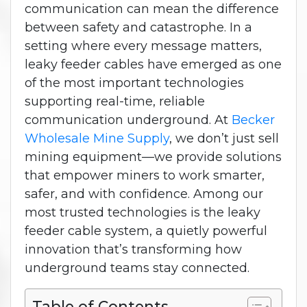
communication can mean the difference
between safety and catastrophe. In a
setting where every message matters,
leaky feeder cables have emerged as one
of the most important technologies
supporting real-time, reliable
communication underground.
At
Becker
Wholesale Mine Supply
, we don’t just sell
mining equipment—we provide solutions
that empower miners to work smarter,
safer, and with confidence. Among our
most trusted technologies is the leaky
feeder cable system, a quietly powerful
innovation that’s transforming how
underground teams stay connected.
Table of Contents