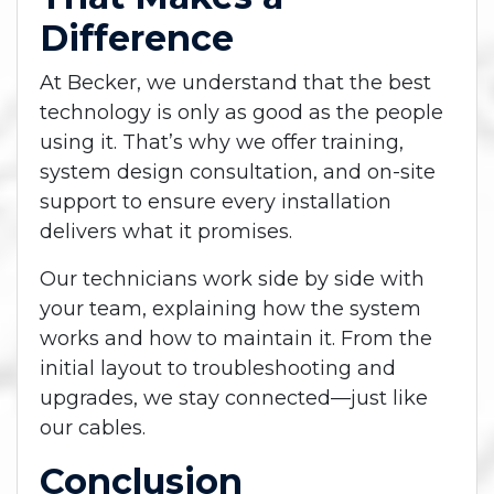
Difference
At Becker, we understand that the best
technology is only as good as the people
using it. That’s why we offer training,
system design consultation, and on-site
support to ensure every installation
delivers what it promises.
Our technicians work side by side with
your team, explaining how the system
works and how to maintain it. From the
initial layout to troubleshooting and
upgrades, we stay connected—just like
our cables.
Conclusion