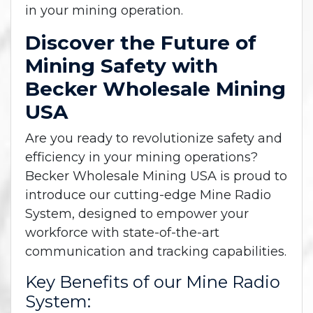
in your mining operation.
Discover the Future of
Mining Safety with
Becker Wholesale Mining
USA
Are you ready to revolutionize safety and
efficiency in your mining operations?
Becker Wholesale Mining USA is proud to
introduce our cutting-edge Mine Radio
System, designed to empower your
workforce with state-of-the-art
communication and tracking capabilities.
Key Benefits of our Mine Radio
System: