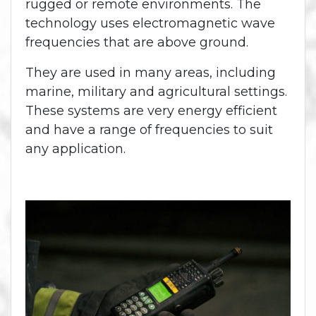
rugged or remote environments. The
technology uses electromagnetic wave
frequencies that are above ground.
They are used in many areas, including
marine, military and agricultural settings.
These systems are very energy efficient
and have a range of frequencies to suit
any application.