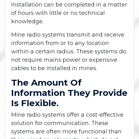
Installation can be completed in a matter
of hours with little or no technical
knowledge.
Mine radio systems transmit and receive
information from or to any location
within a certain radius. These systems do
not require mains power or expensive
cables to be installed in mines.
The Amount Of
Information They Provide
Is Flexible.
Mine radio systems offer a cost-effective
solution for communication. These
systems are often more functional than