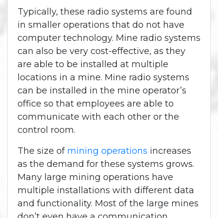
Typically, these radio systems are found
in smaller operations that do not have
computer technology. Mine radio systems
can also be very cost-effective, as they
are able to be installed at multiple
locations in a mine. Mine radio systems
can be installed in the mine operator’s
office so that employees are able to
communicate with each other or the
control room.
The size of
mining operations
increases
as the demand for these systems grows.
Many large mining operations have
multiple installations with different data
and functionality. Most of the large mines
don’t even have a communication