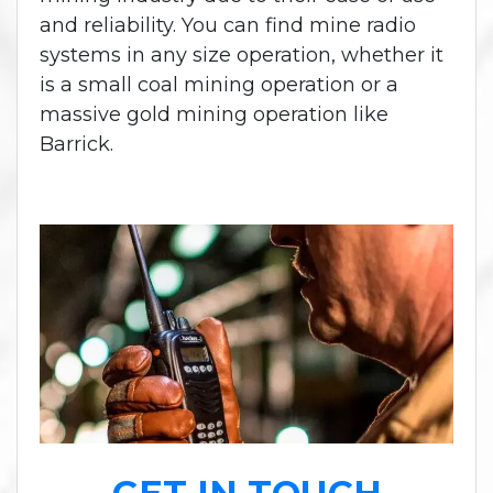
and reliability. You can find mine radio
systems in any size operation, whether it
is a small coal mining operation or a
massive gold mining operation like
Barrick.