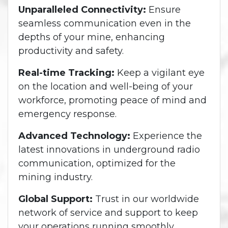
Unparalleled Connectivity:
Ensure
seamless communication even in the
depths of your mine, enhancing
productivity and safety.
Real-time Tracking:
Keep a vigilant eye
on the location and well-being of your
workforce, promoting peace of mind and
emergency response.
Advanced Technology:
Experience the
latest innovations in underground radio
communication, optimized for the
mining industry.
Global Support:
Trust in our worldwide
network of service and support to keep
your operations running smoothly.