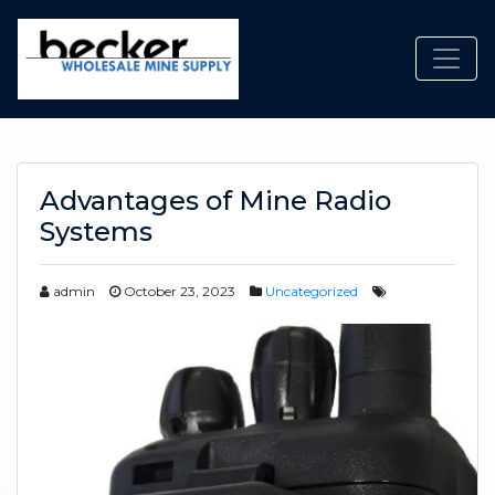
Toggl
Advantages of Mine Radio
Systems
admin
October 23, 2023
Uncategorized