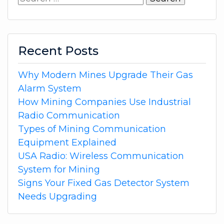
for:
Recent Posts
Why Modern Mines Upgrade Their Gas
Alarm System
How Mining Companies Use Industrial
Radio Communication
Types of Mining Communication
Equipment Explained
USA Radio: Wireless Communication
System for Mining
Signs Your Fixed Gas Detector System
Needs Upgrading