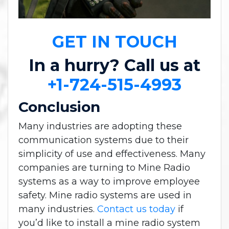
GET IN TOUCH
In a hurry? Call us at
+1-724-515-4993
Conclusion
Many industries are adopting these
communication systems due to their
simplicity of use and effectiveness. Many
companies are turning to Mine Radio
systems as a way to improve employee
safety. Mine radio systems are used in
many industries.
Contact us today
if
you’d like to install a mine radio system