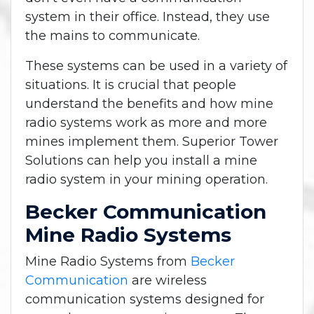
system in their office. Instead, they use
the mains to communicate.
These systems can be used in a variety of
situations. It is crucial that people
understand the benefits and how mine
radio systems work as more and more
mines implement them. Superior Tower
Solutions can help you install a mine
radio system in your mining operation.
Becker Communication
Mine Radio Systems
Mine Radio Systems from
Becker
Communication
are wireless
communication systems designed for