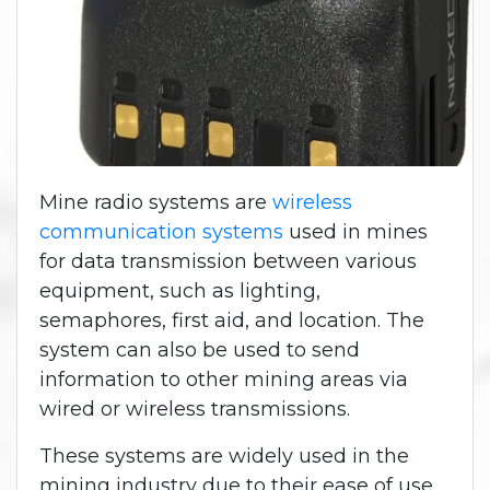
Mine radio systems are
wireless
communication systems
used in mines
for data transmission between various
equipment, such as lighting,
semaphores, first aid, and location. The
system can also be used to send
information to other mining areas via
wired or wireless transmissions.
These systems are widely used in the
mining industry due to their ease of use