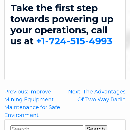
Take the first step
towards powering up
your operations, call
us at
+1-724-515-4993
Post
Previous:
Improve
Next:
The Advantages
Mining Equipment
Of Two Way Radio
navigation
Maintenance for Safe
Environment
Search