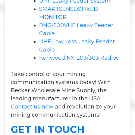
UHF Leaky Feeder System
SMARTSENSE®FIXED
MONITOR
RNG-500VHF Leaky Feeder
Cable
UHF Low Loss Leaky Feeder
Cable
Kenwood NX-203/303 Radios
Take control of your mining
communication systems today! With
Becker Wholesale Mine Supply, the
leading manufacturer in the USA.
Contact us now
and revolutionize your
mining communication systems!
GET IN TOUCH