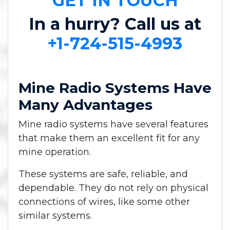
GET IN TOUCH
In a hurry? Call us at
+1-724-515-4993
Mine Radio Systems Have
Many Advantages
Mine radio systems have several features
that make them an excellent fit for any
mine operation.
These systems are safe, reliable, and
dependable. They do not rely on physical
connections of wires, like some other
similar systems.