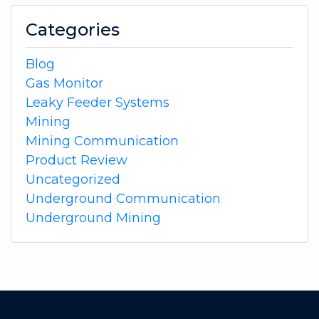
Categories
Blog
Gas Monitor
Leaky Feeder Systems
Mining
Mining Communication
Product Review
Uncategorized
Underground Communication
Underground Mining