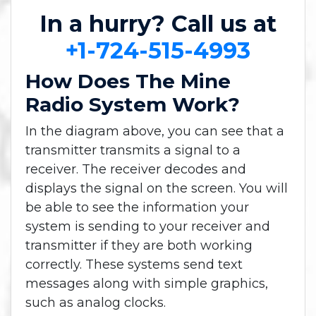
In a hurry? Call us at
+1-724-515-4993
How Does The Mine
Radio System Work?
In the diagram above, you can see that a
transmitter transmits a signal to a
receiver. The receiver decodes and
displays the signal on the screen. You will
be able to see the information your
system is sending to your receiver and
transmitter if they are both working
correctly. These systems send text
messages along with simple graphics,
such as analog clocks.