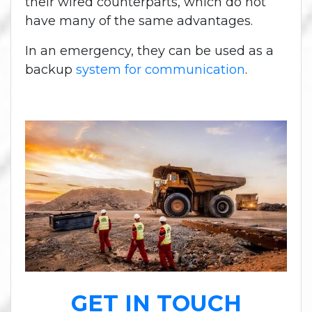
their wired counterparts, which do not
have many of the same advantages.
In an emergency, they can be used as a
backup
system for communication
.
GET IN TOUCH