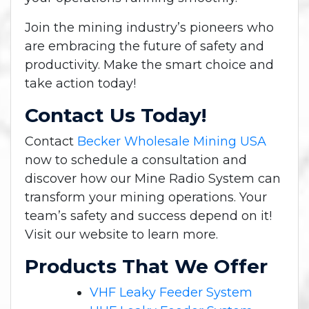
Join the mining industry’s pioneers who
are embracing the future of safety and
productivity. Make the smart choice and
take action today!
Contact Us Today!
Contact
Becker Wholesale Mining USA
now to schedule a consultation and
discover how our Mine Radio System can
transform your mining operations. Your
team’s safety and success depend on it!
Visit our website to learn more.
Products That We Offer
VHF Leaky Feeder System