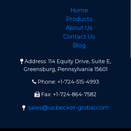
Home
Products
About Us
Contact Us
Blog
Address: 114 Equity Drive, Suite E,
Greensburg, Pennsylvania 15601
Phone: +1-724-515-4993
Fax: +1-724-864-7582
sales@us.becker-global.com