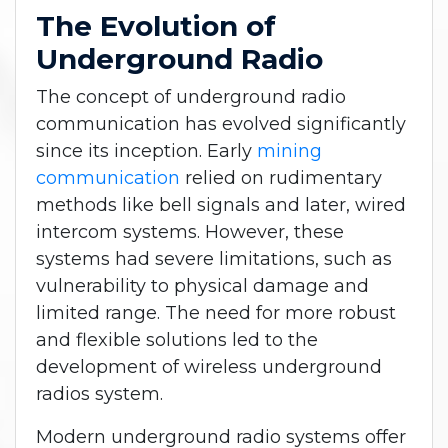
The Evolution of
Underground Radio
The concept of underground radio
communication has evolved significantly
since its inception. Early
mining
communication
relied on rudimentary
methods like bell signals and later, wired
intercom systems. However, these
systems had severe limitations, such as
vulnerability to physical damage and
limited range. The need for more robust
and flexible solutions led to the
development of wireless underground
radios system.
Modern underground radio systems offer