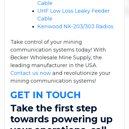
Cable
UHF Low Loss Leaky Feeder
Cable
Kenwood NX-203/303 Radios
Take control of your mining
communication systems today! With
Becker Wholesale Mine Supply, the
leading manufacturer in the USA.
Contact us now
and revolutionize your
mining communication systems!
GET IN TOUCH
Take the first step
towards powering up