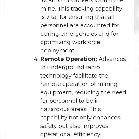
location of workers within the
mine. This tracking capability
is vital for ensuring that all
personnel are accounted for
during emergencies and for
optimizing workforce
deployment.
Remote Operation:
Advances
in underground radio
technology facilitate the
remote operation of mining
equipment, reducing the need
for personnel to be in
hazardous areas. This
capability not only enhances
safety but also improves
operational efficiency.