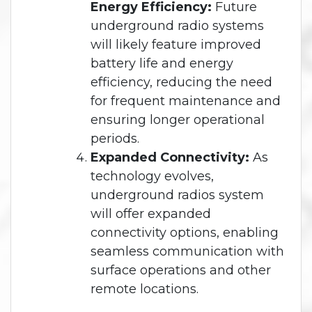
Energy Efficiency:
Future
underground radio systems
will likely feature improved
battery life and energy
efficiency, reducing the need
for frequent maintenance and
ensuring longer operational
periods.
Expanded Connectivity:
As
technology evolves,
underground radios system
will offer expanded
connectivity options, enabling
seamless communication with
surface operations and other
remote locations.