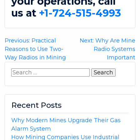
your operations, call
us at
+1-724-515-4993
Post
Previous:
Practical
Next:
Why Are Mine
Reasons to Use Two-
Radio Systems
navigation
Way Radios in Mining
Important
Search
for:
Recent Posts
Why Modern Mines Upgrade Their Gas
Alarm System
How Mining Companies Use Industrial