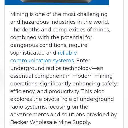
Mining is one of the most challenging
and hazardous industries in the world.
The depths and complexities of mines,
combined with the potential for
dangerous conditions, require
sophisticated and
reliable
communication systems
. Enter
underground radios technology—an
essential component in modern mining
operations, significantly enhancing safety,
efficiency, and productivity. This blog
explores the pivotal role of underground
radio systems, focusing on the
advancements and solutions provided by
Becker Wholesale Mine Supply.