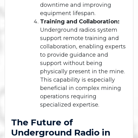
downtime and improving
equipment lifespan.
Training and Collaboration:
Underground radios system
support remote training and
collaboration, enabling experts
to provide guidance and
support without being
physically present in the mine.
This capability is especially
beneficial in complex mining
operations requiring
specialized expertise.
The Future of
Underground Radio in