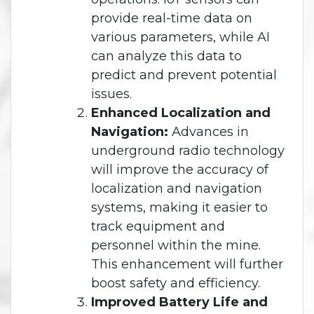
provide real-time data on
various parameters, while AI
can analyze this data to
predict and prevent potential
issues.
Enhanced Localization and
Navigation:
Advances in
underground radio technology
will improve the accuracy of
localization and navigation
systems, making it easier to
track equipment and
personnel within the mine.
This enhancement will further
boost safety and efficiency.
Improved Battery Life and