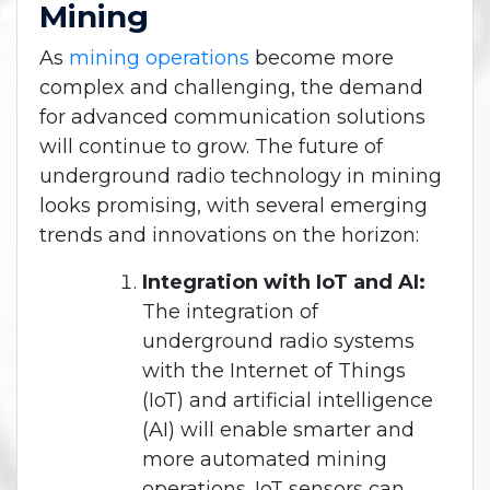
Mining
As
mining operations
become more
complex and challenging, the demand
for advanced communication solutions
will continue to grow. The future of
underground radio technology in mining
looks promising, with several emerging
trends and innovations on the horizon:
Integration with IoT and AI:
The integration of
underground radio systems
with the Internet of Things
(IoT) and artificial intelligence
(AI) will enable smarter and
more automated mining
operations. IoT sensors can