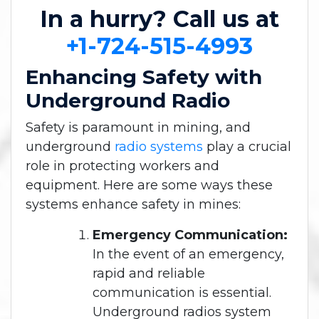
In a hurry? Call us at
+1-724-515-4993
Enhancing Safety with
Underground Radio
Safety is paramount in mining, and
underground
radio systems
play a crucial
role in protecting workers and
equipment. Here are some ways these
systems enhance safety in mines:
Emergency Communication:
In the event of an emergency,
rapid and reliable
communication is essential.
Underground radios system