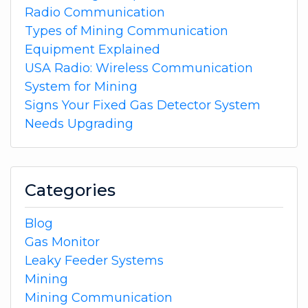
Radio Communication
Types of Mining Communication
Equipment Explained
USA Radio: Wireless Communication
System for Mining
Signs Your Fixed Gas Detector System
Needs Upgrading
Categories
Blog
Gas Monitor
Leaky Feeder Systems
Mining
Mining Communication