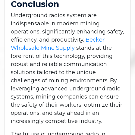
Conclusion
Underground radios system are
indispensable in modern mining
operations, significantly enhancing safety,
efficiency, and productivity.
Becker
Wholesale Mine Supply
stands at the
forefront of this technology, providing
robust and reliable communication
solutions tailored to the unique
challenges of mining environments. By
leveraging advanced underground radio
systems, mining companies can ensure
the safety of their workers, optimize their
operations, and stay ahead in an
increasingly competitive industry.
The future of underground radio in