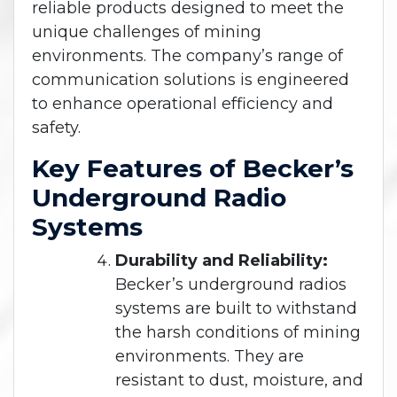
reliable products designed to meet the
unique challenges of mining
environments. The company’s range of
communication solutions is engineered
to enhance operational efficiency and
safety.
Key Features of Becker’s
Underground Radio
Systems
Durability and Reliability:
Becker’s underground radios
systems are built to withstand
the harsh conditions of mining
environments. They are
resistant to dust, moisture, and