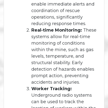
enable immediate alerts and
coordination of rescue
operations, significantly
reducing response times.
Real-time Monitoring:
These
systems allow for real-time
monitoring of conditions
within the mine, such as gas
levels, temperature, and
structural stability. Early
detection of hazards enables
prompt action, preventing
accidents and injuries.
Worker Tracking:
Underground radio systems
can be used to track the