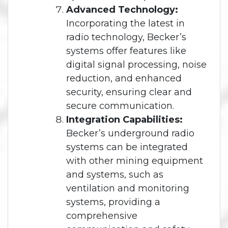
Advanced Technology:
Incorporating the latest in
radio technology, Becker’s
systems offer features like
digital signal processing, noise
reduction, and enhanced
security, ensuring clear and
secure communication.
Integration Capabilities:
Becker’s underground radio
systems can be integrated
with other mining equipment
and systems, such as
ventilation and monitoring
systems, providing a
comprehensive