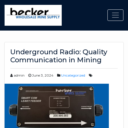
Toggl
Underground Radio: Quality
Communication in Mining
admin
June 3, 2024
Uncategorized