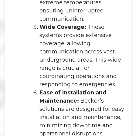
extreme temperatures,
ensuring uninterrupted
communication.
Wide Coverage:
These
systems provide extensive
coverage, allowing
communication across vast
underground areas. This wide
range is crucial for
coordinating operations and
responding to emergencies.
Ease of Installation and
Maintenance:
Becker’s
solutions are designed for easy
installation and maintenance,
minimizing downtime and
operational disruptions.