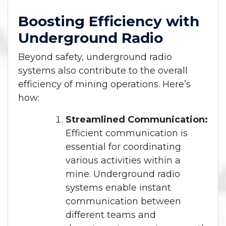
Boosting Efficiency with
Underground Radio
Beyond safety, underground radio
systems also contribute to the overall
efficiency of mining operations. Here’s
how:
Streamlined Communication:
Efficient communication is
essential for coordinating
various activities within a
mine. Underground radio
systems enable instant
communication between
different teams and