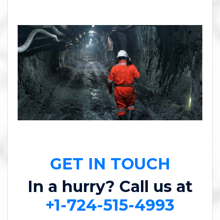
GET IN TOUCH
In a hurry? Call us at
+1-724-515-4993