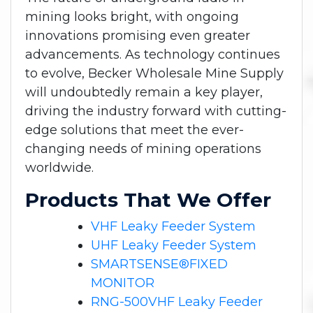
mining looks bright, with ongoing
innovations promising even greater
advancements. As technology continues
to evolve, Becker Wholesale Mine Supply
will undoubtedly remain a key player,
driving the industry forward with cutting-
edge solutions that meet the ever-
changing needs of mining operations
worldwide.
Products That We Offer
VHF Leaky Feeder System
UHF Leaky Feeder System
SMARTSENSE®FIXED
MONITOR
RNG-500VHF Leaky Feeder