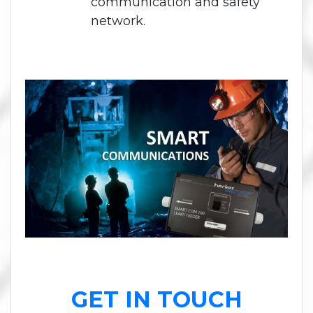
communication and safety
network.
GET IN TOUCH