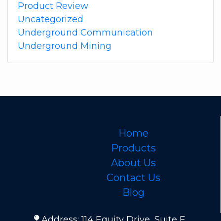
Product Review
Uncategorized
Underground Communication
Underground Mining
Home
Products
About Us
Contact Us
Blog
Address: 114 Equity Drive, Suite E,