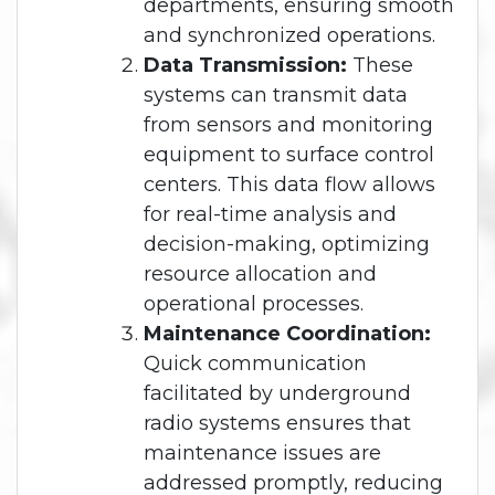
departments, ensuring smooth
and synchronized operations.
Data Transmission:
These
systems can transmit data
from sensors and monitoring
equipment to surface control
centers. This data flow allows
for real-time analysis and
decision-making, optimizing
resource allocation and
operational processes.
Maintenance Coordination:
Quick communication
facilitated by underground
radio systems ensures that
maintenance issues are
addressed promptly, reducing