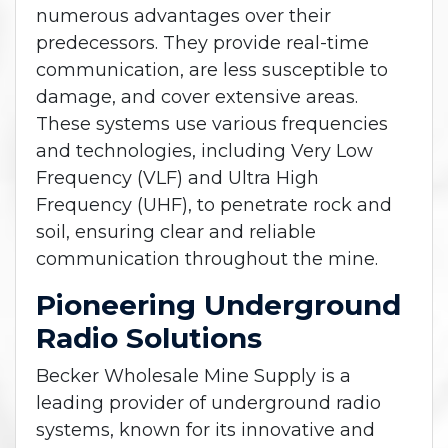
numerous advantages over their
predecessors. They provide real-time
communication, are less susceptible to
damage, and cover extensive areas.
These systems use various frequencies
and technologies, including Very Low
Frequency (VLF) and Ultra High
Frequency (UHF), to penetrate rock and
soil, ensuring clear and reliable
communication throughout the mine.
Pioneering Underground
Radio Solutions
Becker Wholesale Mine Supply is a
leading provider of underground radio
systems, known for its innovative and