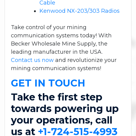
Cable
Kenwood NX-203/303 Radios
Take control of your mining
communication systems today! With
Becker Wholesale Mine Supply, the
leading manufacturer in the USA.
Contact us now
and revolutionize your
mining communication systems!
GET IN TOUCH
Take the first step
towards powering up
your operations, call
us at
+1-724-515-4993