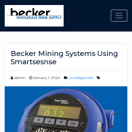
Toggl
Becker Mining Systems Using
Smartsesnse
admin
January 1, 2024
Uncategorized