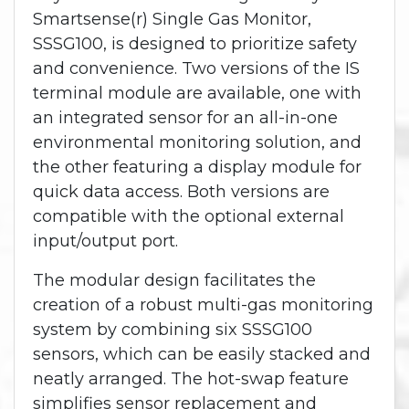
Smartsense(r) Single Gas Monitor,
SSSG100, is designed to prioritize safety
and convenience. Two versions of the IS
terminal module are available, one with
an integrated sensor for an all-in-one
environmental monitoring solution, and
the other featuring a display module for
quick data access. Both versions are
compatible with the optional external
input/output port.
The modular design facilitates the
creation of a robust multi-gas monitoring
system by combining six SSSG100
sensors, which can be easily stacked and
neatly arranged. The hot-swap feature
simplifies sensor replacement and