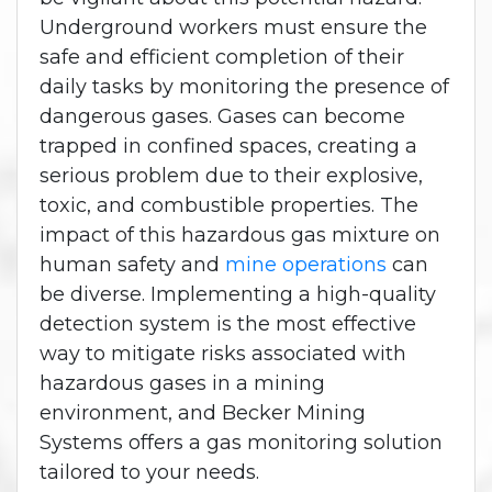
Underground workers must ensure the
safe and efficient completion of their
daily tasks by monitoring the presence of
dangerous gases. Gases can become
trapped in confined spaces, creating a
serious problem due to their explosive,
toxic, and combustible properties. The
impact of this hazardous gas mixture on
human safety and
mine operations
can
be diverse. Implementing a high-quality
detection system is the most effective
way to mitigate risks associated with
hazardous gases in a mining
environment, and Becker Mining
Systems offers a gas monitoring solution
tailored to your needs.