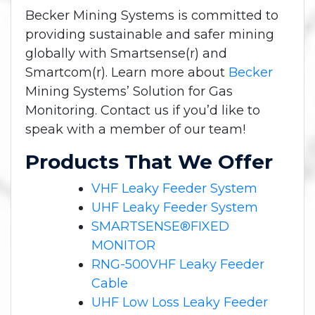
Becker Mining Systems is committed to
providing sustainable and safer mining
globally with Smartsense(r) and
Smartcom(r). Learn more about
Becker
Mining Systems’ Solution for Gas
Monitoring. Contact us if you’d like to
speak with a member of our team!
Products That We Offer
VHF Leaky Feeder System
UHF Leaky Feeder System
SMARTSENSE®FIXED
MONITOR
RNG-500VHF Leaky Feeder
Cable
UHF Low Loss Leaky Feeder