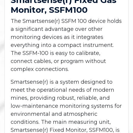
Smartsense(r) Fixed Gas
Monitor, SSFM100
The Smartsense(r) SSFM 100 device holds
a significant advantage over other
monitoring devices as it integrates
everything into a compact instrument.
The SSFM-100 is easy to calibrate,
connect cables, or program without
complex connections.
Smartsense(r) is a system designed to
meet the operational needs of modern
mines, providing robust, reliable, and
low-maintenance monitoring systems for
environmental and atmospheric
conditions. The main measuring unit,
Smartsense(r) Fixed Monitor, SSFM100, is