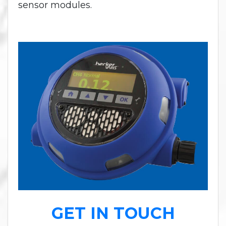
sensor modules.
GET IN TOUCH