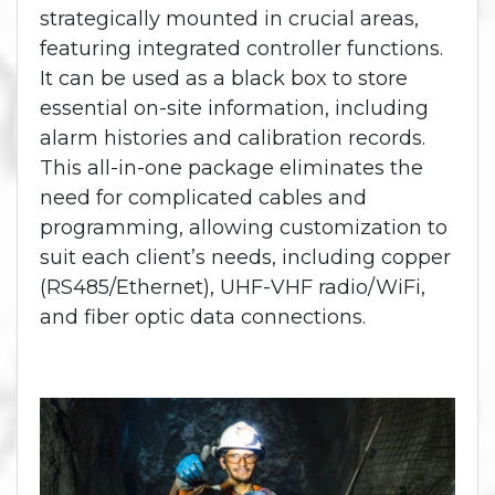
strategically mounted in crucial areas,
featuring integrated controller functions.
It can be used as a black box to store
essential on-site information, including
alarm histories and calibration records.
This all-in-one package eliminates the
need for complicated cables and
programming, allowing customization to
suit each client’s needs, including copper
(RS485/Ethernet), UHF-VHF radio/WiFi,
and fiber optic data connections.