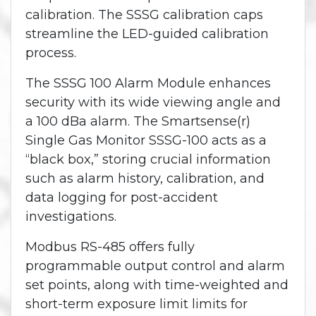
calibration. The SSSG calibration caps
streamline the LED-guided calibration
process.
The SSSG 100 Alarm Module enhances
security with its wide viewing angle and
a 100 dBa alarm. The Smartsense(r)
Single Gas Monitor SSSG-100 acts as a
“black box,” storing crucial information
such as alarm history, calibration, and
data logging for post-accident
investigations.
Modbus RS-485 offers fully
programmable output control and alarm
set points, along with time-weighted and
short-term exposure limit limits for