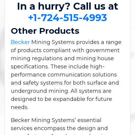
In a hurry? Call us at
+1-724-515-4993
Other Products
Becker
Mining Systems provides a range
of products compliant with government
mining regulations and mining house
specifications. These include high-
performance communication solutions
and safety systems for both surface and
underground mining. All systems are
designed to be expandable for future
needs.
Becker Mining Systems’ essential
services encompass the design and