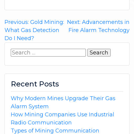
Post
Previous:
Gold Mining:
Next:
Advancements in
What Gas Detection
Fire Alarm Technology
navigation
Do I Need?
Search
for:
Recent Posts
Why Modern Mines Upgrade Their Gas
Alarm System
How Mining Companies Use Industrial
Radio Communication
Types of Mining Communication