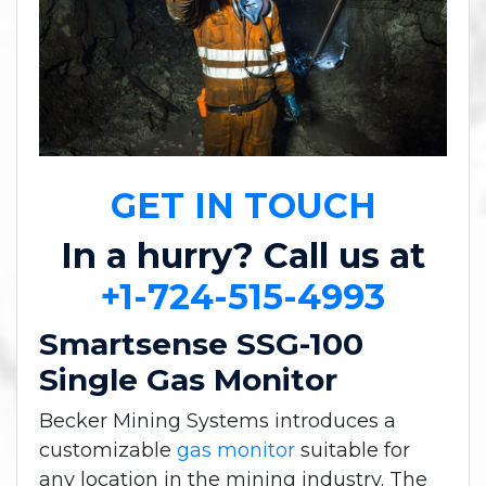
GET IN TOUCH
In a hurry? Call us at
+1-724-515-4993
Smartsense SSG-100
Single Gas Monitor
Becker Mining Systems introduces a
customizable
gas monitor
suitable for
any location in the mining industry. The