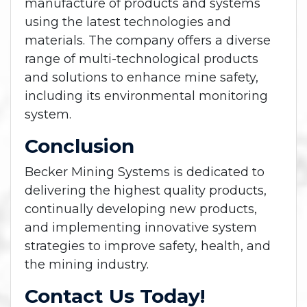
manufacture of products and systems
using the latest technologies and
materials. The company offers a diverse
range of multi-technological products
and solutions to enhance mine safety,
including its environmental monitoring
system.
Conclusion
Becker Mining Systems is dedicated to
delivering the highest quality products,
continually developing new products,
and implementing innovative system
strategies to improve safety, health, and
the mining industry.
Contact Us Today!