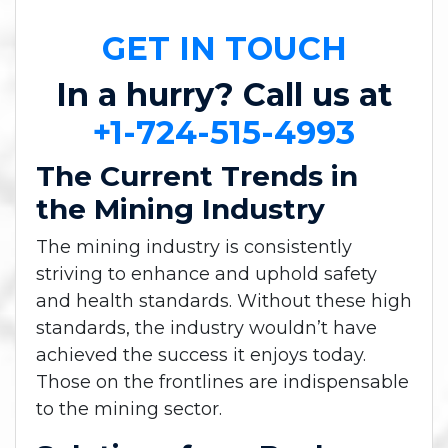
GET IN TOUCH
In a hurry? Call us at
+1-724-515-4993
The Current Trends in
the Mining Industry
The mining industry is consistently
striving to enhance and uphold safety
and health standards. Without these high
standards, the industry wouldn’t have
achieved the success it enjoys today.
Those on the frontlines are indispensable
to the mining sector.