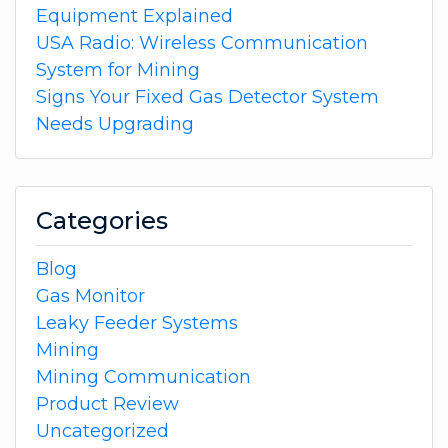
Equipment Explained
USA Radio: Wireless Communication
System for Mining
Signs Your Fixed Gas Detector System
Needs Upgrading
Categories
Blog
Gas Monitor
Leaky Feeder Systems
Mining
Mining Communication
Product Review
Uncategorized