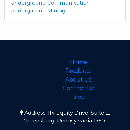
Underground Communication
Underground Mining
Home
Products
About Us
Contact Us
Blog
Address: 114 Equity Drive, Suite E,
Greensburg, Pennsylvania 15601