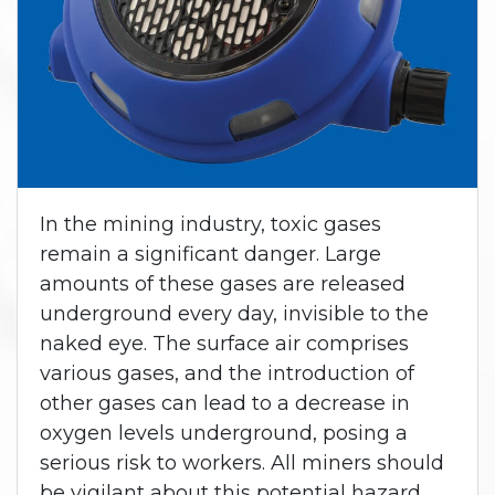
In the mining industry, toxic gases
remain a significant danger. Large
amounts of these gases are released
underground every day, invisible to the
naked eye. The surface air comprises
various gases, and the introduction of
other gases can lead to a decrease in
oxygen levels underground, posing a
serious risk to workers. All miners should
be vigilant about this potential hazard.