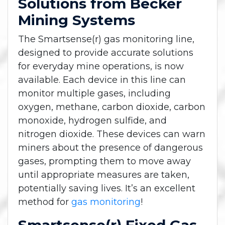
Solutions from Becker
Mining Systems
The Smartsense(r) gas monitoring line,
designed to provide accurate solutions
for everyday mine operations, is now
available. Each device in this line can
monitor multiple gases, including
oxygen, methane, carbon dioxide, carbon
monoxide, hydrogen sulfide, and
nitrogen dioxide. These devices can warn
miners about the presence of dangerous
gases, prompting them to move away
until appropriate measures are taken,
potentially saving lives. It’s an excellent
method for
gas monitoring
!