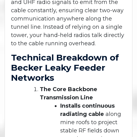
and UHF radio signals to emit from the
cable constantly, ensuring clear two-way
communication anywhere along the
tunnel line. Instead of relying on a single
tower, your hand-held radios talk directly
to the cable running overhead.
Technical Breakdown of
Becker Leaky Feeder
Networks
The Core Backbone
Transmission Line
Installs continuous
radiating cable
along
mine roofs to project
stable RF fields down