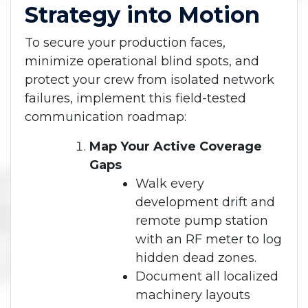
Strategy into Motion
To secure your production faces,
minimize operational blind spots, and
protect your crew from isolated network
failures, implement this field-tested
communication roadmap:
Map Your Active Coverage
Gaps
Walk every
development drift and
remote pump station
with an RF meter to log
hidden dead zones.
Document all localized
machinery layouts