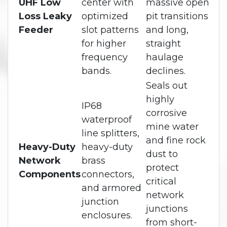
UHF Low
center with
massive open
Loss Leaky
optimized
pit transitions
Feeder
slot patterns
and long,
for higher
straight
frequency
haulage
bands.
declines.
Seals out
highly
IP68
corrosive
waterproof
mine water
line splitters,
and fine rock
Heavy-Duty
heavy-duty
dust to
Network
brass
protect
Components
connectors,
critical
and armored
network
junction
junctions
enclosures.
from short-