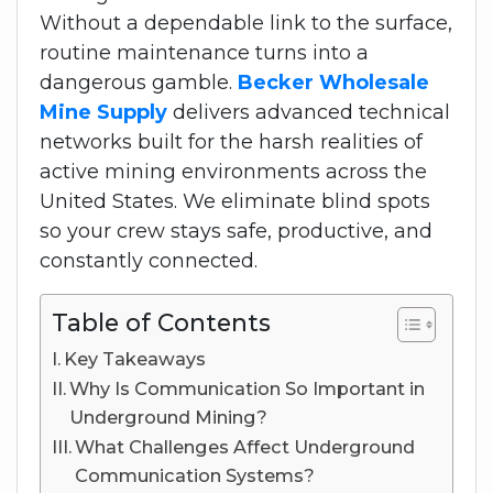
Without a dependable link to the surface,
routine maintenance turns into a
dangerous gamble.
Becker Wholesale
Mine Supply
delivers advanced technical
networks built for the harsh realities of
active mining environments across the
United States. We eliminate blind spots
so your crew stays safe, productive, and
constantly connected.
Table of Contents
Key Takeaways
Why Is Communication So Important in
Underground Mining?
What Challenges Affect Underground
Communication Systems?