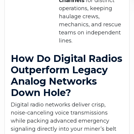
channels
for distinct
operations, keeping
haulage crews,
mechanics, and rescue
teams on independent
lines.
How Do Digital Radios
Outperform Legacy
Analog Networks
Down Hole?
Digital radio networks deliver crisp,
noise-canceling voice transmissions
while packing advanced emergency
signaling directly into your miner’s belt