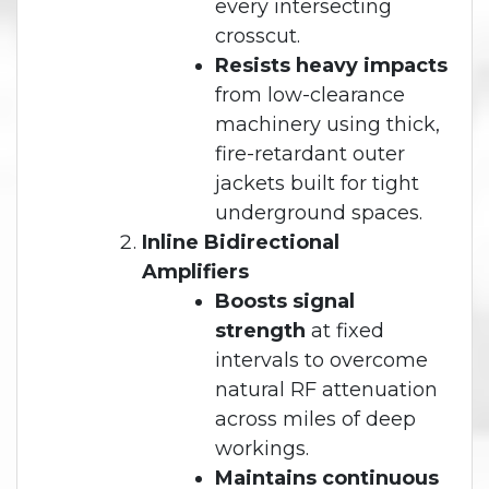
every intersecting
crosscut.
Resists heavy impacts
from low-clearance
machinery using thick,
fire-retardant outer
jackets built for tight
underground spaces.
Inline Bidirectional
Amplifiers
Boosts signal
strength
at fixed
intervals to overcome
natural RF attenuation
across miles of deep
workings.
Maintains continuous