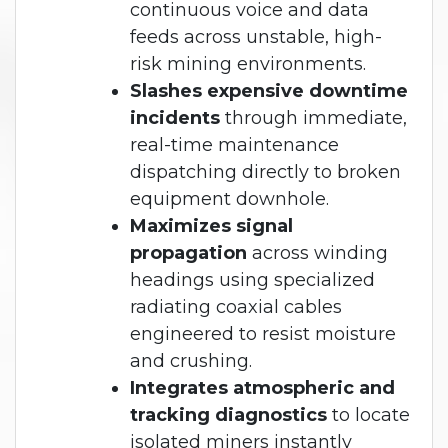
continuous voice and data
feeds across unstable, high-
risk mining environments.
Slashes expensive downtime
incidents
through immediate,
real-time maintenance
dispatching directly to broken
equipment downhole.
Maximizes signal
propagation
across winding
headings using specialized
radiating coaxial cables
engineered to resist moisture
and crushing.
Integrates atmospheric and
tracking diagnostics
to locate
isolated miners instantly