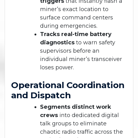
triggers
that instantly flash a
miner’s exact location to
surface command centers
during emergencies.
Tracks real-time battery
diagnostics
to warn safety
supervisors before an
individual miner’s transceiver
loses power.
Operational Coordination
and Dispatch
Segments distinct work
crews
into dedicated digital
talk groups to eliminate
chaotic radio traffic across the