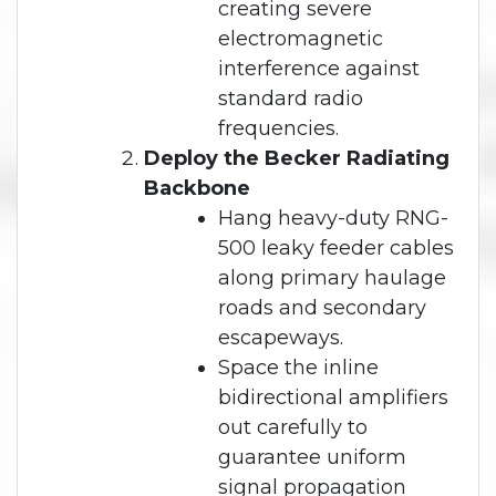
creating severe
electromagnetic
interference against
standard radio
frequencies.
Deploy the Becker Radiating
Backbone
Hang heavy-duty RNG-
500 leaky feeder cables
along primary haulage
roads and secondary
escapeways.
Space the inline
bidirectional amplifiers
out carefully to
guarantee uniform
signal propagation