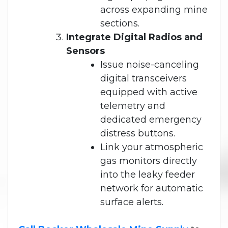
across expanding mine
sections.
Integrate Digital Radios and
Sensors
Issue noise-canceling
digital transceivers
equipped with active
telemetry and
dedicated emergency
distress buttons.
Link your atmospheric
gas monitors directly
into the leaky feeder
network for automatic
surface alerts.