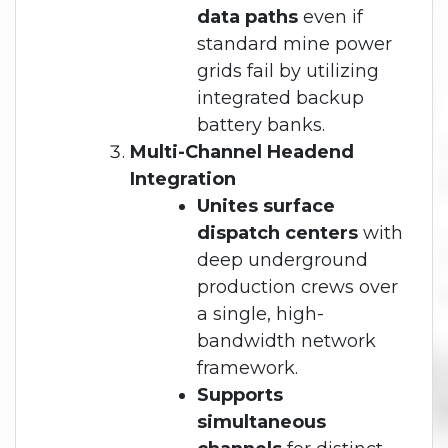
data paths
even if
standard mine power
grids fail by utilizing
integrated backup
battery banks.
Multi-Channel Headend
Integration
Unites surface
dispatch centers
with
deep underground
production crews over
a single, high-
bandwidth network
framework.
Supports
simultaneous