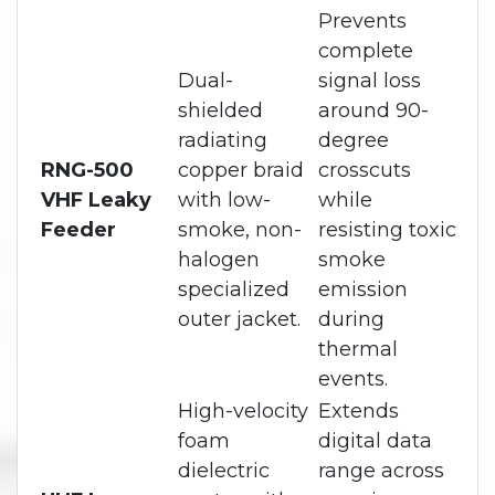
Prevents
complete
Dual-
signal loss
shielded
around 90-
radiating
degree
RNG-500
copper braid
crosscuts
VHF Leaky
with low-
while
Feeder
smoke, non-
resisting toxic
halogen
smoke
specialized
emission
outer jacket.
during
thermal
events.
High-velocity
Extends
foam
digital data
dielectric
range across