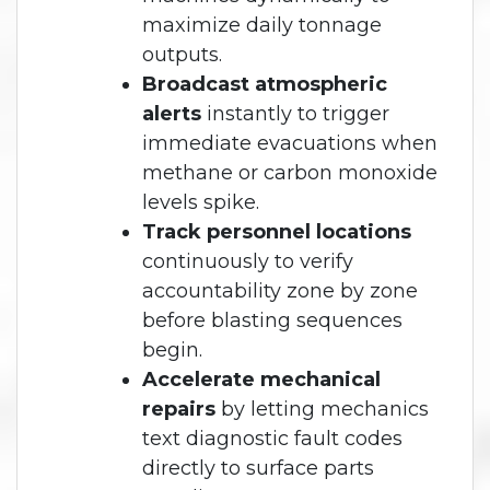
maximize daily tonnage
outputs.
Broadcast atmospheric
alerts
instantly to trigger
immediate evacuations when
methane or carbon monoxide
levels spike.
Track personnel locations
continuously to verify
accountability zone by zone
before blasting sequences
begin.
Accelerate mechanical
repairs
by letting mechanics
text diagnostic fault codes
directly to surface parts