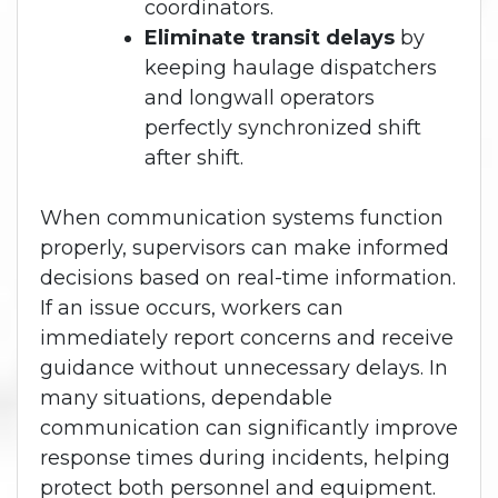
coordinators.
Eliminate transit delays
by
keeping haulage dispatchers
and longwall operators
perfectly synchronized shift
after shift.
When communication systems function
properly, supervisors can make informed
decisions based on real-time information.
If an issue occurs, workers can
immediately report concerns and receive
guidance without unnecessary delays. In
many situations, dependable
communication can significantly improve
response times during incidents, helping
protect both personnel and equipment.