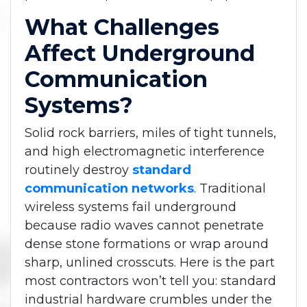
What Challenges
Affect Underground
Communication
Systems?
Solid rock barriers, miles of tight tunnels,
and high electromagnetic interference
routinely destroy
standard
communication networks
. Traditional
wireless systems fail underground
because radio waves cannot penetrate
dense stone formations or wrap around
sharp, unlined crosscuts. Here is the part
most contractors won’t tell you: standard
industrial hardware crumbles under the