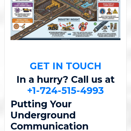
GET IN TOUCH
In a hurry? Call us at
+1-724-515-4993
Putting Your
Underground
Communication