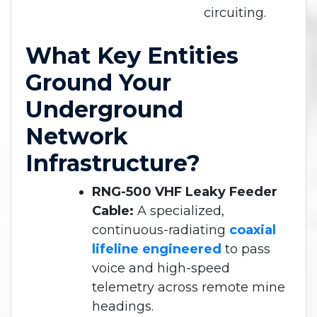
circuiting.
What Key Entities
Ground Your
Underground
Network
Infrastructure?
RNG-500 VHF Leaky Feeder
Cable:
A specialized,
continuous-radiating
coaxial
lifeline engineered
to pass
voice and high-speed
telemetry across remote mine
headings.