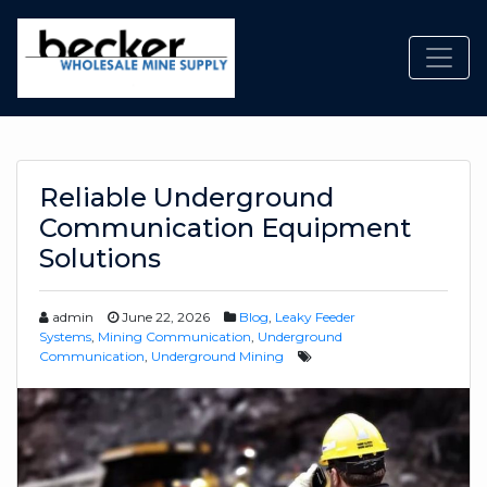
Toggl
Reliable Underground
Communication Equipment
Solutions
admin
June 22, 2026
Blog
,
Leaky Feeder
Systems
,
Mining Communication
,
Underground
Communication
,
Underground Mining