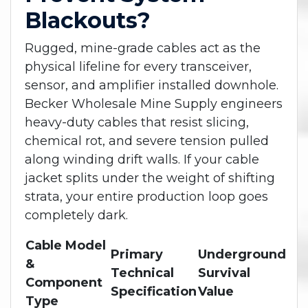
Blackouts?
Rugged, mine-grade cables act as the
physical lifeline for every transceiver,
sensor, and amplifier installed downhole.
Becker Wholesale Mine Supply engineers
heavy-duty cables that resist slicing,
chemical rot, and severe tension pulled
along winding drift walls. If your cable
jacket splits under the weight of shifting
strata, your entire production loop goes
completely dark.
Cable Model
Primary
Underground
&
Technical
Survival
Component
Specification
Value
Type