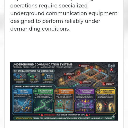
operations require specialized
underground communication equipment
designed to perform reliably under
demanding conditions.