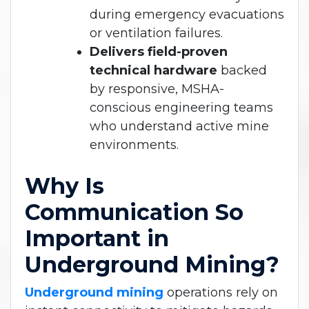
during emergency evacuations
or ventilation failures.
Delivers field-proven
technical hardware
backed
by responsive, MSHA-
conscious engineering teams
who understand active mine
environments.
Why Is
Communication So
Important in
Underground Mining?
Underground mining
operations rely on