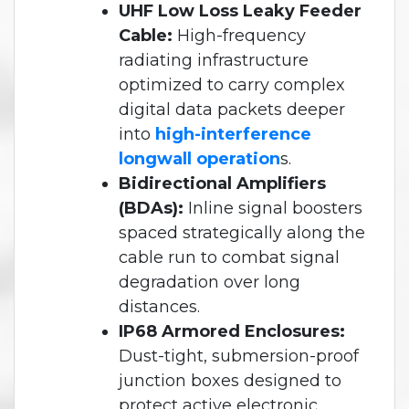
UHF Low Loss Leaky Feeder
Cable:
High-frequency
radiating infrastructure
optimized to carry complex
digital data packets deeper
into
high-interference
longwall operation
s.
Bidirectional Amplifiers
(BDAs):
Inline signal boosters
spaced strategically along the
cable run to combat signal
degradation over long
distances.
IP68 Armored Enclosures:
Dust-tight, submersion-proof
junction boxes designed to
protect active electronic