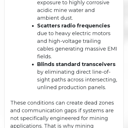
exposure to highly corrosive
acidic mine water and
ambient dust.
Scatters radio frequencies
due to heavy electric motors
and high-voltage trailing
cables generating massive EMI
fields.
Blinds standard transceivers
by eliminating direct line-of-
sight paths across intersecting,
unlined production panels.
These conditions can create dead zones
and communication gaps if systems are
not specifically engineered for mining
applications. That is why mining