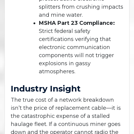
splitters from crushing impacts
and mine water.
MSHA Part 23 Compliance:
Strict federal safety
certifications verifying that
electronic communication
components will not trigger
explosions in gassy
atmospheres.
Industry Insight
The true cost of a network breakdown
isn’t the price of replacement cable—it is
the catastrophic expense of a stalled
haulage fleet. If a continuous miner goes
down and the operator cannot radio the