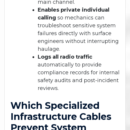
main channel.
Enables private individual
calling
so mechanics can
troubleshoot sensitive system
failures directly with surface
engineers without interrupting
haulage.
Logs all radio traffic
automatically to provide
compliance records for internal
safety audits and post-incident
reviews.
Which Specialized
Infrastructure Cables
Prevent System