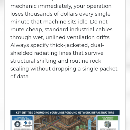
mechanic immediately, your operation
loses thousands of dollars every single
minute that machine sits idle. Do not
route cheap, standard industrial cables
through wet, unlined ventilation drifts.
Always specify thick-jacketed, dual-
shielded radiating lines that survive
structural shifting and routine rock
scaling without dropping a single packet
of data.