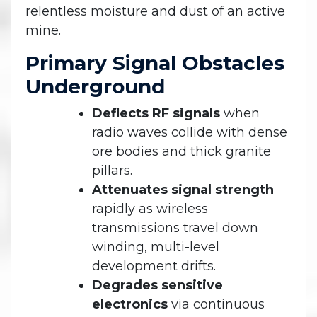
relentless moisture and dust of an active
mine.
Primary Signal Obstacles
Underground
Deflects RF signals
when
radio waves collide with dense
ore bodies and thick granite
pillars.
Attenuates signal strength
rapidly as wireless
transmissions travel down
winding, multi-level
development drifts.
Degrades sensitive
electronics
via continuous