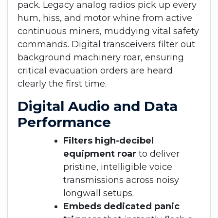
pack. Legacy analog radios pick up every
hum, hiss, and motor whine from active
continuous miners, muddying vital safety
commands. Digital transceivers filter out
background machinery roar, ensuring
critical evacuation orders are heard
clearly the first time.
Digital Audio and Data
Performance
Filters high-decibel
equipment roar
to deliver
pristine, intelligible voice
transmissions across noisy
longwall setups.
Embeds dedicated panic