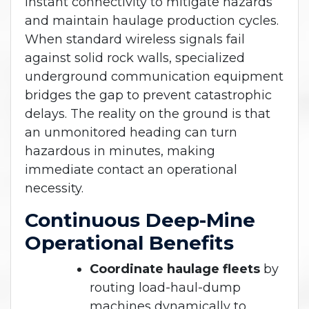
instant connectivity to mitigate hazards
and maintain haulage production cycles.
When standard wireless signals fail
against solid rock walls, specialized
underground communication equipment
bridges the gap to prevent catastrophic
delays. The reality on the ground is that
an unmonitored heading can turn
hazardous in minutes, making
immediate contact an operational
necessity.
Continuous Deep-Mine
Operational Benefits
Coordinate haulage fleets
by
routing load-haul-dump
machines dynamically to