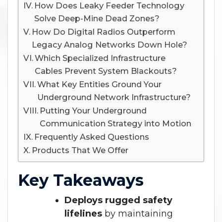
How Does Leaky Feeder Technology
Solve Deep-Mine Dead Zones?
How Do Digital Radios Outperform
Legacy Analog Networks Down Hole?
Which Specialized Infrastructure
Cables Prevent System Blackouts?
What Key Entities Ground Your
Underground Network Infrastructure?
Putting Your Underground
Communication Strategy into Motion
Frequently Asked Questions
Products That We Offer
Key Takeaways
Deploys rugged safety
lifelines
by maintaining