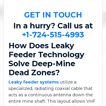
GET IN TOUCH
In a hurry? Call us at
+1-724-515-4993
How Does Leaky
Feeder Technology
Solve Deep-Mine
Dead Zones?
Leaky feeder systems
utilize a
specialized, radiating coaxial cable that
acts as a continuous antenna down the
entire mine shaft. This layout allows VHF