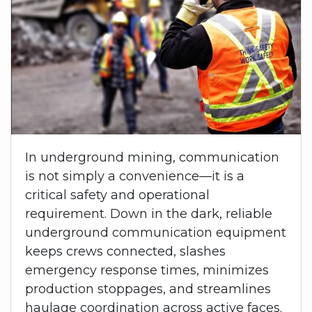
In underground mining, communication
is not simply a convenience—it is a
critical safety and operational
requirement. Down in the dark, reliable
underground communication equipment
keeps crews connected, slashes
emergency response times, minimizes
production stoppages, and streamlines
haulage coordination across active faces.