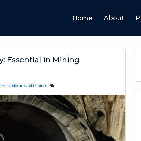
Home
About
P
: Essential in Mining
ing
,
Underground Mining