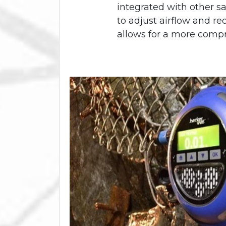
integrated with other sa
to adjust airflow and re
allows for a more comp