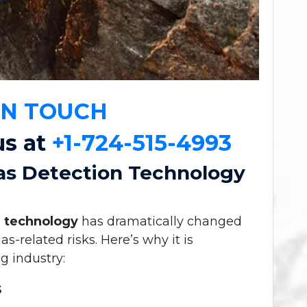
IN TOUCH
us at
+1-724-515-4993
as Detection Technology
n technology
has dramatically changed
related risks. Here’s why it is
g industry:
s