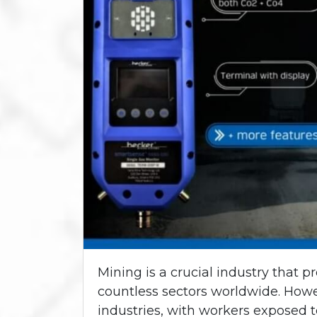
Mining is a crucial industry that p
countless sectors worldwide. Howe
industries, with workers exposed t