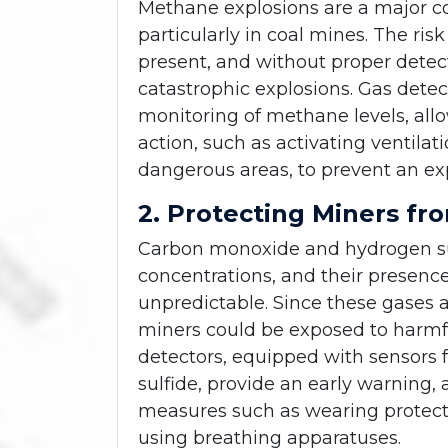
Methane explosions are a major c
particularly in coal mines. The ri
present, and without proper detect
catastrophic explosions. Gas dete
monitoring of methane levels, al
action, such as activating ventila
dangerous areas, to prevent an ex
2. Protecting Miners fr
Carbon monoxide and hydrogen sul
concentrations, and their presenc
unpredictable. Since these gases
miners could be exposed to harmful
detectors, equipped with sensors
sulfide, provide an early warning,
measures such as wearing protecti
using breathing apparatuses.