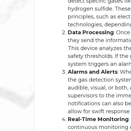
detect specific gases l
hydrogen sulfide. These
principles, such as elect
technologies, dependin
Data Processing
: Once
they send the informatio
This device analyzes t
safety thresholds. If the
system triggers an alar
Alarms and Alerts
: Whe
the gas detection syste
audible, visual, or both
supervisors to the imm
notifications can also b
allow for swift response
Real-Time Monitoring
continuous monitoring o