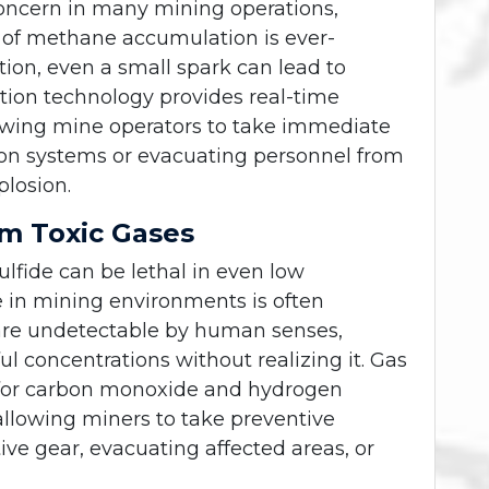
oncern in many mining operations,
sk of methane accumulation is ever-
ion, even a small spark can lead to
ction technology provides real-time
lowing mine operators to take immediate
tion systems or evacuating personnel from
plosion.
om Toxic Gases
fide can be lethal in even low
e in mining environments is often
 are undetectable by human senses,
 concentrations without realizing it. Gas
 for carbon monoxide and hydrogen
 allowing miners to take preventive
ve gear, evacuating affected areas, or