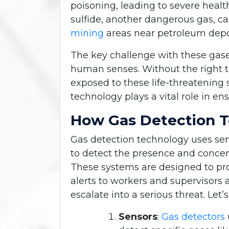
poisoning, leading to severe heal
sulfide, another dangerous gas, ca
mining
areas near petroleum depo
The key challenge with these gase
human senses. Without the right 
exposed to these life-threatening 
technology plays a vital role in en
How Gas Detection 
Gas detection technology uses s
to detect the presence and concent
These systems are designed to pro
alerts to workers and supervisors
escalate into a serious threat. Le
Sensors
:
Gas detectors