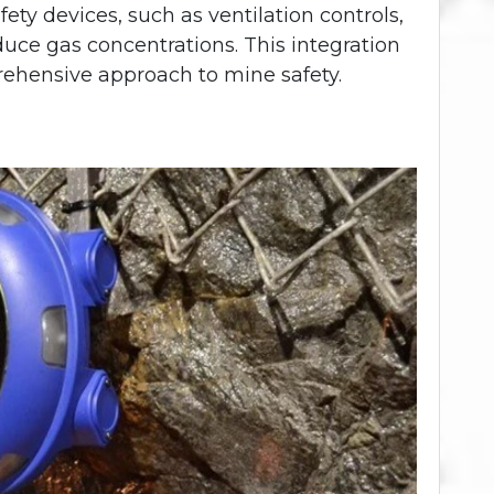
fety devices, such as ventilation controls,
duce gas concentrations. This integration
rehensive approach to mine safety.