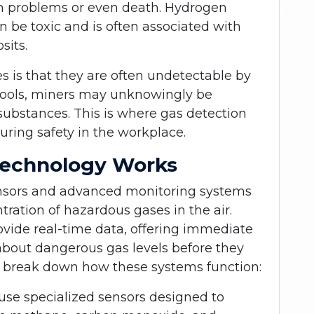
th problems or even death. Hydrogen
n be toxic and is often associated with
sits.
s is that they are often undetectable by
tools, miners may unknowingly be
substances. This is where gas detection
suring safety in the workplace.
Technology Works
ensors and advanced monitoring systems
ration of hazardous gases in the air.
vide real-time data, offering immediate
 about dangerous gas levels before they
t’s break down how these systems function:
use specialized sensors designed to