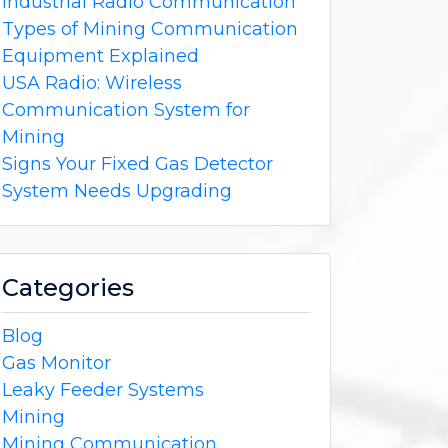
Industrial Radio Communication
Types of Mining Communication
Equipment Explained
USA Radio: Wireless
Communication System for
Mining
Signs Your Fixed Gas Detector
System Needs Upgrading
Categories
Blog
Gas Monitor
Leaky Feeder Systems
Mining
Mining Communication