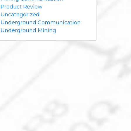
Product Review
Uncategorized
Underground Communication
Underground Mining