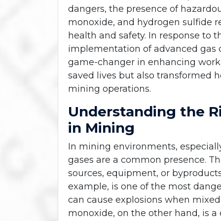
dangers, the presence of hazardo
monoxide, and hydrogen sulfide rep
health and safety. In response to 
implementation of advanced gas 
game-changer in enhancing workpl
saved lives but also transformed h
mining operations.
Understanding the R
in Mining
In mining environments, especial
gases are a common presence. Th
sources, equipment, or byproducts
example, is one of the most dange
can cause explosions when mixed w
monoxide, on the other hand, is a 