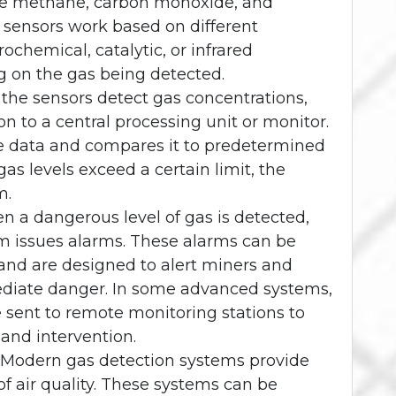
ike methane, carbon monoxide, and
 sensors work based on different
rochemical, catalytic, or infrared
g on the gas being detected.
 the sensors detect gas concentrations,
n to a central processing unit or monitor.
he data and compares it to predetermined
 gas levels exceed a certain limit, the
m.
n a dangerous level of gas is detected,
m issues alarms. These alarms can be
, and are designed to alert miners and
ediate danger. In some advanced systems,
e sent to remote monitoring stations to
 and intervention.
: Modern gas detection systems provide
f air quality. These systems can be