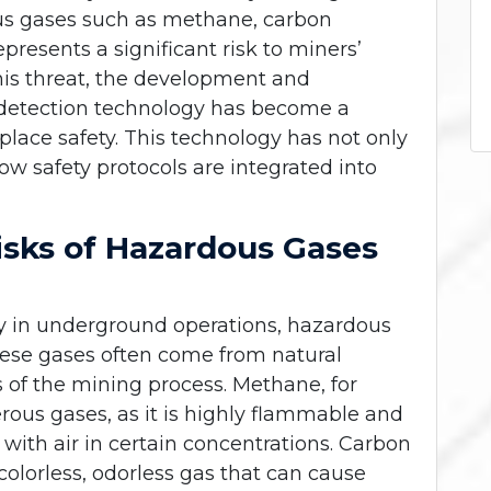
us gases such as methane, carbon
resents a significant risk to miners’
this threat, the development and
detection technology has become a
ace safety. This technology has not only
ow safety protocols are integrated into
isks of Hazardous Gases
ly in underground operations, hazardous
ese gases often come from natural
 of the mining process. Methane, for
rous gases, as it is highly flammable and
ith air in certain concentrations. Carbon
colorless, odorless gas that can cause