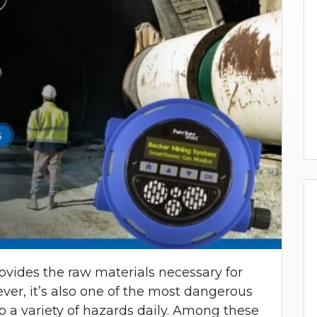
rovides the raw materials necessary for
ver, it’s also one of the most dangerous
o a variety of hazards daily. Among these