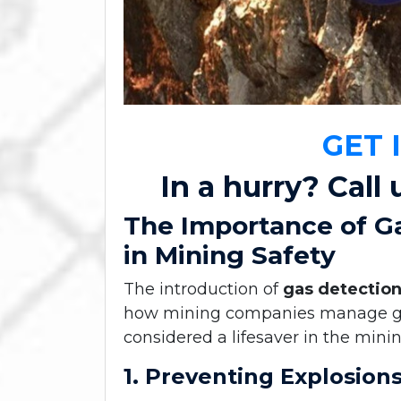
GET 
In a hurry? Call 
The Importance of G
in Mining Safety
The introduction of
gas detectio
how mining companies manage gas-
considered a lifesaver in the minin
1. Preventing Explosion