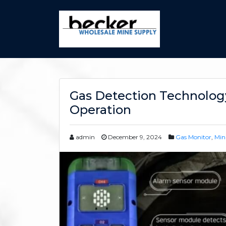
Gas Detection Technology
Operation
admin
December 9, 2024
Gas Monitor
,
Min