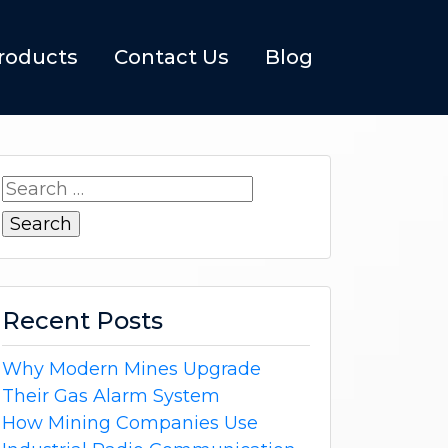
roducts
Contact Us
Blog
Search
for:
Recent Posts
Why Modern Mines Upgrade
Their Gas Alarm System
How Mining Companies Use