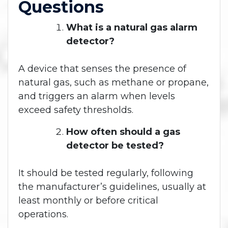
Questions
What is a natural gas alarm
detector?
A device that senses the presence of
natural gas, such as methane or propane,
and triggers an alarm when levels
exceed safety thresholds.
How often should a gas
detector be tested?
It should be tested regularly, following
the manufacturer’s guidelines, usually at
least monthly or before critical
operations.