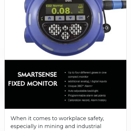
When it comes to workplace safety,
especially in mining and industrial