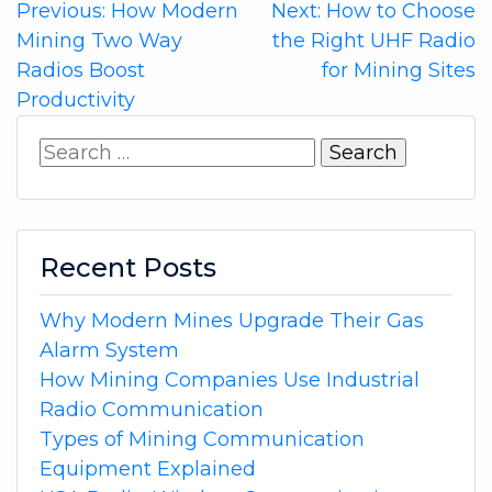
Post
Previous:
How Modern
Next:
How to Choose
Mining Two Way
the Right UHF Radio
navigation
Radios Boost
for Mining Sites
Productivity
Search
for:
Recent Posts
Why Modern Mines Upgrade Their Gas
Alarm System
How Mining Companies Use Industrial
Radio Communication
Types of Mining Communication
Equipment Explained