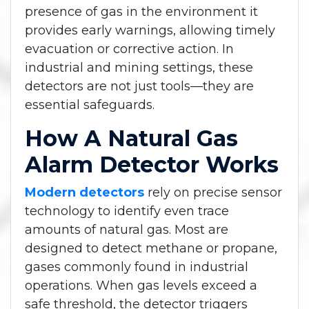
presence of gas in the environment it
provides early warnings, allowing timely
evacuation or corrective action. In
industrial and mining settings, these
detectors are not just tools—they are
essential safeguards.
How A Natural Gas
Alarm Detector Works
Modern detectors
rely on precise sensor
technology to identify even trace
amounts of natural gas. Most are
designed to detect methane or propane,
gases commonly found in industrial
operations. When gas levels exceed a
safe threshold, the detector triggers