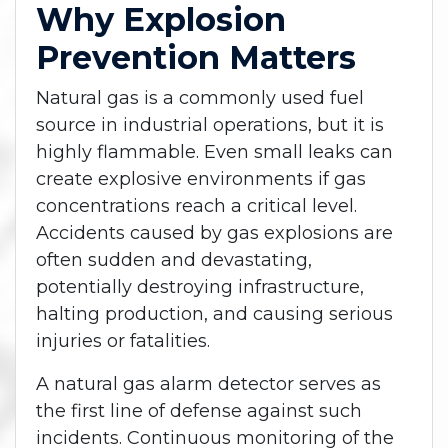
Why Explosion
Prevention Matters
Natural gas is a commonly used fuel
source in industrial operations, but it is
highly flammable. Even small leaks can
create explosive environments if gas
concentrations reach a critical level.
Accidents caused by gas explosions are
often sudden and devastating,
potentially destroying infrastructure,
halting production, and causing serious
injuries or fatalities.
A natural gas alarm detector serves as
the first line of defense against such
incidents. Continuous monitoring of the