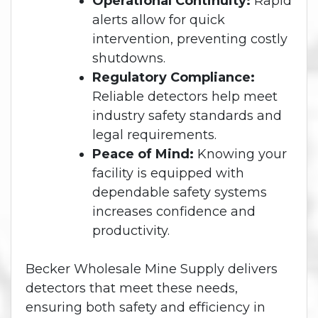
Operational Continuity:
Rapid
alerts allow for quick
intervention, preventing costly
shutdowns.
Regulatory Compliance:
Reliable detectors help meet
industry safety standards and
legal requirements.
Peace of Mind:
Knowing your
facility is equipped with
dependable safety systems
increases confidence and
productivity.
Becker Wholesale Mine Supply delivers
detectors that meet these needs,
ensuring both safety and efficiency in