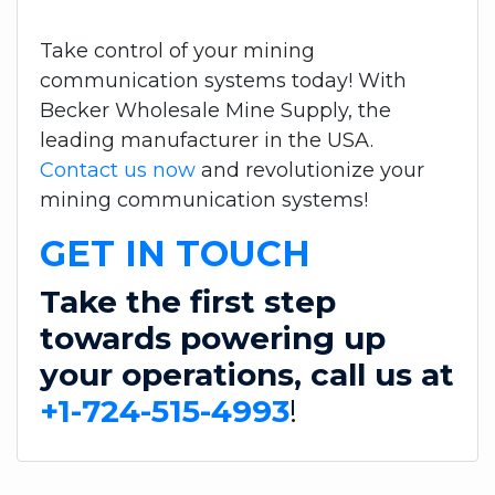
Take control of your mining
communication systems today! With
Becker Wholesale Mine Supply, the
leading manufacturer in the USA.
Contact us now
and revolutionize your
mining communication systems!
GET IN TOUCH
Take the first step
towards powering up
your operations, call us at
+1-724-515-4993
!