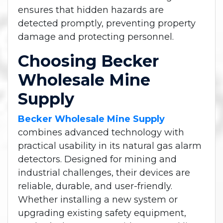
ensures that hidden hazards are
detected promptly, preventing property
damage and protecting personnel.
Choosing Becker
Wholesale Mine
Supply
Becker Wholesale Mine Supply
combines advanced technology with
practical usability in its natural gas alarm
detectors. Designed for mining and
industrial challenges, their devices are
reliable, durable, and user-friendly.
Whether installing a new system or
upgrading existing safety equipment,