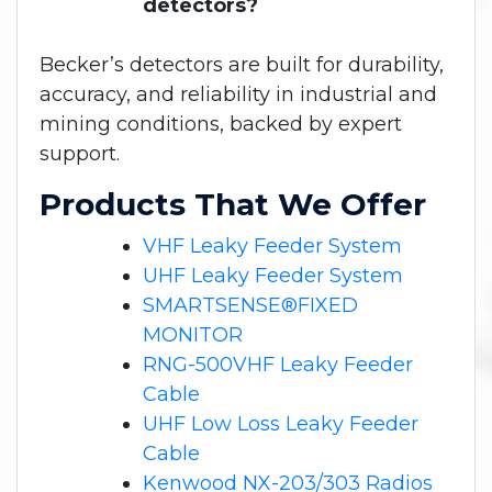
detectors?
Becker’s detectors are built for durability,
accuracy, and reliability in industrial and
mining conditions, backed by expert
support.
Products That We Offer
VHF Leaky Feeder System
UHF Leaky Feeder System
SMARTSENSE®FIXED
MONITOR
RNG-500VHF Leaky Feeder
Cable
UHF Low Loss Leaky Feeder
Cable
Kenwood NX-203/303 Radios