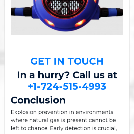
GET IN TOUCH
In a hurry? Call us at
+1-724-515-4993
Conclusion
Explosion prevention in environments
where natural gas is present cannot be
left to chance. Early detection is crucial,