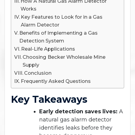
How A Natural Gas Alarm Detector
Works
Key Features to Look for in a Gas
Alarm Detector
Benefits of Implementing a Gas
Detection System
Real-Life Applications
Choosing Becker Wholesale Mine
Supply
Conclusion
Frequently Asked Questions
Key Takeaways
Early detection saves lives:
A
natural gas alarm detector
identifies leaks before they