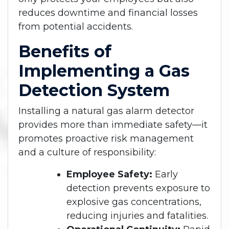
reduces downtime and financial losses
from potential accidents.
Benefits of
Implementing a Gas
Detection System
Installing a natural gas alarm detector
provides more than immediate safety—it
promotes proactive risk management
and a culture of responsibility:
Employee Safety:
Early
detection prevents exposure to
explosive gas concentrations,
reducing injuries and fatalities.