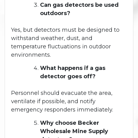
Can gas detectors be used
outdoors?
Yes, but detectors must be designed to
withstand weather, dust, and
temperature fluctuations in outdoor
environments.
What happens if a gas
detector goes off?
Personnel should evacuate the area,
ventilate if possible, and notify
emergency responders immediately.
Why choose Becker
Wholesale Mine Supply