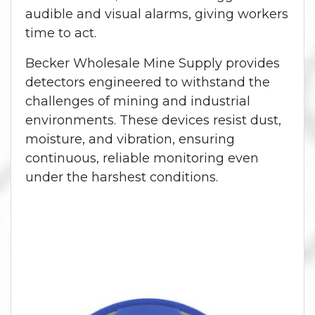
audible and visual alarms, giving workers
time to act.
Becker Wholesale Mine Supply provides
detectors engineered to withstand the
challenges of mining and industrial
environments. These devices resist dust,
moisture, and vibration, ensuring
continuous, reliable monitoring even
under the harshest conditions.