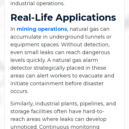
industrial operations.
Real-Life Applications
In
mining operations
, natural gas can
accumulate in underground tunnels or
equipment spaces. Without detection,
even small leaks can reach dangerous
levels quickly. A natural gas alarm
detector strategically placed in these
areas can alert workers to evacuate and
initiate containment before disaster
occurs.
Similarly, industrial plants, pipelines, and
storage facilities often have hard-to-
reach areas where leaks can develop
unnoticed. Continuous monitoring