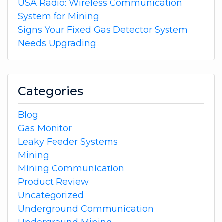
USA Radio: Wireless Communication
System for Mining
Signs Your Fixed Gas Detector System
Needs Upgrading
Categories
Blog
Gas Monitor
Leaky Feeder Systems
Mining
Mining Communication
Product Review
Uncategorized
Underground Communication