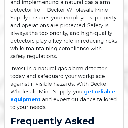
and implementing a natural gas alarm
detector from Becker Wholesale Mine
Supply ensures your employees, property,
and operations are protected. Safety is
always the top priority, and high-quality
detectors play a key role in reducing risks
while maintaining compliance with
safety regulations.
Invest in a natural gas alarm detector
today and safeguard your workplace
against invisible hazards. With Becker
Wholesale Mine Supply, you
get reliable
equipment
and expert guidance tailored
to your needs.
Frequently Asked