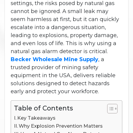
settings, the risks posed by natural gas
cannot be ignored. A small leak may
seem harmless at first, but it can quickly
escalate into a dangerous situation,
leading to explosions, property damage,
and even loss of life. This is why using a
natural gas alarm detector is critical.
Becker Wholesale Mine Supply
, a
trusted provider of mining safety
equipment in the USA, delivers reliable
solutions designed to detect hazards
early and protect your workforce.
Table of Contents
Key Takeaways
Why Explosion Prevention Matters