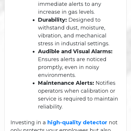
immediate alerts to any
increase in gas levels.
Durability:
Designed to
withstand dust, moisture,
vibration, and mechanical
stress in industrial settings.
Audible and Visual Alarms:
Ensures alerts are noticed
promptly, even in noisy
environments.
Maintenance Alerts:
Notifies
operators when calibration or
service is required to maintain
reliability.
Investing in a
high-quality detector
not
only protects your employees but also