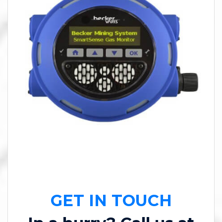
GET IN TOUCH