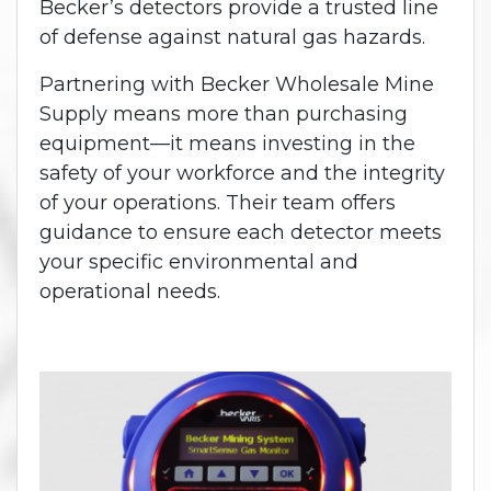
Becker’s detectors provide a trusted line
of defense against natural gas hazards.
Partnering with Becker Wholesale Mine
Supply means more than purchasing
equipment—it means investing in the
safety of your workforce and the integrity
of your operations. Their team offers
guidance to ensure each detector meets
your specific environmental and
operational needs.