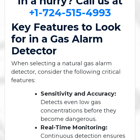
In a hurry? Call us at
+1-724-515-4993
Key Features to Look
for in a Gas Alarm
Detector
When selecting a natural gas alarm
detector, consider the following critical
features:
Sensitivity and Accuracy:
Detects even low gas
concentrations before they
become dangerous.
Real-Time Monitoring:
Continuous detection ensures