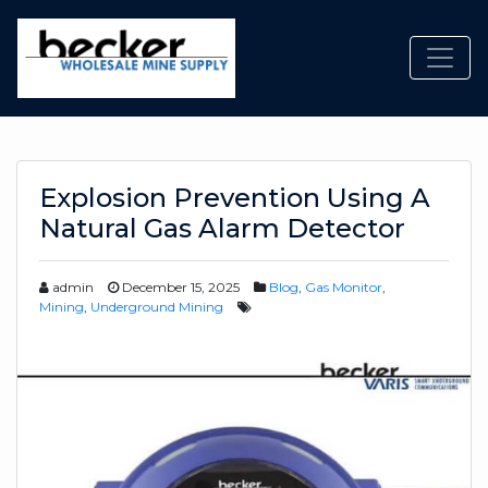
Toggl
Explosion Prevention Using A
Natural Gas Alarm Detector
admin
December 15, 2025
Blog
,
Gas Monitor
,
Mining
,
Underground Mining