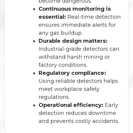
become dangerous.
Continuous monitoring is
essential:
Real-time detection
ensures immediate alerts for
any gas buildup.
Durable design matters:
Industrial-grade detectors can
withstand harsh mining or
factory conditions.
Regulatory compliance:
Using reliable detectors helps
meet workplace safety
regulations.
Operational efficiency:
Early
detection reduces downtime
and prevents costly accidents.