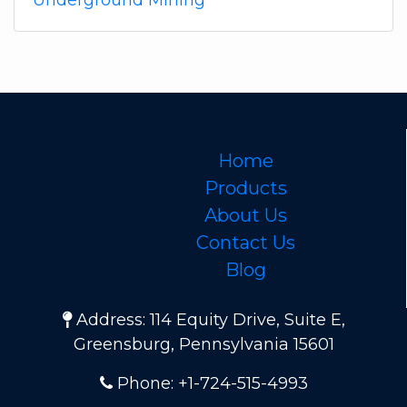
Underground Mining
Home
Products
About Us
Contact Us
Blog
Address: 114 Equity Drive, Suite E,
Greensburg, Pennsylvania 15601
Phone: +1-724-515-4993