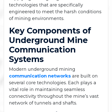
technologies that are specifically
engineered to meet the harsh conditions
of mining environments.
Key Components of
Underground Mine
Communication
Systems
Modern underground mining
communication networks
are built on
several core technologies. Each plays a
vital role in maintaining seamless
connectivity throughout the mine’s vast
network of tunnels and shafts.