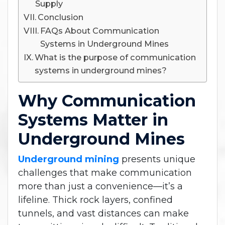
Supply
Conclusion
FAQs About Communication
Systems in Underground Mines
What is the purpose of communication
systems in underground mines?
Why Communication
Systems Matter in
Underground Mines
Underground mining
presents unique
challenges that make communication
more than just a convenience—it’s a
lifeline. Thick rock layers, confined
tunnels, and vast distances can make