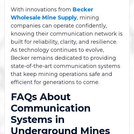
With innovations from
Becker
Wholesale Mine Supply
, mining
companies can operate confidently,
knowing their communication network is
built for reliability, clarity, and resilience.
As technology continues to evolve,
Becker remains dedicated to providing
state-of-the-art communication systems
that keep mining operations safe and
efficient for generations to come.
FAQs About
Communication
Systems in
Underground Mines