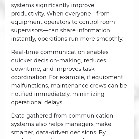
systems significantly improve
productivity. When everyone—from
equipment operators to control room
supervisors—can share information
instantly, operations run more smoothly.
Real-time communication enables
quicker decision-making, reduces
downtime, and improves task
coordination. For example, if equipment
malfunctions, maintenance crews can be
notified immediately, minimizing
operational delays.
Data gathered from communication
systems also helps managers make
smarter, data-driven decisions. By