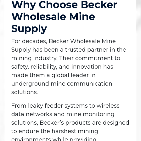
Why Choose Becker
Wholesale Mine
Supply
For decades, Becker Wholesale Mine
Supply has been a trusted partner in the
mining industry. Their commitment to
safety, reliability, and innovation has
made them a global leader in
underground mine communication
solutions.
From leaky feeder systems to wireless
data networks and mine monitoring
solutions, Becker’s products are designed
to endure the harshest mining
environments while providing