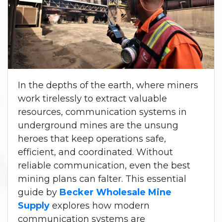
In the depths of the earth, where miners
work tirelessly to extract valuable
resources, communication systems in
underground mines are the unsung
heroes that keep operations safe,
efficient, and coordinated. Without
reliable communication, even the best
mining plans can falter. This essential
guide by
Becker Wholesale Mine
Supply
explores how modern
communication systems are