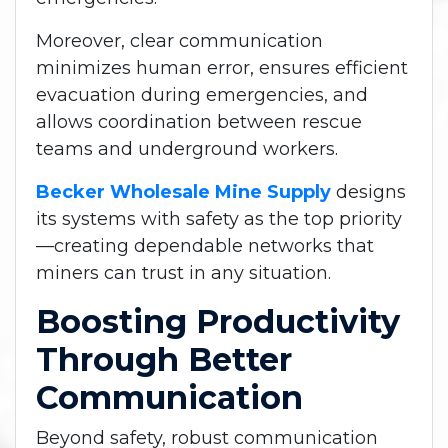
Moreover, clear communication
minimizes human error, ensures efficient
evacuation during emergencies, and
allows coordination between rescue
teams and underground workers.
Becker Wholesale Mine Supply
designs
its systems with safety as the top priority
—creating dependable networks that
miners can trust in any situation.
Boosting Productivity
Through Better
Communication
Beyond safety, robust communication