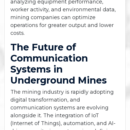
analyzing equipment performance,
worker activity, and environmental data,
mining companies can optimize
operations for greater output and lower
costs.
The Future of
Communication
Systems in
Underground Mines
The mining industry is rapidly adopting
digital transformation, and
communication systems are evolving
alongside it. The integration of IoT
(Internet of Things), automation, and AI-