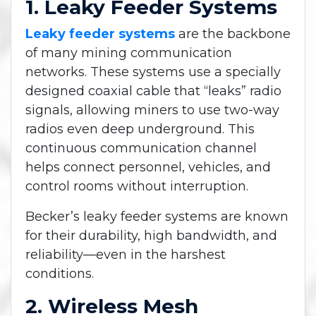
1. Leaky Feeder Systems
Leaky feeder systems
are the backbone
of many mining communication
networks. These systems use a specially
designed coaxial cable that “leaks” radio
signals, allowing miners to use two-way
radios even deep underground. This
continuous communication channel
helps connect personnel, vehicles, and
control rooms without interruption.
Becker’s leaky feeder systems are known
for their durability, high bandwidth, and
reliability—even in the harshest
conditions.
2. Wireless Mesh