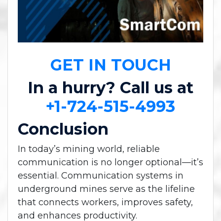
GET IN TOUCH
In a hurry? Call us at
+1-724-515-4993
Conclusion
In today’s mining world, reliable
communication is no longer optional—it’s
essential. Communication systems in
underground mines serve as the lifeline
that connects workers, improves safety,
and enhances productivity.