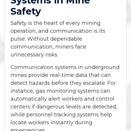
Systems in Mine
Safety
Safety is the heart of every mining
operation, and communication is its
pulse. Without dependable
communication, miners face
unnecessary risks.
Communication systems in underground
mines provide real-time data that can
detect hazards before they escalate. For
instance, gas monitoring systems can
automatically alert workers and control
centers if dangerous levels are detected,
while personnel tracking systems help
locate workers instantly during
emergencies.