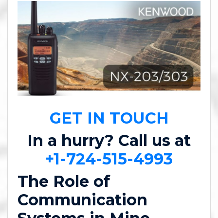
GET IN TOUCH
In a hurry? Call us at
+1-724-515-4993
The Role of
Communication