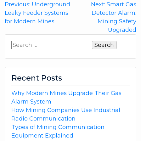
Post
Previous:
Underground
Next:
Smart Gas
Leaky Feeder Systems
Detector Alarm:
navigation
for Modern Mines
Mining Safety
Upgraded
Search
for:
Recent Posts
Why Modern Mines Upgrade Their Gas
Alarm System
How Mining Companies Use Industrial
Radio Communication
Types of Mining Communication
Equipment Explained