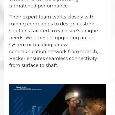
unmatched performance.
Their expert team works closely with
mining companies to design custom
solutions tailored to each site’s unique
needs. Whether it’s upgrading an old
system or building a new
communication network from scratch,
Becker ensures seamless connectivity
from surface to shaft.