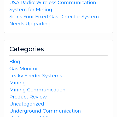
USA Radio: Wireless Communication
System for Mining
Signs Your Fixed Gas Detector System
Needs Upgrading
Categories
Blog
Gas Monitor
Leaky Feeder Systems
Mining
Mining Communication
Product Review
Uncategorized
Underground Communication