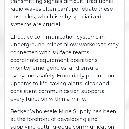
transmitting signals difficult. Traditional
radio waves often can’t penetrate these
obstacles, which is why specialized
systems are crucial.
Effective communication systems in
underground mines allow workers to stay
connected with surface teams,
coordinate equipment operations,
monitor emergencies, and ensure
everyone’s safety. From daily production
updates to life-saving alerts, clear and
consistent communication supports
every function within a mine.
Becker Wholesale Mine Supply has been
at the forefront of developing and
supplying cutting-edge communication