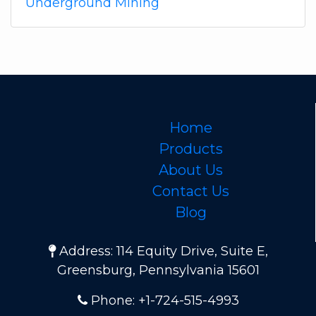
Underground Mining
Home
Products
About Us
Contact Us
Blog
Address: 114 Equity Drive, Suite E,
Greensburg, Pennsylvania 15601
Phone: +1-724-515-4993