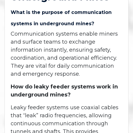
What is the purpose of communication
systems in underground mines?
Communication systems enable miners
and surface teams to exchange
information instantly, ensuring safety,
coordination, and operational efficiency.
They are vital for daily communication
and emergency response.
How do leaky feeder systems work in
underground mines?
Leaky feeder systems use coaxial cables
that “leak” radio frequencies, allowing
continuous communication through
tunnels and shafts. This provides