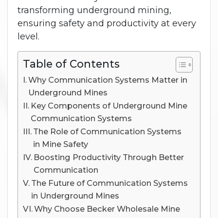
transforming underground mining,
ensuring safety and productivity at every
level.
Table of Contents
Why Communication Systems Matter in
Underground Mines
Key Components of Underground Mine
Communication Systems
The Role of Communication Systems
in Mine Safety
Boosting Productivity Through Better
Communication
The Future of Communication Systems
in Underground Mines
Why Choose Becker Wholesale Mine