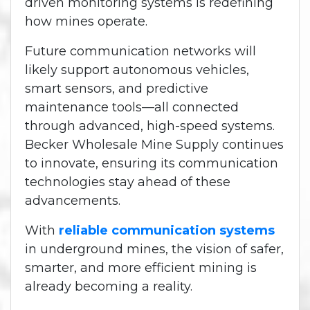
driven monitoring systems is redefining
how mines operate.
Future communication networks will
likely support autonomous vehicles,
smart sensors, and predictive
maintenance tools—all connected
through advanced, high-speed systems.
Becker Wholesale Mine Supply continues
to innovate, ensuring its communication
technologies stay ahead of these
advancements.
With
reliable communication systems
in underground mines, the vision of safer,
smarter, and more efficient mining is
already becoming a reality.