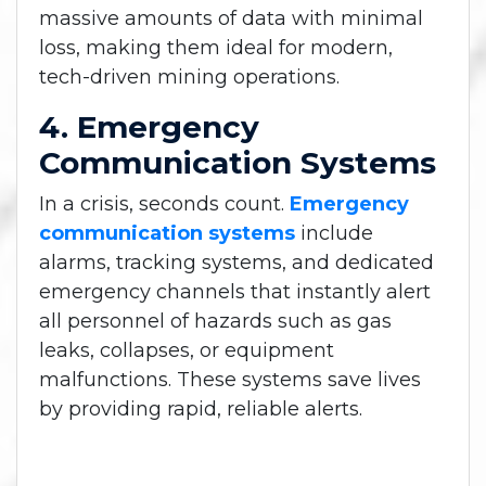
massive amounts of data with minimal
loss, making them ideal for modern,
tech-driven mining operations.
4. Emergency
Communication Systems
In a crisis, seconds count.
Emergency
communication systems
include
alarms, tracking systems, and dedicated
emergency channels that instantly alert
all personnel of hazards such as gas
leaks, collapses, or equipment
malfunctions. These systems save lives
by providing rapid, reliable alerts.