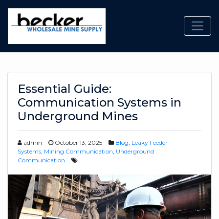
Toggl
Essential Guide:
Communication Systems in
Underground Mines
admin
October 13, 2025
Blog
,
Leaky Feeder
Systems
,
Mining Communication
,
Underground
Communication