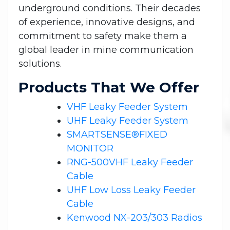
underground conditions. Their decades
of experience, innovative designs, and
commitment to safety make them a
global leader in mine communication
solutions.
Products That We Offer
VHF Leaky Feeder System
UHF Leaky Feeder System
SMARTSENSE®FIXED
MONITOR
RNG-500VHF Leaky Feeder
Cable
UHF Low Loss Leaky Feeder
Cable
Kenwood NX-203/303 Radios