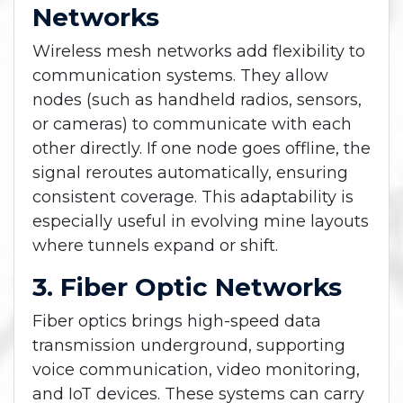
Networks
Wireless mesh networks add flexibility to
communication systems. They allow
nodes (such as handheld radios, sensors,
or cameras) to communicate with each
other directly. If one node goes offline, the
signal reroutes automatically, ensuring
consistent coverage. This adaptability is
especially useful in evolving mine layouts
where tunnels expand or shift.
3. Fiber Optic Networks
Fiber optics brings high-speed data
transmission underground, supporting
voice communication, video monitoring,
and IoT devices. These systems can carry