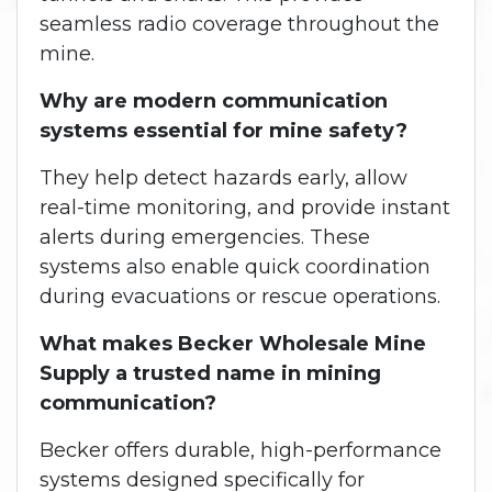
seamless radio coverage throughout the
mine.
Why are modern communication
systems essential for mine safety?
They help detect hazards early, allow
real-time monitoring, and provide instant
alerts during emergencies. These
systems also enable quick coordination
during evacuations or rescue operations.
What makes Becker Wholesale Mine
Supply a trusted name in mining
communication?
Becker offers durable, high-performance
systems designed specifically for