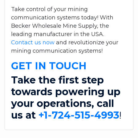
Take control of your mining
communication systems today! With
Becker Wholesale Mine Supply, the
leading manufacturer in the USA.
Contact us now
and revolutionize your
mining communication systems!
GET IN TOUCH
Take the first step
towards powering up
your operations, call
us at
+1-724-515-4993
!