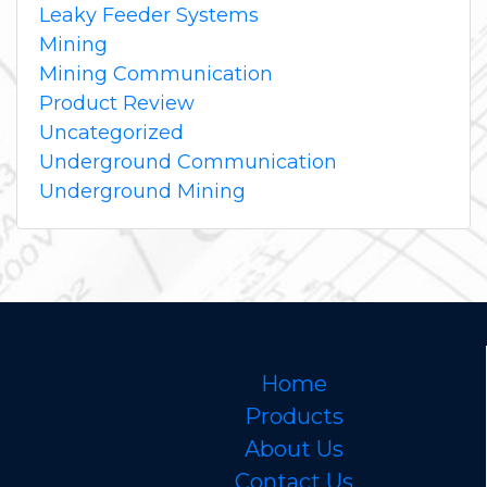
Leaky Feeder Systems
Mining
Mining Communication
Product Review
Uncategorized
Underground Communication
Underground Mining
Home
Products
About Us
Contact Us