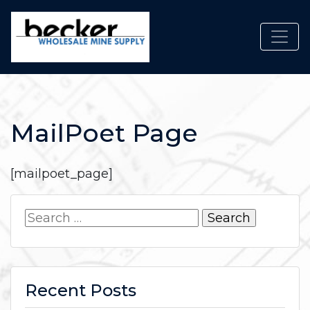
Toggl
MailPoet Page
[mailpoet_page]
Search
for:
Recent Posts