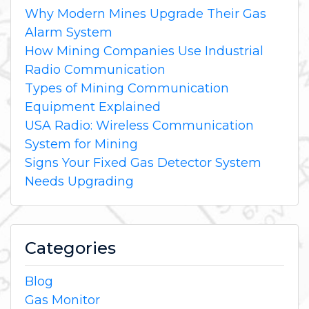
Why Modern Mines Upgrade Their Gas
Alarm System
How Mining Companies Use Industrial
Radio Communication
Types of Mining Communication
Equipment Explained
USA Radio: Wireless Communication
System for Mining
Signs Your Fixed Gas Detector System
Needs Upgrading
Categories
Blog
Gas Monitor