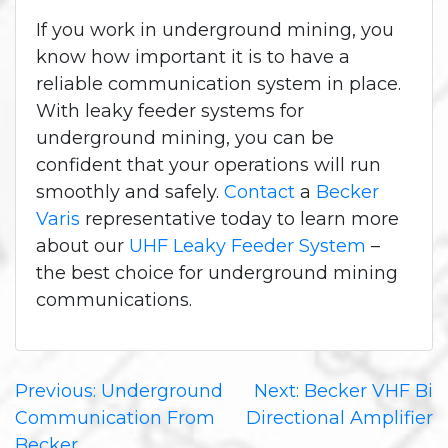
If you work in underground mining, you
know how important it is to have a
reliable communication system in place.
With leaky feeder systems for
underground mining, you can be
confident that your operations will run
smoothly and safely.
Contact
a
Becker
Varis
representative today to learn more
about our
UHF Leaky Feeder System
–
the best choice for underground mining
communications.
Post
Previous:
Underground
Next:
Becker VHF Bi
Communication From
Directional Amplifier
navigation
Becker