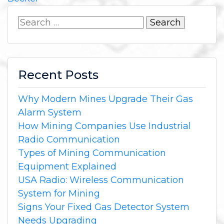
Search
for:
Recent Posts
Why Modern Mines Upgrade Their Gas
Alarm System
How Mining Companies Use Industrial
Radio Communication
Types of Mining Communication
Equipment Explained
USA Radio: Wireless Communication
System for Mining
Signs Your Fixed Gas Detector System
Needs Upgrading