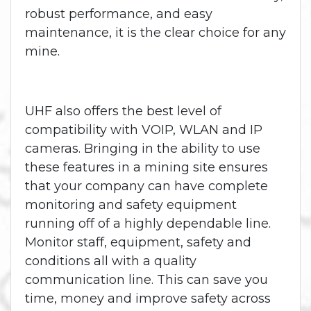
robust performance, and easy
maintenance, it is the clear choice for any
mine.
UHF also offers the best level of
compatibility with VOIP, WLAN and IP
cameras. Bringing in the ability to use
these features in a mining site ensures
that your company can have complete
monitoring and safety equipment
running off of a highly dependable line.
Monitor staff, equipment, safety and
conditions all with a quality
communication line. This can save you
time, money and improve safety across