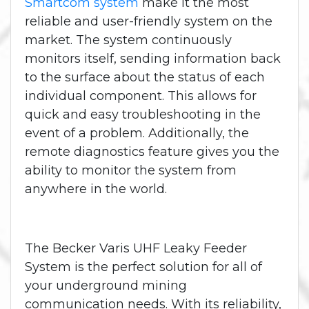
Smartcom system
make it the most
reliable and user-friendly system on the
market. The system continuously
monitors itself, sending information back
to the surface about the status of each
individual component. This allows for
quick and easy troubleshooting in the
event of a problem. Additionally, the
remote diagnostics feature gives you the
ability to monitor the system from
anywhere in the world.
The Becker Varis UHF Leaky Feeder
System is the perfect solution for all of
your underground mining
communication needs. With its reliability,