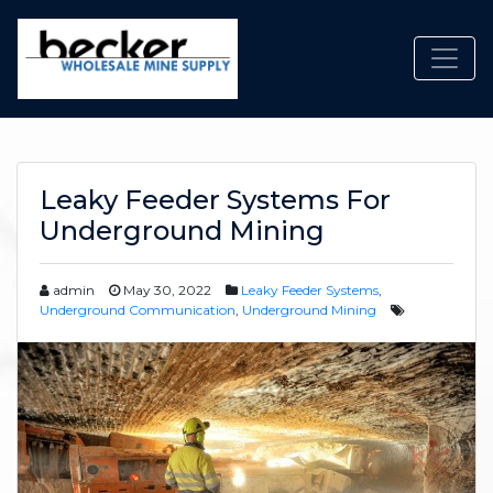
Toggl
Leaky Feeder Systems For
Underground Mining
admin
May 30, 2022
Leaky Feeder Systems
,
Underground Communication
,
Underground Mining