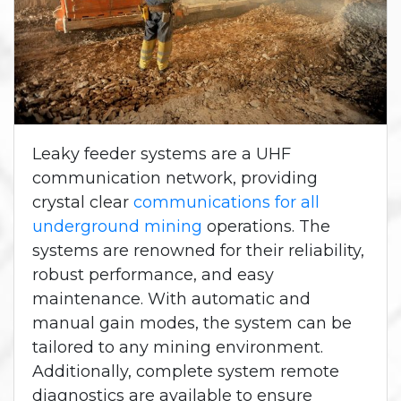
Leaky feeder systems are a UHF
communication network, providing
crystal clear
communications for all
underground mining
operations. The
systems are renowned for their reliability,
robust performance, and easy
maintenance. With automatic and
manual gain modes, the system can be
tailored to any mining environment.
Additionally, complete system remote
diagnostics are available to ensure