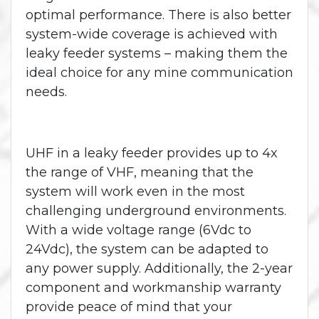
optimal performance. There is also better
system-wide coverage is achieved with
leaky feeder systems – making them the
ideal choice for any mine communication
needs.
UHF in a leaky feeder provides up to 4x
the range of VHF, meaning that the
system will work even in the most
challenging underground environments.
With a wide voltage range (6Vdc to
24Vdc), the system can be adapted to
any power supply. Additionally, the 2-year
component and workmanship warranty
provide peace of mind that your