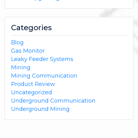
Categories
Blog
Gas Monitor
Leaky Feeder Systems
Mining
Mining Communication
Product Review
Uncategorized
Underground Communication
Underground Mining