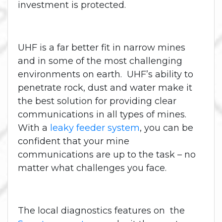
investment is protected.
UHF is a far better fit in narrow mines
and in some of the most challenging
environments on earth. UHF’s ability to
penetrate rock, dust and water make it
the best solution for providing clear
communications in all types of mines.
With a
leaky feeder system
, you can be
confident that your mine
communications are up to the task – no
matter what challenges you face.
The local diagnostics features on the