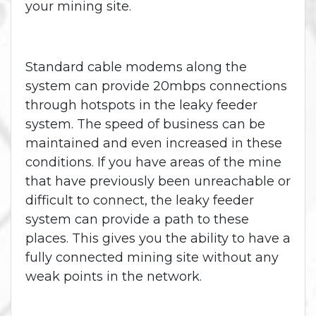
your mining site.
Standard cable modems along the
system can provide 20mbps connections
through hotspots in the leaky feeder
system. The speed of business can be
maintained and even increased in these
conditions. If you have areas of the mine
that have previously been unreachable or
difficult to connect, the leaky feeder
system can provide a path to these
places. This gives you the ability to have a
fully connected mining site without any
weak points in the network.