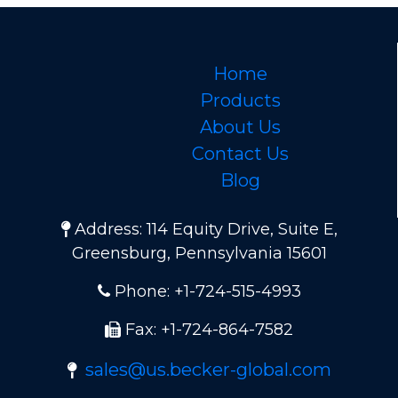
Home
Products
About Us
Contact Us
Blog
Address: 114 Equity Drive, Suite E,
Greensburg, Pennsylvania 15601
Phone: +1-724-515-4993
Fax: +1-724-864-7582
sales@us.becker-global.com